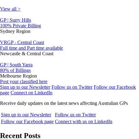
View all >
GP | Surry Hills
100% Private Billing
Sydney Region
VRGP - Central Coast
Full time and Part time available
Newcastle & Central Coast
GP | South Yarra
80% of Billings
Melbourne Region
Post your classified here
Sign up to our Newsletter
Follow us on Twitter
Follow our Facebook
page
Connect on LinkedIn
Receive daily updates on the latest news affecting Australian GPs
Sign up to our Newsletter
Follow us on Twitter
Follow our Facebook page
Connect with us on LinkedIn
Recent Posts