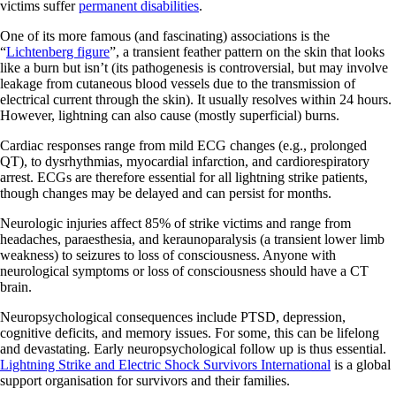
victims suffer
permanent disabilities
.
One of its more famous (and fascinating) associations is the
“
Lichtenberg figure
”, a transient feather pattern on the skin that looks
like a burn but isn’t (its pathogenesis is controversial, but may involve
leakage from cutaneous blood vessels due to the transmission of
electrical current through the skin). It usually resolves within 24 hours.
However, lightning can also cause (mostly superficial) burns.
Cardiac responses range from mild ECG changes (e.g., prolonged
QT), to dysrhythmias, myocardial infarction, and cardiorespiratory
arrest. ECGs are therefore essential for all lightning strike patients,
though changes may be delayed and can persist for months.
Neurologic injuries affect 85% of strike victims and range from
headaches, paraesthesia, and keraunoparalysis (a transient lower limb
weakness) to seizures to loss of consciousness. Anyone with
neurological symptoms or loss of consciousness should have a CT
brain.
Neuropsychological consequences include PTSD, depression,
cognitive deficits, and memory issues. For some, this can be lifelong
and devastating. Early neuropsychological follow up is thus essential.
Lightning Strike and Electric Shock Survivors International
is a global
support organisation for survivors and their families.