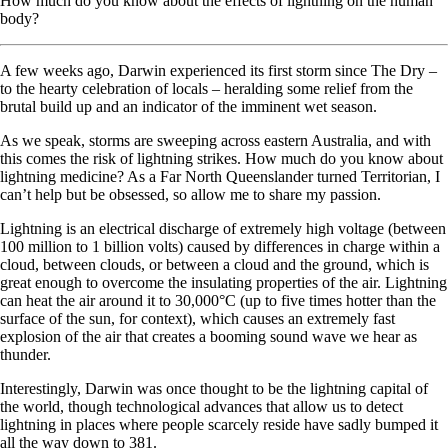
How much do you know about the effects of lightning on the human
body?
A few weeks ago, Darwin experienced its first storm since The Dry –
to the hearty celebration of locals – heralding some relief from the
brutal build up and an indicator of the imminent wet season.
As we speak, storms are sweeping across eastern Australia, and with
this comes the risk of lightning strikes. How much do you know about
lightning medicine? As a Far North Queenslander turned Territorian, I
can’t help but be obsessed, so allow me to share my passion.
Lightning is an electrical discharge of extremely high voltage (between
100 million to 1 billion volts) caused by differences in charge within a
cloud, between clouds, or between a cloud and the ground, which is
great enough to overcome the insulating properties of the air. Lightning
can heat the air around it to 30,000°C (up to five times hotter than the
surface of the sun, for context), which causes an extremely fast
explosion of the air that creates a booming sound wave we hear as
thunder.
Interestingly, Darwin was once thought to be the lightning capital of
the world, though technological advances that allow us to detect
lightning in places where people scarcely reside have sadly bumped it
all the way down to 381.