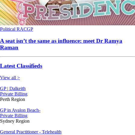
Political
RACGP
A seat isn’t the same as influence: meet Dr Ramya
Raman
Latest Classifieds
View all >
GP | Dalkeith
Private Billing
Perth Region
GP in Avalon Beach-
Private Billing
Sydney Region
General Practitioner - Telehealth