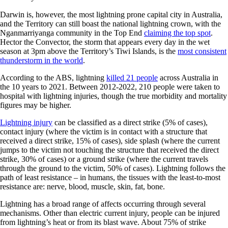
Darwin is, however, the most lightning prone capital city in Australia,
and the Territory can still boast the national lightning crown, with the
Nganmarriyanga community in the Top End
claiming the top spot
.
Hector the Convector, the storm that appears every day in the wet
season at 3pm above the Territory’s Tiwi Islands, is the
most consistent
thunderstorm in the world
.
According to the ABS, lightning
killed 21 people
across Australia in
the 10 years to 2021. Between 2012-2022, 210 people were taken to
hospital with lightning injuries, though the true morbidity and mortality
figures may be higher.
Lightning injury
can be classified as a direct strike (5% of cases),
contact injury (where the victim is in contact with a structure that
received a direct strike, 15% of cases), side splash (where the current
jumps to the victim not touching the structure that received the direct
strike, 30% of cases) or a ground strike (where the current travels
through the ground to the victim, 50% of cases). Lightning follows the
path of least resistance – in humans, the tissues with the least-to-most
resistance are: nerve, blood, muscle, skin, fat, bone.
Lightning has a broad range of affects occurring through several
mechanisms. Other than electric current injury, people can be injured
from lightning’s heat or from its blast wave. About 75% of strike