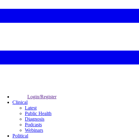
Login/Register
Clinical
Latest
Public Health
Diagnosis
Podcasts
Webinars
Political