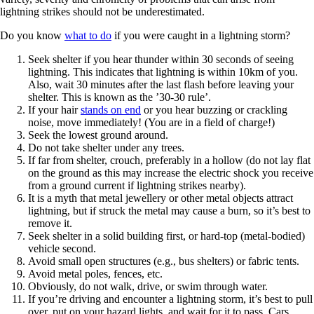
lightning strikes should not be underestimated.
Do you know
what to do
if you were caught in a lightning storm?
Seek shelter if you hear thunder within 30 seconds of seeing
lightning. This indicates that lightning is within 10km of you.
Also, wait 30 minutes after the last flash before leaving your
shelter. This is known as the ’30-30 rule’.
If your hair
stands on end
or you hear buzzing or crackling
noise, move immediately! (You are in a field of charge!)
Seek the lowest ground around.
Do not take shelter under any trees.
If far from shelter, crouch, preferably in a hollow (do not lay flat
on the ground as this may increase the electric shock you receive
from a ground current if lightning strikes nearby).
It is a myth that metal jewellery or other metal objects attract
lightning, but if struck the metal may cause a burn, so it’s best to
remove it.
Seek shelter in a solid building first, or hard-top (metal-bodied)
vehicle second.
Avoid small open structures (e.g., bus shelters) or fabric tents.
Avoid metal poles, fences, etc.
Obviously, do not walk, drive, or swim through water.
If you’re driving and encounter a lightning storm, it’s best to pull
over, put on your hazard lights, and wait for it to pass. Cars