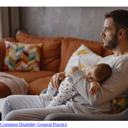
Comment
Disability
General Practice