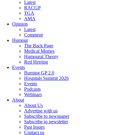
Latest
RACGP
TGA
AMA
Opinion
Latest
Comment
Humour
The Back Page
Medical Memes
Humoural Theory
Red Herring
Events
Burning GP 2.0
Hospitals Summit 2026
Events
Podcasts
Webinars
About
About Us
Advertise with us
Subscribe to newspaper
Subscribe to newsletter
Past Issues
Contact us