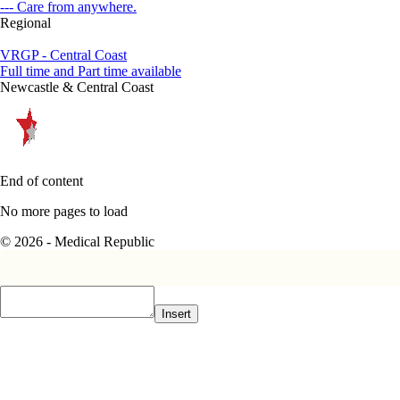
--- Care from anywhere.
Regional
VRGP - Central Coast
Full time and Part time available
Newcastle & Central Coast
End of content
No more pages to load
© 2026 - Medical Republic
Insert