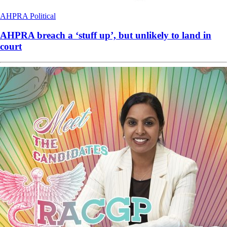
AHPRA
Political
AHPRA breach a ‘stuff up’, but unlikely to land in
court