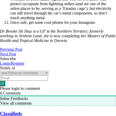
protect occupants from lightning strikes (and are one of the
safest places to be, serving as a ‘Faraday cage’), but electricity
can still travel through the car’s metal components, so don’t
touch anything metal.
Once safe, get some cool photos for your Instagram.
Dr Brooke Ah Shay is a GP in the Northern Territory; formerly
working in Arnhem Land, she is now completing her Masters of Public
Health and Tropical Medicine in Darwin.
Previous Post
Next Post
Subscribe
Login/Register
Notify of
Please login to comment
0
Comments
Inline Feedbacks
View all comments
Classifieds