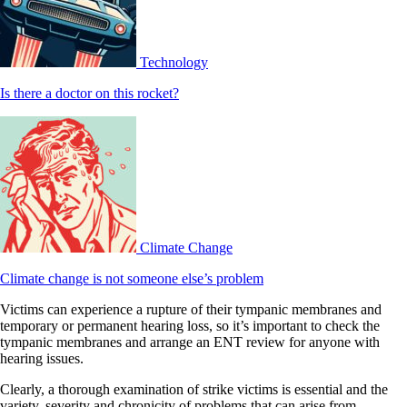
Technology
Is there a doctor on this rocket?
Climate Change
Climate change is not someone else’s problem
Victims can experience a rupture of their tympanic membranes and
temporary or permanent hearing loss, so it’s important to check the
tympanic membranes and arrange an ENT review for anyone with
hearing issues.
Clearly, a thorough examination of strike victims is essential and the
variety, severity and chronicity of problems that can arise from