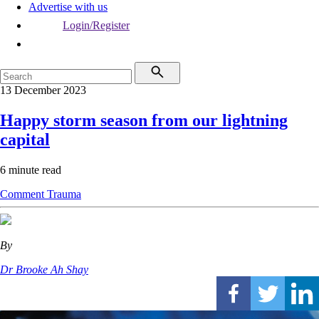
Advertise with us
Login/Register
13 December 2023
Happy storm season from our lightning
capital
6 minute read
Comment
Trauma
By
Dr Brooke Ah Shay