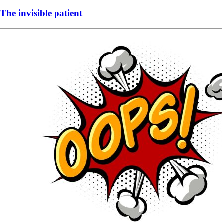
The invisible patient