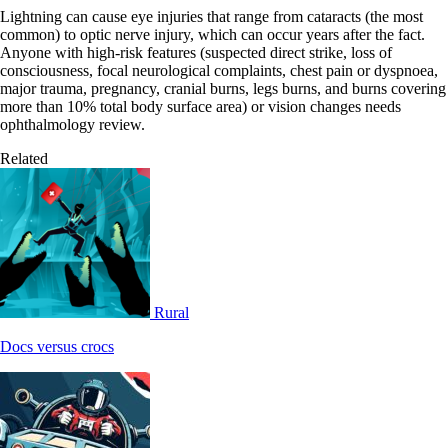
Lightning can cause eye injuries that range from cataracts (the most
common) to optic nerve injury, which can occur years after the fact.
Anyone with high-risk features (suspected direct strike, loss of
consciousness, focal neurological complaints, chest pain or dyspnoea,
major trauma, pregnancy, cranial burns, legs burns, and burns covering
more than 10% total body surface area) or vision changes needs
ophthalmology review.
Related
Rural
Docs versus crocs