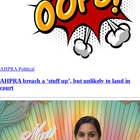
AHPRA
Political
AHPRA breach a ‘stuff up’, but unlikely to land in
court