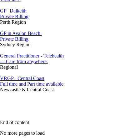
GP | Dalkeith
Private Billing
Perth Region
GP in Avalon Beach-
Private Billing
Sydney Region
General Practitioner - Telehealth
--- Care from anywhere.
Regional
VRGP - Central Coast
Full time and Part time available
Newcastle & Central Coast
End of content
No more pages to load