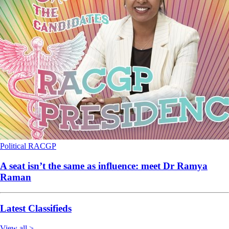
Political
RACGP
A seat isn’t the same as influence: meet Dr Ramya
Raman
Latest Classifieds
View all >