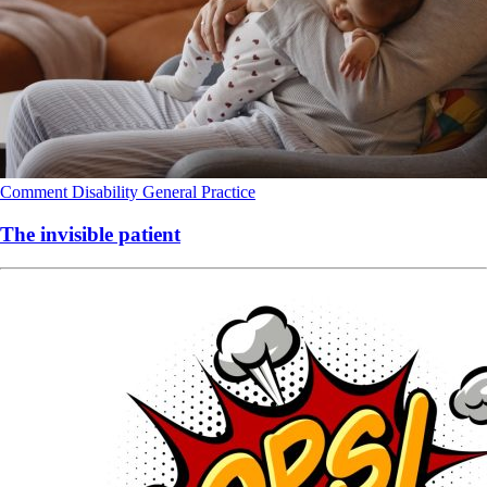
Comment
Disability
General Practice
The invisible patient