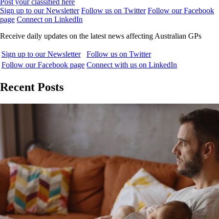
Post your classified here
Sign up to our Newsletter
Follow us on Twitter
Follow our Facebook
page
Connect on LinkedIn
Receive daily updates on the latest news affecting Australian GPs
Sign up to our Newsletter
Follow us on Twitter
Follow our Facebook page
Connect with us on LinkedIn
Recent Posts