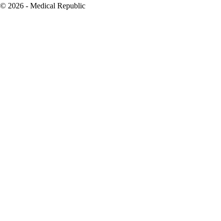
© 2026 - Medical Republic