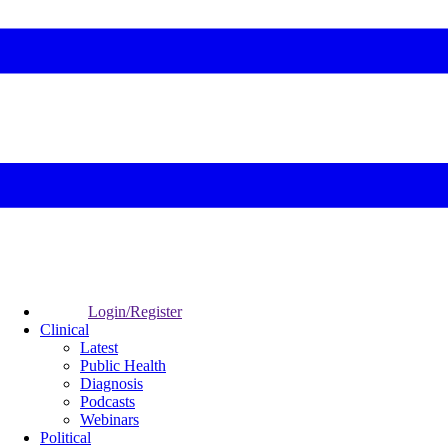
Login/Register
Clinical
Latest
Public Health
Diagnosis
Podcasts
Webinars
Political