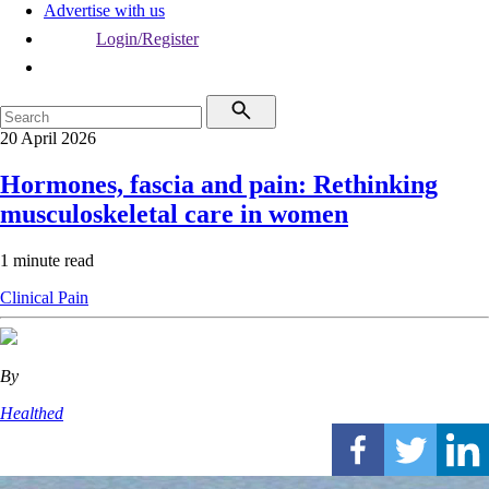
Advertise with us
Login/Register
20 April 2026
Hormones, fascia and pain: Rethinking
musculoskeletal care in women
1 minute read
Clinical
Pain
By
Healthed