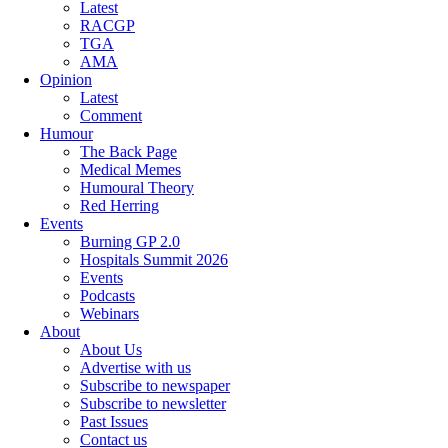
Latest
RACGP
TGA
AMA
Opinion
Latest
Comment
Humour
The Back Page
Medical Memes
Humoural Theory
Red Herring
Events
Burning GP 2.0
Hospitals Summit 2026
Events
Podcasts
Webinars
About
About Us
Advertise with us
Subscribe to newspaper
Subscribe to newsletter
Past Issues
Contact us