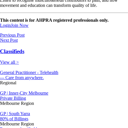
Listen to recognise musculoskeletal contributors to pain, and how
movement and education can transform quality of life.
This content is for AHPRA registered professionals only.
Login
Join Now
Previous Post
Next Post
Classifieds
View all >
General Practitioner - Telehealth
--- Care from anywhere.
Regional
GP | Inner-City Melbourne
Private Billing
Melbourne Region
GP | South Yarra
80% of Billings
Melbourne Region