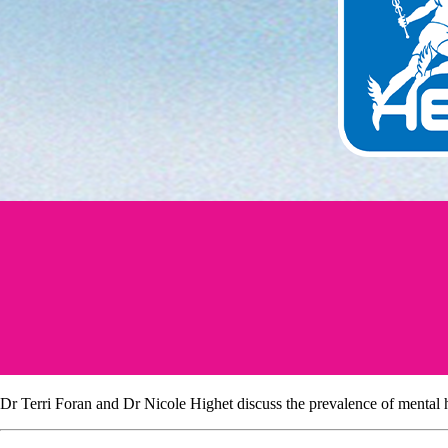
Dr Terri Foran and Dr Nicole Highet discuss the prevalence of mental he