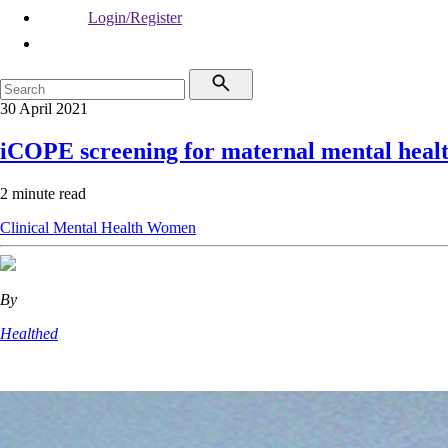
Login/Register
30 April 2021
iCOPE screening for maternal mental heal
2 minute read
Clinical
Mental Health
Women
By
Healthed