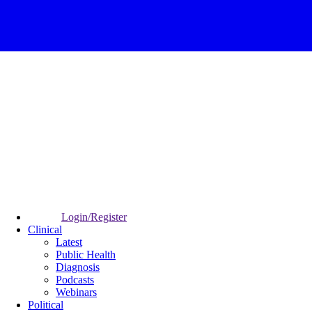
Login/Register
Clinical
Latest
Public Health
Diagnosis
Podcasts
Webinars
Political