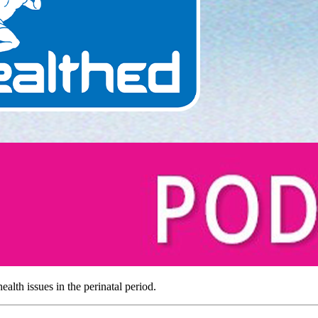
alth issues in the perinatal period.