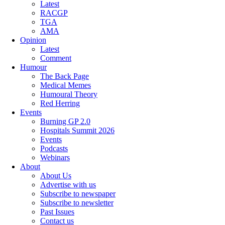
Latest
RACGP
TGA
AMA
Opinion
Latest
Comment
Humour
The Back Page
Medical Memes
Humoural Theory
Red Herring
Events
Burning GP 2.0
Hospitals Summit 2026
Events
Podcasts
Webinars
About
About Us
Advertise with us
Subscribe to newspaper
Subscribe to newsletter
Past Issues
Contact us