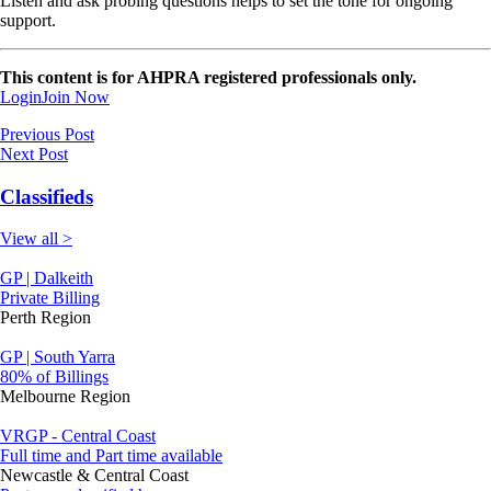
Listen and ask probing questions helps to set the tone for ongoing
support.
This content is for AHPRA registered professionals only.
Login
Join Now
Previous Post
Next Post
Classifieds
View all >
GP | Dalkeith
Private Billing
Perth Region
GP | South Yarra
80% of Billings
Melbourne Region
VRGP - Central Coast
Full time and Part time available
Newcastle & Central Coast