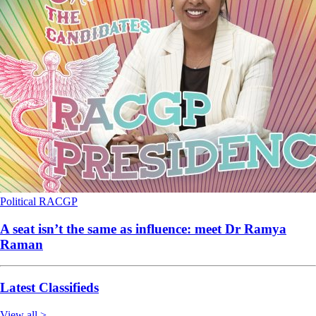
Political
RACGP
A seat isn’t the same as influence: meet Dr Ramya
Raman
Latest Classifieds
View all >