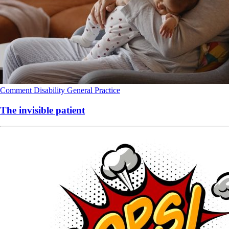
Comment
Disability
General Practice
The invisible patient