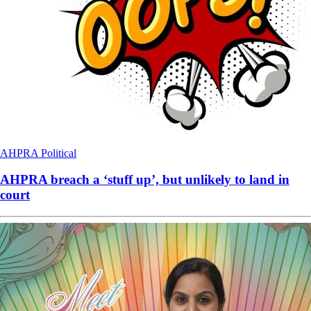
AHPRA
Political
AHPRA breach a ‘stuff up’, but unlikely to land in
court