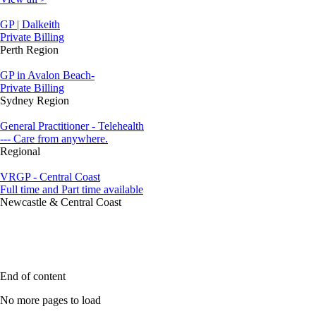
GP | Dalkeith
Private Billing
Perth Region
GP in Avalon Beach-
Private Billing
Sydney Region
General Practitioner - Telehealth
--- Care from anywhere.
Regional
VRGP - Central Coast
Full time and Part time available
Newcastle & Central Coast
End of content
No more pages to load