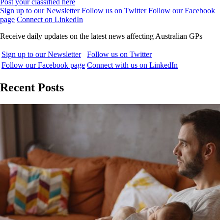
Post your classified here
Sign up to our Newsletter
Follow us on Twitter
Follow our Facebook
page
Connect on LinkedIn
Receive daily updates on the latest news affecting Australian GPs
Sign up to our Newsletter
Follow us on Twitter
Follow our Facebook page
Connect with us on LinkedIn
Recent Posts