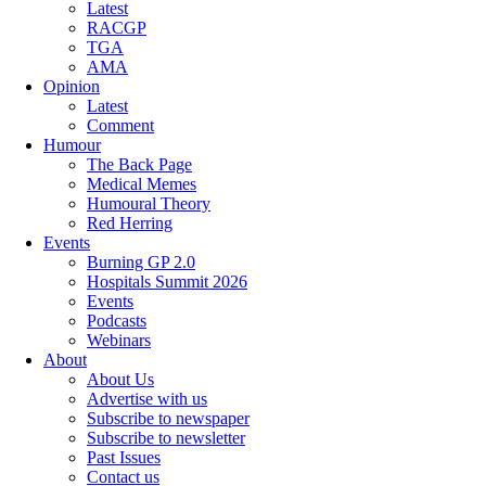
Latest
RACGP
TGA
AMA
Opinion
Latest
Comment
Humour
The Back Page
Medical Memes
Humoural Theory
Red Herring
Events
Burning GP 2.0
Hospitals Summit 2026
Events
Podcasts
Webinars
About
About Us
Advertise with us
Subscribe to newspaper
Subscribe to newsletter
Past Issues
Contact us