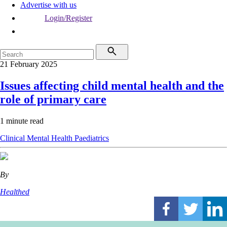
Advertise with us
Login/Register
21 February 2025
Issues affecting child mental health and the
role of primary care
1 minute read
Clinical
Mental Health
Paediatrics
By
Healthed