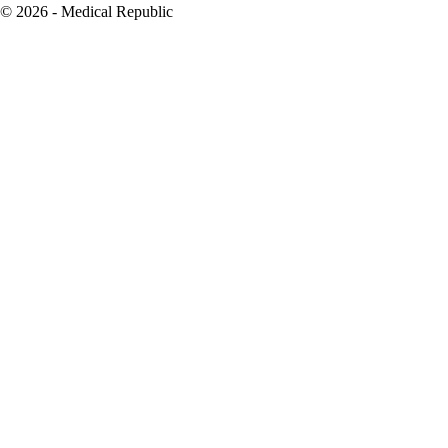
© 2026 - Medical Republic