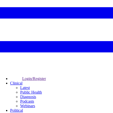
Login/Register
Clinical
Latest
Public Health
Diagnosis
Podcasts
Webinars
Political