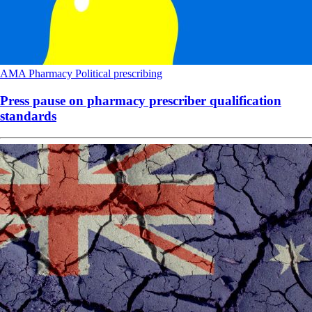
AMA
Pharmacy
Political
prescribing
Press pause on pharmacy prescriber qualification
standards