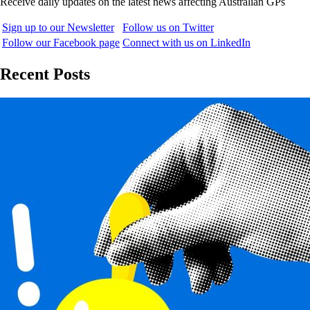
Receive daily updates on the latest news affecting Australian GPs
Sign up to our Newsletter
Follow us on Twitter
Follow our Facebook page
Connect with us on LinkedIn
Recent Posts