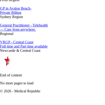
GP in Avalon Beach-
Private Billing
Sydney Region
General Practitioner - Telehealth
--- Care from anywhere.
Regional
VRGP - Central Coast
Full time and Part time available
Newcastle & Central Coast
End of content
No more pages to load
© 2026 - Medical Republic