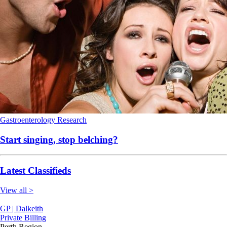
Gastroenterology
Research
Start singing, stop belching?
Latest Classifieds
View all >
GP | Dalkeith
Private Billing
Perth Region