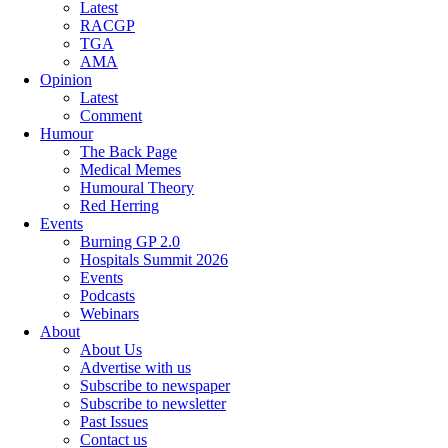
Latest
RACGP
TGA
AMA
Opinion
Latest
Comment
Humour
The Back Page
Medical Memes
Humoural Theory
Red Herring
Events
Burning GP 2.0
Hospitals Summit 2026
Events
Podcasts
Webinars
About
About Us
Advertise with us
Subscribe to newspaper
Subscribe to newsletter
Past Issues
Contact us