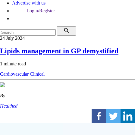
Advertise with us
Login/Register
24 July 2024
Lipids management in GP demystified
1 minute read
Cardiovascular
Clinical
By
Healthed