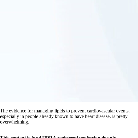
The evidence for managing lipids to prevent cardiovascular events,
especially in people already known to have heart disease, is pretty
overwhelming.
This content is for AHPRA registered professionals only.