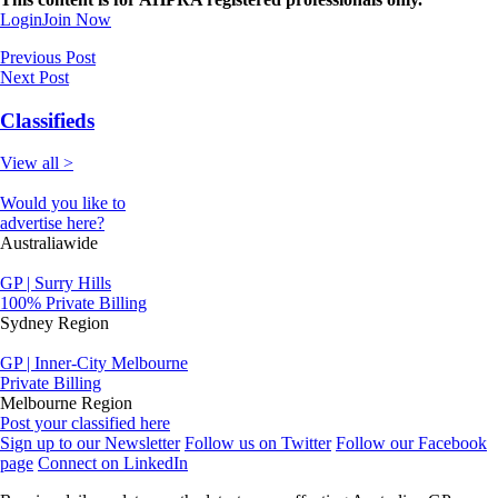
Login
Join Now
Previous Post
Next Post
Classifieds
View all >
Would you like to
advertise here?
Australiawide
GP | Surry Hills
100% Private Billing
Sydney Region
GP | Inner-City Melbourne
Private Billing
Melbourne Region
Post your classified here
Sign up to our Newsletter
Follow us on Twitter
Follow our Facebook
page
Connect on LinkedIn