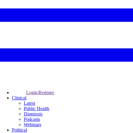
Login/Register
Clinical
Latest
Public Health
Diagnosis
Podcasts
Webinars
Political