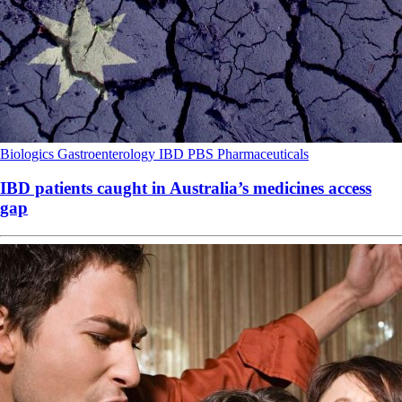
Biologics
Gastroenterology
IBD
PBS
Pharmaceuticals
IBD patients caught in Australia’s medicines access
gap