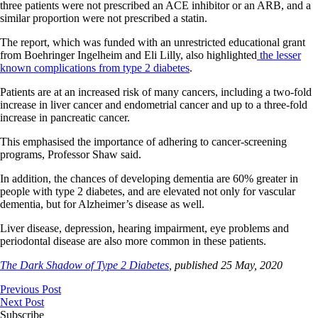
three patients were not prescribed an ACE inhibitor or an ARB, and a
similar proportion were not prescribed a statin.
The report, which was funded with an unrestricted educational grant
from Boehringer Ingelheim and Eli Lilly, also highlighted
the lesser
known complications from type 2 diabetes
.
Patients are at an increased risk of many cancers, including a two-fold
increase in liver cancer and endometrial cancer and up to a three-fold
increase in pancreatic cancer.
This emphasised the importance of adhering to cancer-screening
programs, Professor Shaw said.
In addition, the chances of developing dementia are 60% greater in
people with type 2 diabetes, and are elevated not only for vascular
dementia, but for Alzheimer’s disease as well.
Liver disease, depression, hearing impairment, eye problems and
periodontal disease are also more common in these patients.
The Dark Shadow of Type 2 Diabetes
, published 25 May, 2020
Previous Post
Next Post
Subscribe