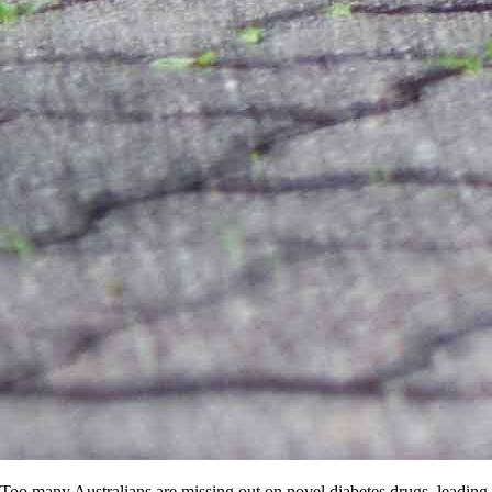
Too many Australians are missing out on novel diabetes drugs, leading