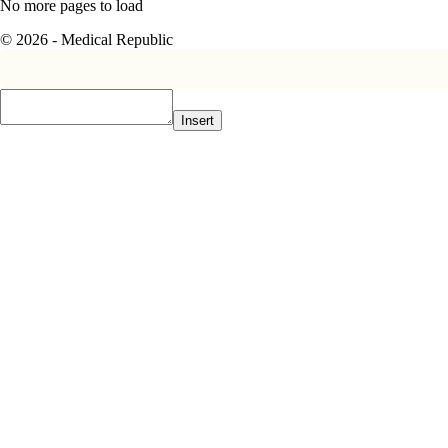
No more pages to load
© 2026 - Medical Republic
Insert