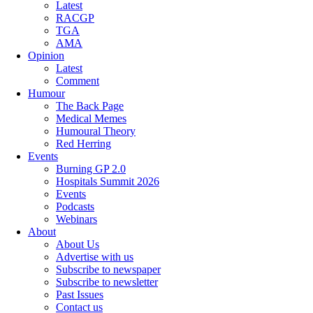
Latest
RACGP
TGA
AMA
Opinion
Latest
Comment
Humour
The Back Page
Medical Memes
Humoural Theory
Red Herring
Events
Burning GP 2.0
Hospitals Summit 2026
Events
Podcasts
Webinars
About
About Us
Advertise with us
Subscribe to newspaper
Subscribe to newsletter
Past Issues
Contact us