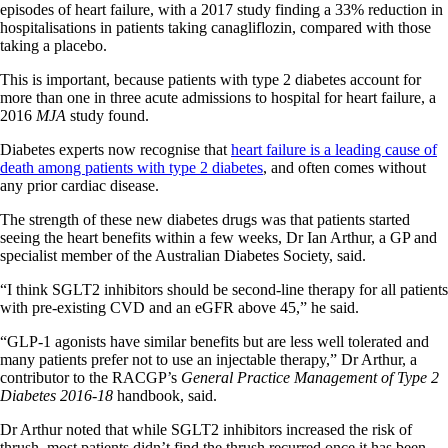
episodes of heart failure, with a 2017 study finding a 33% reduction in
hospitalisations in patients taking canagliflozin, compared with those
taking a placebo.
This is important, because patients with type 2 diabetes account for
more than one in three acute admissions to hospital for heart failure, a
2016
MJA
study found.
Diabetes experts now recognise that
heart failure is a leading cause of
death among patients with type 2
diabetes
, and often comes without
any prior cardiac disease.
The strength of these new diabetes drugs was that patients started
seeing the heart benefits within a few weeks, Dr Ian Arthur, a GP and
specialist member of the Australian Diabetes Society, said.
“I think SGLT2 inhibitors should be second-line therapy for all patients
with pre-existing CVD and an eGFR above 45,” he said.
“GLP-1 agonists have similar benefits but are less well tolerated and
many patients prefer not to use an injectable therapy,” Dr Arthur, a
contributor to the RACGP’s
General Practice Management of Type 2
Diabetes 2016-18
handbook, said.
Dr Arthur noted that while SGLT2 inhibitors increased the risk of
thrush, most patients didn’t find the thrush recurred once it has been