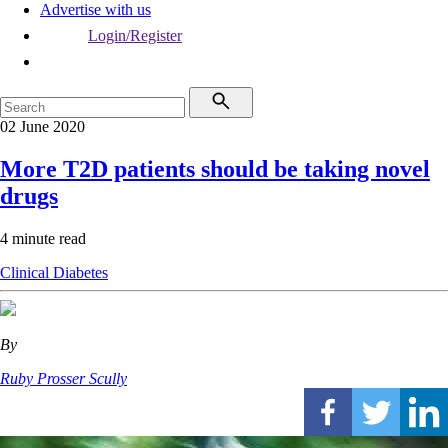
Advertise with us
Login/Register
02 June 2020
More T2D patients should be taking novel
drugs
4 minute read
Clinical
Diabetes
By
Ruby Prosser Scully