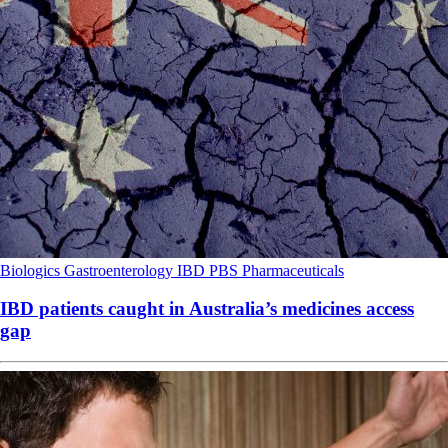
Biologics
Gastroenterology
IBD
PBS
Pharmaceuticals
IBD patients caught in Australia’s medicines access
gap