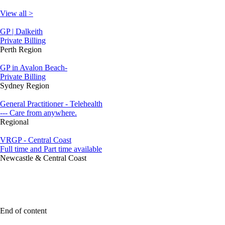
View all >
GP | Dalkeith
Private Billing
Perth Region
GP in Avalon Beach-
Private Billing
Sydney Region
General Practitioner - Telehealth
--- Care from anywhere.
Regional
VRGP - Central Coast
Full time and Part time available
Newcastle & Central Coast
End of content