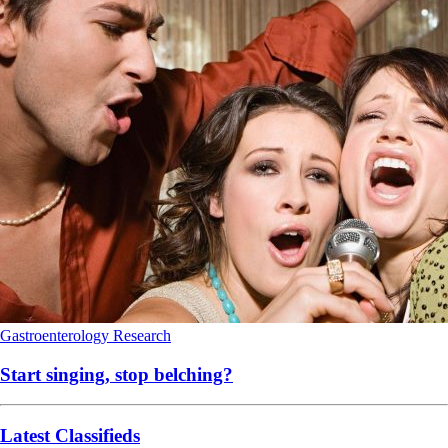
Gastroenterology
Research
Start singing, stop belching?
Latest Classifieds