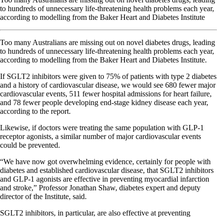
to hundreds of unnecessary life-threatening health problems each year,
according to modelling from the Baker Heart and Diabetes Institute
Too many Australians are missing out on novel diabetes drugs, leading
to hundreds of unnecessary life-threatening health problems each year,
according to modelling from the Baker Heart and Diabetes Institute.
If SGLT2 inhibitors were given to 75% of patients with type 2 diabetes
and a history of cardiovascular disease, we would see 680 fewer major
cardiovascular events, 511 fewer hospital admissions for heart failure,
and 78 fewer people developing end-stage kidney disease each year,
according to the report.
Likewise, if doctors were treating the same population with GLP-1
receptor agonists, a similar number of major cardiovascular events
could be prevented.
“We have now got overwhelming evidence, certainly for people with
diabetes and established cardiovascular disease, that SGLT2 inhibitors
and GLP-1 agonists are effective in preventing myocardial infarction
and stroke,” Professor Jonathan Shaw, diabetes expert and deputy
director of the Institute, said.
SGLT2 inhibitors, in particular, are also effective at preventing