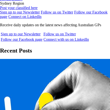
Sydney Region
Post your classified here
Sign up to our Newsletter
Follow us on Twitter
Follow our Facebook
page
Connect on LinkedIn
Receive daily updates on the latest news affecting Australian GPs
Sign up to our Newsletter
Follow us on Twitter
Follow our Facebook page
Connect with us on LinkedIn
Recent Posts