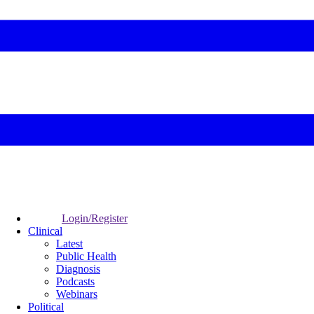
Login/Register
Clinical
Latest
Public Health
Diagnosis
Podcasts
Webinars
Political