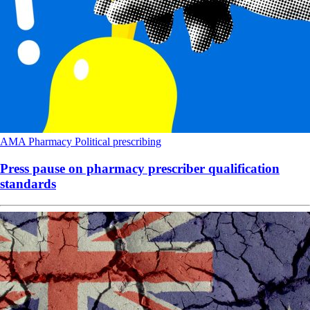
AMA
Pharmacy
Political
prescribing
Press pause on pharmacy prescriber qualification
standards