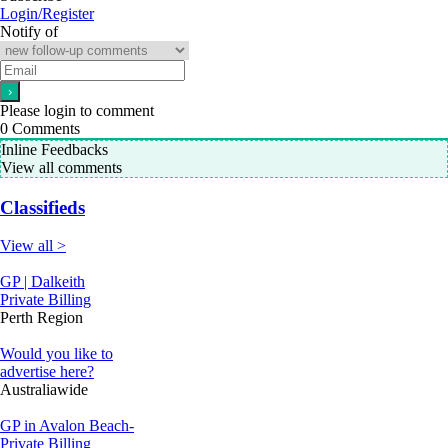
Login/Register
Notify of
Please login to comment
0
Comments
Inline Feedbacks
View all comments
Classifieds
View all >
GP | Dalkeith
Private Billing
Perth Region
Would you like to
advertise here?
Australiawide
GP in Avalon Beach-
Private Billing