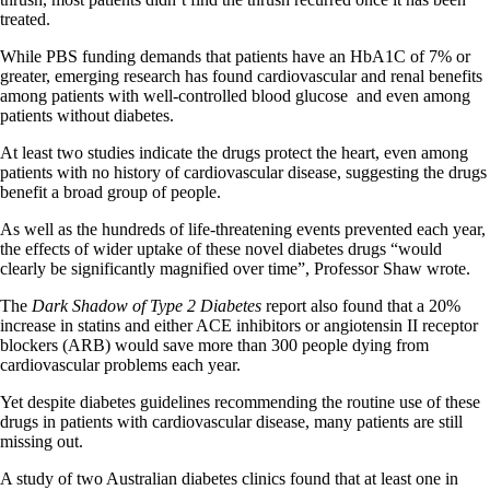
treated.
While PBS funding demands that patients have an HbA1C of 7% or
greater, emerging research has found cardiovascular and renal benefits
among patients with well-controlled blood glucose and even among
patients without diabetes.
At least two studies indicate the drugs protect the heart, even among
patients with no history of cardiovascular disease, suggesting the drugs
benefit a broad group of people.
As well as the hundreds of life-threatening events prevented each year,
the effects of wider uptake of these novel diabetes drugs “would
clearly be significantly magnified over time”, Professor Shaw wrote.
The
Dark Shadow of Type 2 Diabetes
report also found that a 20%
increase in statins and either ACE inhibitors or angiotensin II receptor
blockers (ARB) would save more than 300 people dying from
cardiovascular problems each year.
Yet despite diabetes guidelines recommending the routine use of these
drugs in patients with cardiovascular disease, many patients are still
missing out.
A study of two Australian diabetes clinics found that at least one in