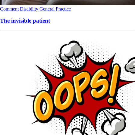
Comment
Disability
General Practice
The invisible patient