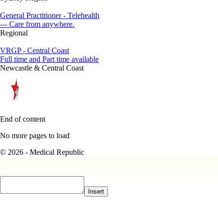
General Practitioner - Telehealth
--- Care from anywhere.
Regional
VRGP - Central Coast
Full time and Part time available
Newcastle & Central Coast
End of content
No more pages to load
© 2026 - Medical Republic
Insert