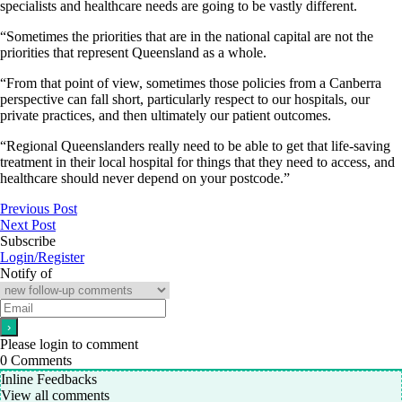
specialists and healthcare needs are going to be vastly different.
“Sometimes the priorities that are in the national capital are not the
priorities that represent Queensland as a whole.
“From that point of view, sometimes those policies from a Canberra
perspective can fall short, particularly respect to our hospitals, our
private practices, and then ultimately our patient outcomes.
“Regional Queenslanders really need to be able to get that life-saving
treatment in their local hospital for things that they need to access, and
healthcare should never depend on your postcode.”
Previous Post
Next Post
Subscribe
Login/Register
Notify of
Please login to comment
0
Comments
Inline Feedbacks
View all comments