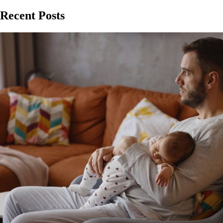
Recent Posts