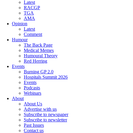
Latest
RACGP
TGA
AMA
Opinion
Latest
Comment
Humour
The Back Page
Medical Memes
Humoural Theory
Red Herring
Events
Burning GP 2.0
Hospitals Summit 2026
Events
Podcasts
Webinars
About
About Us
Advertise with us
Subscribe to newspaper
Subscribe to newsletter
Past Issues
Contact us