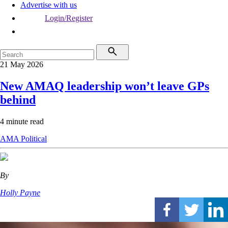
Advertise with us
Login/Register
21 May 2026
New AMAQ leadership won’t leave GPs
behind
4 minute read
AMA
Political
By
Holly Payne