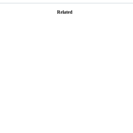
Related