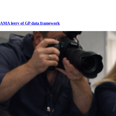
AMA leery of GP data framework