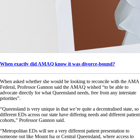
When exactly did AMAQ know it was divorce-bound?
When asked whether she would be looking to reconcile with the AMA
Federal, Professor Gannon said the AMAQ wished “to be able to
advocate directly for what Queensland needs, free from any interstate
priorities”.
“Queensland is very unique in that we’re quite a decentralised state, so
different EDs across our state have differing needs and different patient
cohorts,” Professor Gannon said.
“Metropolitan EDs will see a very different patient presentation to
someone out like Mount Isa or Central Queensland, where access to