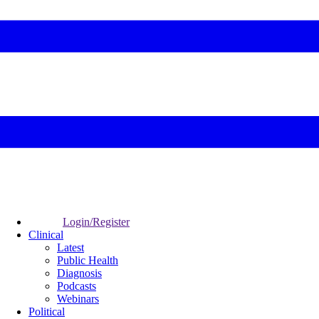
Login/Register
Clinical
Latest
Public Health
Diagnosis
Podcasts
Webinars
Political