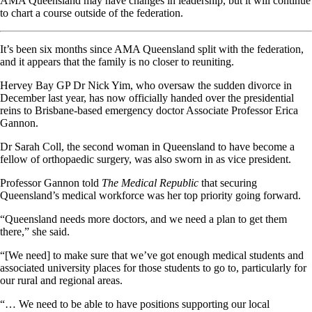
AMA Queensland may have changes in leadership, but it will continue
to chart a course outside of the federation.
It’s been six months since AMA Queensland split with the federation,
and it appears that the family is no closer to reuniting.
Hervey Bay GP Dr Nick Yim, who oversaw the sudden divorce in
December last year, has now officially handed over the presidential
reins to Brisbane-based emergency doctor Associate Professor Erica
Gannon.
Dr Sarah Coll, the second woman in Queensland to have become a
fellow of orthopaedic surgery, was also sworn in as vice president.
Professor Gannon told
The Medical Republic
that securing
Queensland’s medical workforce was her top priority going forward.
“Queensland needs more doctors, and we need a plan to get them
there,” she said.
“[We need] to make sure that we’ve got enough medical students and
associated university places for those students to go to, particularly for
our rural and regional areas.
“… We need to be able to have positions supporting our local