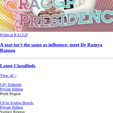
Political
RACGP
A seat isn’t the same as influence: meet Dr Ramya
Raman
Latest Classifieds
View all >
GP | Dalkeith
Private Billing
Perth Region
GP in Avalon Beach-
Private Billing
Sydney Region