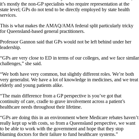
it’s mostly the non-GP specialists who require representation at the
state level; GPs do not tend to be directly employed by state health
services.
This is what makes the AMAQ/AMA federal split particularly tricky
for Queensland-based general practitioners.
Professor Gannon said that GPs would not be left behind under her
leadership.
“GPs are very close to ED in terms of our colleges, and we face similar
challenges,” she said.
“We both have very common, but slightly different roles. We’re both
very generalist. We have a lot of knowledge in medicines, and we treat
elderly and young patients alike.
“The main difference from a GP perspective is you’ve got that
continuity of care, cradle to grave involvement across a patient’s
healthcare needs throughout their lifetime.
“GPs are doing this in an environment where Medicare rebates haven’t
really kept up with costs, so from a Queensland perspective, we want
to be able to work with the government and hope that they stop
blaming doctors for their failure to fund healthcare systems.”