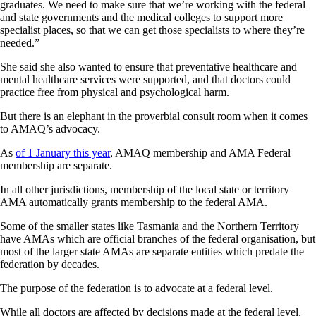
graduates. We need to make sure that we’re working with the federal
and state governments and the medical colleges to support more
specialist places, so that we can get those specialists to where they’re
needed.”
She said she also wanted to ensure that preventative healthcare and
mental healthcare services were supported, and that doctors could
practice free from physical and psychological harm.
But there is an elephant in the proverbial consult room when it comes
to AMAQ’s advocacy.
As
of 1 January this year
, AMAQ membership and AMA Federal
membership are separate.
In all other jurisdictions, membership of the local state or territory
AMA automatically grants membership to the federal AMA.
Some of the smaller states like Tasmania and the Northern Territory
have AMAs which are official branches of the federal organisation, but
most of the larger state AMAs are separate entities which predate the
federation by decades.
The purpose of the federation is to advocate at a federal level.
While all doctors are affected by decisions made at the federal level,