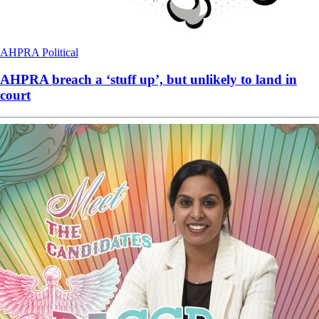
AHPRA
Political
AHPRA breach a ‘stuff up’, but unlikely to land in
court