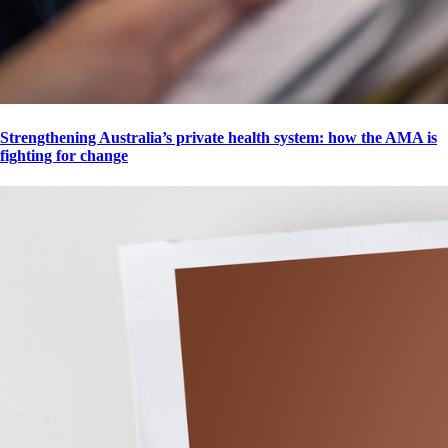
Strengthening Australia’s private health system: how the AMA is
fighting for change