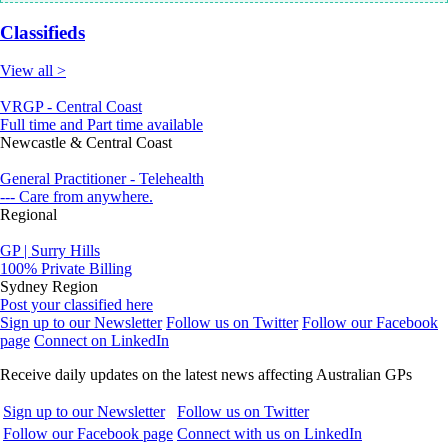
Classifieds
View all >
VRGP - Central Coast
Full time and Part time available
Newcastle & Central Coast
General Practitioner - Telehealth
--- Care from anywhere.
Regional
GP | Surry Hills
100% Private Billing
Sydney Region
Post your classified here
Sign up to our Newsletter
Follow us on Twitter
Follow our Facebook
page
Connect on LinkedIn
Receive daily updates on the latest news affecting Australian GPs
Sign up to our Newsletter
Follow us on Twitter
Follow our Facebook page
Connect with us on LinkedIn