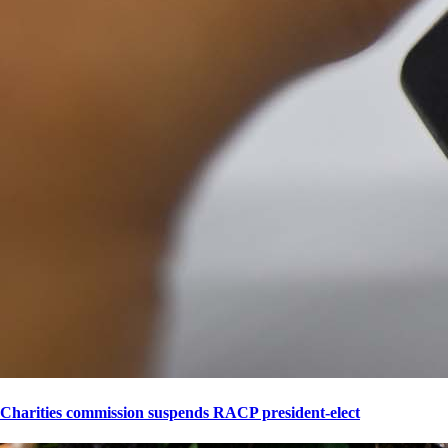
Charities commission suspends RACP president-elect