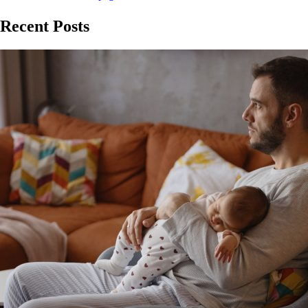
Recent Posts