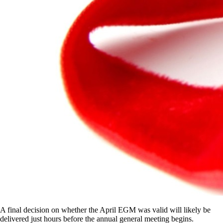
A final decision on whether the April EGM was valid will likely be
delivered just hours before the annual general meeting begins.