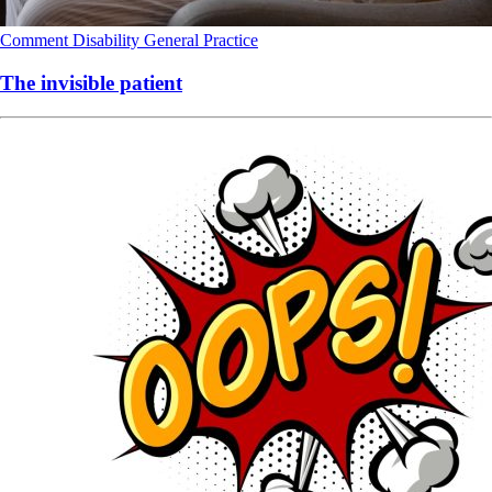
Comment
Disability
General Practice
The invisible patient