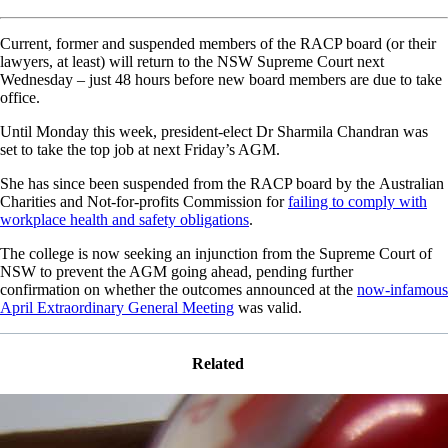
Current, former and suspended members of the RACP board (or their
lawyers, at least) will return to the NSW Supreme Court next
Wednesday – just 48 hours before new board members are due to take
office.
Until Monday this week, president-elect Dr Sharmila Chandran was
set to take the top job at next Friday’s AGM.
She has since been suspended from the RACP board by the Australian
Charities and Not-for-profits Commission for
failing to comply with
workplace health and safety obligations
.
The college is now seeking an injunction from the Supreme Court of
NSW to prevent the AGM going ahead, pending further
confirmation on whether the outcomes announced at the
now-infamous
April Extraordinary General Meeting
was valid.
Related