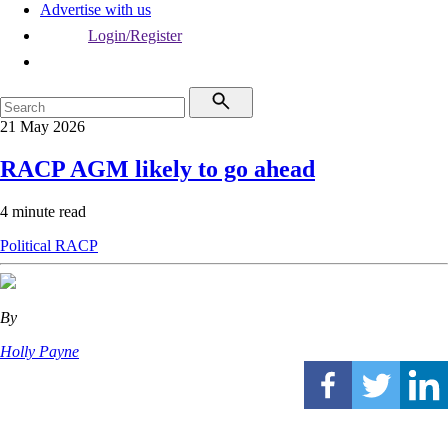
Advertise with us
Login/Register
21 May 2026
RACP AGM likely to go ahead
4 minute read
Political
RACP
By
Holly Payne