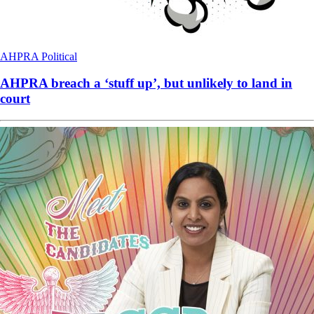
AHPRA
Political
AHPRA breach a ‘stuff up’, but unlikely to land in
court