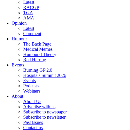
Latest
RACGP
TGA
AMA
Opinion
Latest
Comment
Humour
The Back Page
Medical Memes
Humoural Theory
Red Herring
Events
Burning GP 2.0
Hospitals Summit 2026
Events
Podcasts
Webinars
About
About Us
Advertise with us
Subscribe to newspaper
Subscribe to newsletter
Past Issues
Contact us