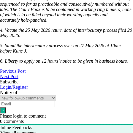
sequenced so far as practicable and consecutively numbered without
tabs. The Court Book is to be contained in working ring binders, none
of which is to be filled beyond their working capacity and
accurately hole-punched.
4. Vacate the 25 May 2026 return date of interlocutory process filed 20
May 2026.
5. Stand the interlocutory process over on 27 May 2026 at 10am
before Kunc J.
6. Liberty to apply on 12 hours’ notice to be given in business hours.
Previous Post
Next Post
Subscribe
Login/Register
Notify of
Please login to comment
0
Comments
Inline Feedbacks
View all comments