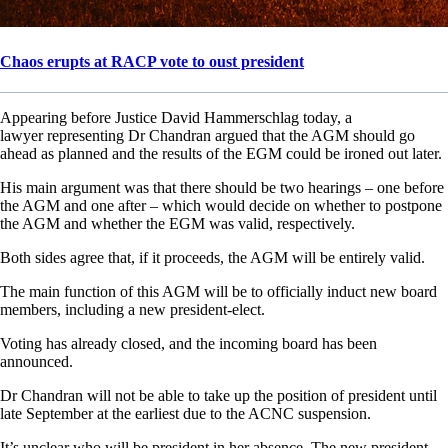
Chaos erupts at RACP vote to oust president
Appearing before Justice David Hammerschlag today, a
lawyer representing Dr Chandran argued that the AGM should go
ahead as planned and the results of the EGM could be ironed out later.
His main argument was that there should be two hearings – one before
the AGM and one after – which would decide on whether to postpone
the AGM and whether the EGM was valid, respectively.
Both sides agree that, if it proceeds, the AGM will be entirely valid.
The main function of this AGM will be to officially induct new board
members, including a new president-elect.
Voting has already closed, and the incoming board has been
announced.
Dr Chandran will not be able to take up the position of president until
late September at the earliest due to the ACNC suspension.
It’s unclear who will be president in her absence. The new president