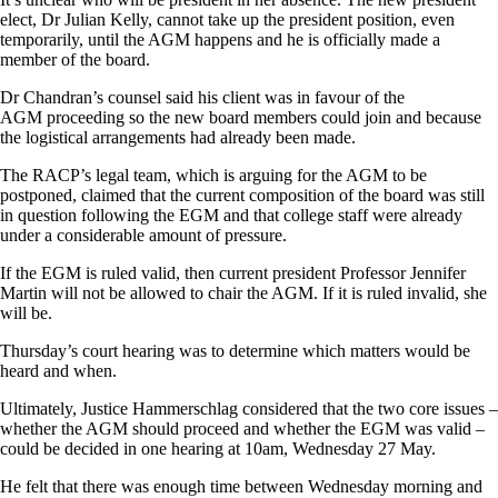
elect, Dr Julian Kelly, cannot take up the president position, even
temporarily, until the AGM happens and he is officially made a
member of the board.
Dr Chandran’s counsel said his client was in favour of the
AGM proceeding so the new board members could join and because
the logistical arrangements had already been made.
The RACP’s legal team, which is arguing for the AGM to be
postponed, claimed that the current composition of the board was still
in question following the EGM and that college staff were already
under a considerable amount of pressure.
If the EGM is ruled valid, then current president Professor Jennifer
Martin will not be allowed to chair the AGM. If it is ruled invalid, she
will be.
Thursday’s court hearing was to determine which matters would be
heard and when.
Ultimately, Justice Hammerschlag considered that the two core issues –
whether the AGM should proceed and whether the EGM was valid –
could be decided in one hearing at 10am, Wednesday 27 May.
He felt that there was enough time between Wednesday morning and