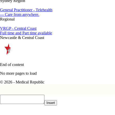
Sydney Region
General Practitioner - Telehealth
--- Care from anywhere.
Regional
VRGP - Central Coast
Full time and Part time available
Newcastle & Central Coast
End of content
No more pages to load
© 2026 - Medical Republic
Insert