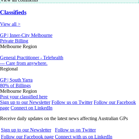
Classifieds
View all >
GP | Inner-City Melbourne
Private Billing
Melbourne Region
General Practitioner - Telehealth
--- Care from anywhere.
Regional
GP | South Yarra
80% of Billings
Melbourne Region
Post your classified here
Sign up to our Newsletter
Follow us on Twitter
Follow our Facebook
page
Connect on LinkedIn
Receive daily updates on the latest news affecting Australian GPs
Sign up to our Newsletter
Follow us on Twitter
Follow our Facebook page
Connect with us on LinkedIn