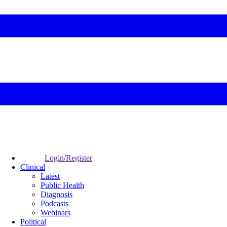
Login/Register
Clinical
Latest
Public Health
Diagnosis
Podcasts
Webinars
Political