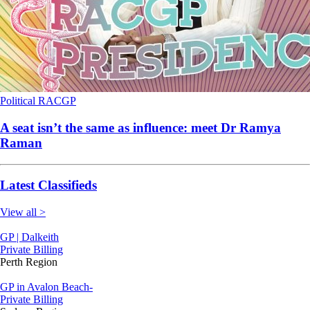
Political
RACGP
A seat isn’t the same as influence: meet Dr Ramya
Raman
Latest Classifieds
View all >
GP | Dalkeith
Private Billing
Perth Region
GP in Avalon Beach-
Private Billing