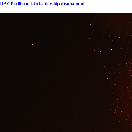
RACP still stuck in leadership drama mud