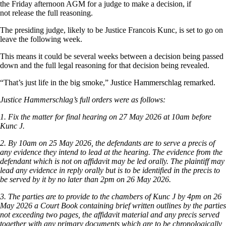
the Friday afternoon AGM for a judge to make a decision, if
not release the full reasoning.
The presiding judge, likely to be Justice Francois Kunc, is set to go on
leave the following week.
This means it could be several weeks between a decision being passed
down and the full legal reasoning for that decision being revealed.
“That’s just life in the big smoke,” Justice Hammerschlag remarked.
Justice Hammerschlag’s full orders were as follows:
1. Fix the matter for final hearing on 27 May 2026 at 10am before
Kunc J.
2. By 10am on 25 May 2026, the defendants are to serve a precis of
any evidence they intend to lead at the hearing. The evidence from the
defendant which is not on affidavit may be led orally. The plaintiff may
lead any evidence in reply orally but is to be identified in the precis to
be served by it by no later than 2pm on 26 May 2026.
3. The parties are to provide to the chambers of Kunc J by 4pm on 26
May 2026 a Court Book containing brief written outlines by the parties
not exceeding two pages, the affidavit material and any precis served
together with any primary documents which are to be chronologically