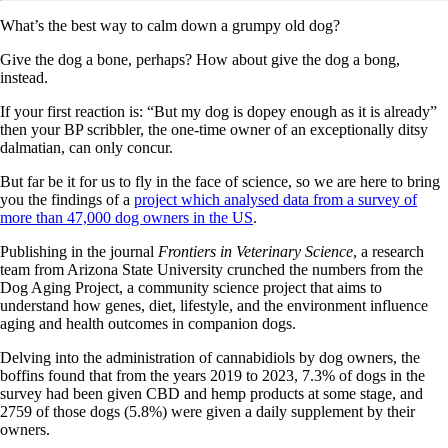
What’s the best way to calm down a grumpy old dog?
Give the dog a bone, perhaps? How about give the dog a bong,
instead.
If your first reaction is: “But my dog is dopey enough as it is already”
then your BP scribbler, the one-time owner of an exceptionally ditsy
dalmatian, can only concur.
But far be it for us to fly in the face of science, so we are here to bring
you the findings of a
project which analysed data from a survey of
more than 47,000 dog owners in the US
.
Publishing in the journal
Frontiers in Veterinary Science
, a research
team from Arizona State University crunched the numbers from the
Dog Aging Project, a community science project that aims to
understand how genes, diet, lifestyle, and the environment influence
aging and health outcomes in companion dogs.
Delving into the administration of cannabidiols by dog owners, the
boffins found that from the years 2019 to 2023, 7.3% of dogs in the
survey had been given CBD and hemp products at some stage, and
2759 of those dogs (5.8%) were given a daily supplement by their
owners.