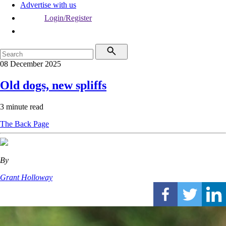
Advertise with us
Login/Register
08 December 2025
Old dogs, new spliffs
3 minute read
The Back Page
By
Grant Holloway