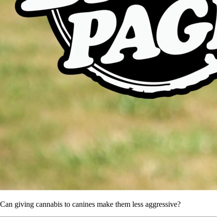
Can giving cannabis to canines make them less aggressive?