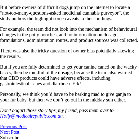
But before owners of difficult dogs jump on the internet to locate a
“not-too-many-questions-asked medicinal cannabis purveyor”, the
study authors did highlight some caveats to their findings.
For example, the team did not look into the mechanism of behavioural
changes in the potty pooches, and no information on dosage,
formulations, administration routes, and product sources was collected.
There was also the tricky question of owner bias potentially skewing
the results.
But if you are fully determined to get your canine caned on the wacky
baccy, then be mindful of the dosage, because the team also warned
that CBD products could have adverse effects, including
gastrointestinal issues and diarrhoea. Erk!
Personally, we think you’d have to be barking mad to give ganja to
your fur baby, but then we don’t go out in the midday sun either.
Don’t bogart those story tips, my friend, pass them over to
Holly@medicalrepublic.com.au
.
Previous Post
Next Post
Subscribe