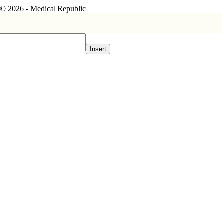
© 2026 - Medical Republic
Insert