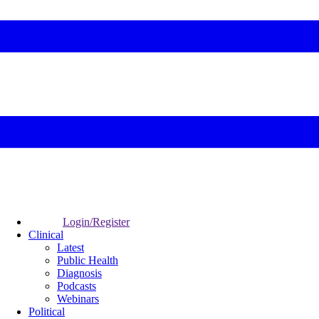
Login/Register
Clinical
Latest
Public Health
Diagnosis
Podcasts
Webinars
Political