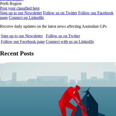
Perth Region
Post your classified here
Sign up to our Newsletter
Follow us on Twitter
Follow our Facebook
page
Connect on LinkedIn
Receive daily updates on the latest news affecting Australian GPs
Sign up to our Newsletter
Follow us on Twitter
Follow our Facebook page
Connect with us on LinkedIn
Recent Posts