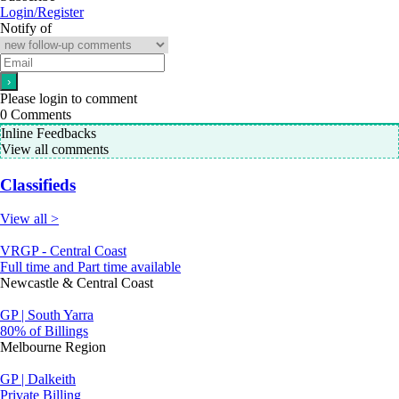
Login/Register
Notify of
Please login to comment
0
Comments
Inline Feedbacks
View all comments
Classifieds
View all >
VRGP - Central Coast
Full time and Part time available
Newcastle & Central Coast
GP | South Yarra
80% of Billings
Melbourne Region
GP | Dalkeith
Private Billing