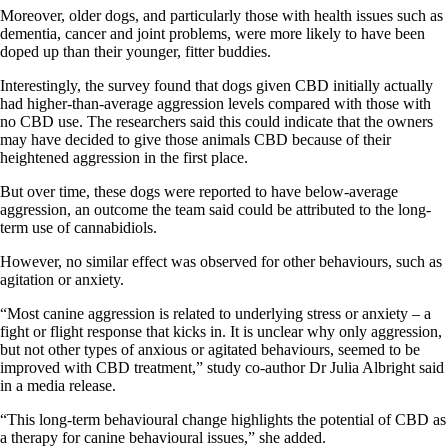
Moreover, older dogs, and particularly those with health issues such as
dementia, cancer and joint problems, were more likely to have been
doped up than their younger, fitter buddies.
Interestingly, the survey found that dogs given CBD initially actually
had higher-than-average aggression levels compared with those with
no CBD use. The researchers said this could indicate that the owners
may have decided to give those animals CBD because of their
heightened aggression in the first place.
But over time, these dogs were reported to have below-average
aggression, an outcome the team said could be attributed to the long-
term use of cannabidiols.
However, no similar effect was observed for other behaviours, such as
agitation or anxiety.
“Most canine aggression is related to underlying stress or anxiety – a
fight or flight response that kicks in. It is unclear why only aggression,
but not other types of anxious or agitated behaviours, seemed to be
improved with CBD treatment,” study co-author Dr Julia Albright said
in a media release.
“This long-term behavioural change highlights the potential of CBD as
a therapy for canine behavioural issues,” she added.