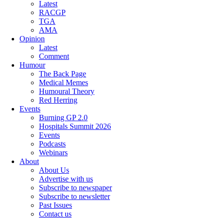
Latest
RACGP
TGA
AMA
Opinion
Latest
Comment
Humour
The Back Page
Medical Memes
Humoural Theory
Red Herring
Events
Burning GP 2.0
Hospitals Summit 2026
Events
Podcasts
Webinars
About
About Us
Advertise with us
Subscribe to newspaper
Subscribe to newsletter
Past Issues
Contact us