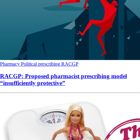
Pharmacy
Political
prescribing
RACGP
RACGP: Proposed pharmacist prescribing model
“insufficiently protective”