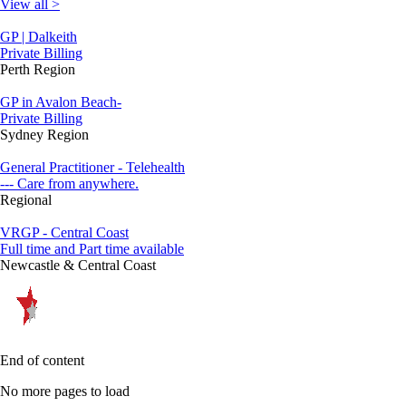
View all >
GP | Dalkeith
Private Billing
Perth Region
GP in Avalon Beach-
Private Billing
Sydney Region
General Practitioner - Telehealth
--- Care from anywhere.
Regional
VRGP - Central Coast
Full time and Part time available
Newcastle & Central Coast
End of content
No more pages to load