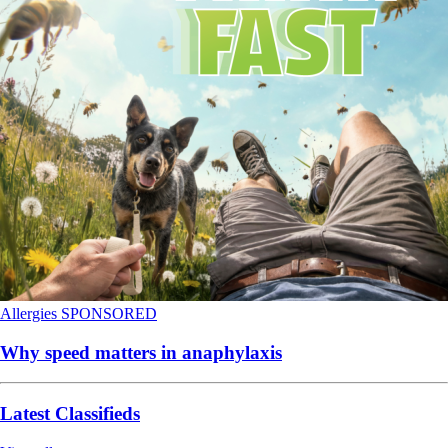
Allergies
SPONSORED
Why speed matters in anaphylaxis
Latest Classifieds