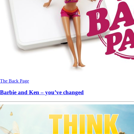
The Back Page
Barbie and Ken – you’ve changed