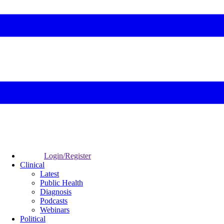
Login/Register
Clinical
Latest
Public Health
Diagnosis
Podcasts
Webinars
Political