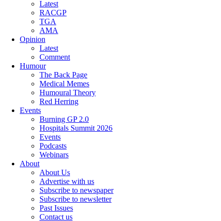
Latest
RACGP
TGA
AMA
Opinion
Latest
Comment
Humour
The Back Page
Medical Memes
Humoural Theory
Red Herring
Events
Burning GP 2.0
Hospitals Summit 2026
Events
Podcasts
Webinars
About
About Us
Advertise with us
Subscribe to newspaper
Subscribe to newsletter
Past Issues
Contact us