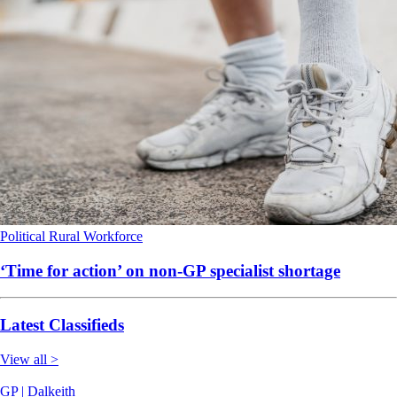
Political
Rural
Workforce
‘Time for action’ on non-GP specialist shortage
Latest Classifieds
View all >
GP | Dalkeith