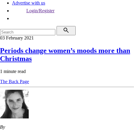
Advertise with us
Login/Register
03 February 2021
Periods change women’s moods more than
Christmas
1 minute read
The Back Page
By