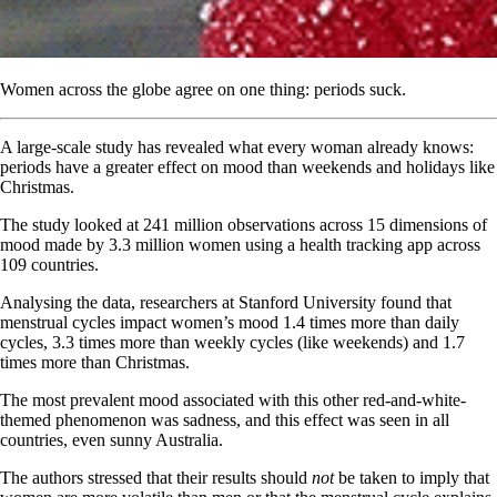
Women across the globe agree on one thing: periods suck.
A large-scale study has revealed what every woman already knows:
periods have a greater effect on mood than weekends and holidays like
Christmas.
The study looked at 241 million observations across 15 dimensions of
mood made by 3.3 million women using a health tracking app across
109 countries.
Analysing the data, researchers at Stanford University found that
menstrual cycles impact women’s mood 1.4 times more than daily
cycles, 3.3 times more than weekly cycles (like weekends) and 1.7
times more than Christmas.
The most prevalent mood associated with this other red-and-white-
themed phenomenon was sadness, and this effect was seen in all
countries, even sunny Australia.
The authors stressed that their results should
not
be taken to imply that