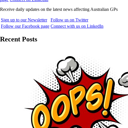
Receive daily updates on the latest news affecting Australian GPs
Sign up to our Newsletter
Follow us on Twitter
Follow our Facebook page
Connect with us on LinkedIn
Recent Posts