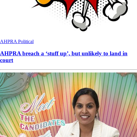
AHPRA
Political
AHPRA breach a ‘stuff up’, but unlikely to land in
court