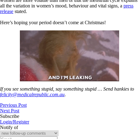
women are more volatile than men or that the menstrual cycle explains
all the variation in women’s mood, behaviour and vital signs, a
press
release
stated.
Here’s hoping your period doesn’t come at Christmas!
If you see something stupid, say something stupid … Send hankies to
felicity@medicalrepublic.com.au
.
Previous Post
Next Post
Subscribe
Login/Register
Notify of