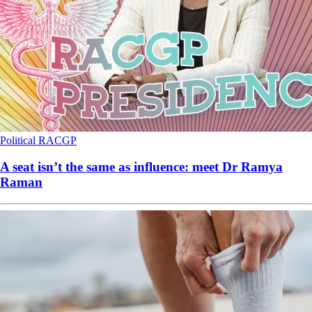
Political
RACGP
A seat isn’t the same as influence: meet Dr Ramya
Raman