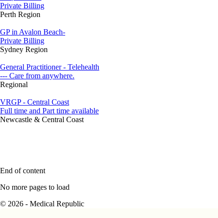
Private Billing
Perth Region
GP in Avalon Beach-
Private Billing
Sydney Region
General Practitioner - Telehealth
--- Care from anywhere.
Regional
VRGP - Central Coast
Full time and Part time available
Newcastle & Central Coast
End of content
No more pages to load
© 2026 - Medical Republic