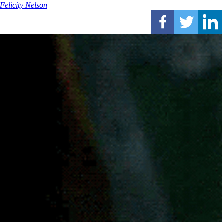
Felicity Nelson