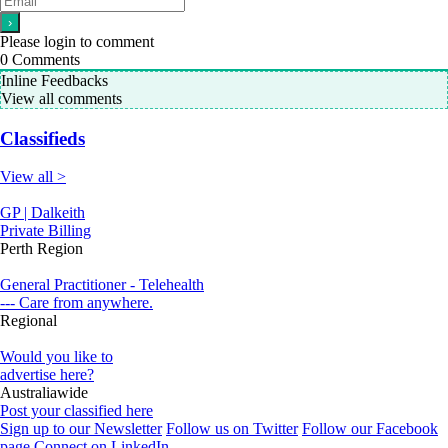
Please login to comment
0
Comments
Inline Feedbacks
View all comments
Classifieds
View all >
GP | Dalkeith
Private Billing
Perth Region
General Practitioner - Telehealth
--- Care from anywhere.
Regional
Would you like to
advertise here?
Australiawide
Post your classified here
Sign up to our Newsletter
Follow us on Twitter
Follow our Facebook
page
Connect on LinkedIn