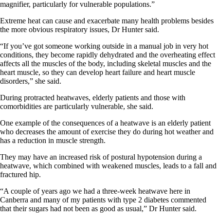
magnifier, particularly for vulnerable populations.”
Extreme heat can cause and exacerbate many health problems besides
the more obvious respiratory issues, Dr Hunter said.
“If you’ve got someone working outside in a manual job in very hot
conditions, they become rapidly dehydrated and the overheating effect
affects all the muscles of the body, including skeletal muscles and the
heart muscle, so they can develop heart failure and heart muscle
disorders,” she said.
During protracted heatwaves, elderly patients and those with
comorbidities are particularly vulnerable, she said.
One example of the consequences of a heatwave is an elderly patient
who decreases the amount of exercise they do during hot weather and
has a reduction in muscle strength.
They may have an increased risk of postural hypotension during a
heatwave, which combined with weakened muscles, leads to a fall and
fractured hip.
“A couple of years ago we had a three-week heatwave here in
Canberra and many of my patients with type 2 diabetes commented
that their sugars had not been as good as usual,” Dr Hunter said.