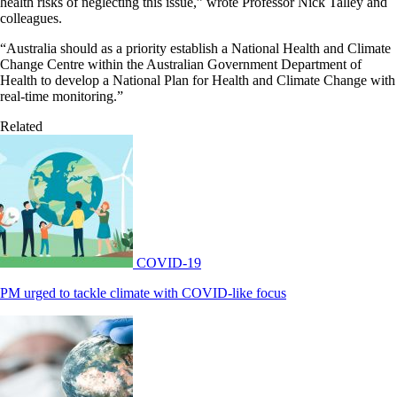
health risks of neglecting this issue,” wrote Professor Nick Talley and
colleagues.
“Australia should as a priority establish a National Health and Climate
Change Centre within the Australian Government Department of
Health to develop a National Plan for Health and Climate Change with
real-time monitoring.”
Related
COVID-19
PM urged to tackle climate with COVID-like focus