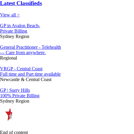
Latest Classifieds
View all >
GP in Avalon Beach-
Private Billing
Sydney Region
General Practitioner - Telehealth
--- Care from anywhere.
Regional
VRGP - Central Coast
Full time and Part time available
Newcastle & Central Coast
GP | Surry Hills
100% Private Billing
Sydney Region
End of content