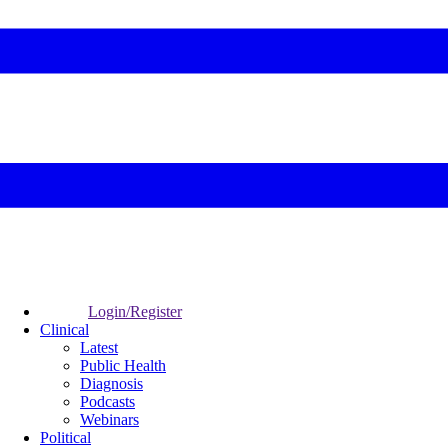
Login/Register
Clinical
Latest
Public Health
Diagnosis
Podcasts
Webinars
Political