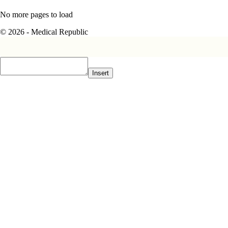
No more pages to load
© 2026 - Medical Republic
Insert