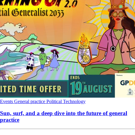
Events
General practice
Political
Technology
Sun, surf, and a deep dive into the future of general
practice