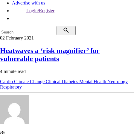
Advertise with us
Login/Register
02 February 2021
Heatwaves a ‘risk magnifier’ for
vulnerable patients
4 minute read
Cardio
Climate Change
Clinical
Diabetes
Mental Health
Neurology
Respiratory
By