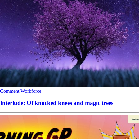
Comment
Workforce
Interlude: Of knocked knees and magic trees