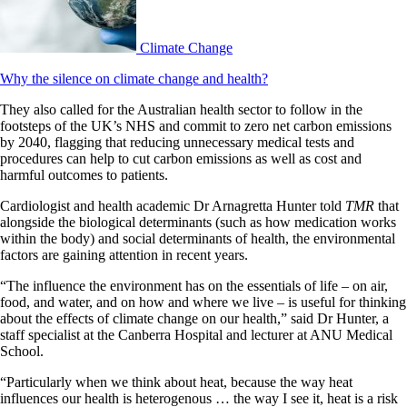
Climate Change
Why the silence on climate change and health?
They also called for the Australian health sector to follow in the
footsteps of the UK’s NHS and commit to zero net carbon emissions
by 2040, flagging that reducing unnecessary medical tests and
procedures can help to cut carbon emissions as well as cost and
harmful outcomes to patients.
Cardiologist and health academic Dr Arnagretta Hunter told
TMR
that
alongside the biological determinants (such as how medication works
within the body) and social determinants of health, the environmental
factors are gaining attention in recent years.
“The influence the environment has on the essentials of life – on air,
food, and water, and on how and where we live – is useful for thinking
about the effects of climate change on our health,” said Dr Hunter, a
staff specialist at the Canberra Hospital and lecturer at ANU Medical
School.
“Particularly when we think about heat, because the way heat
influences our health is heterogenous … the way I see it, heat is a risk