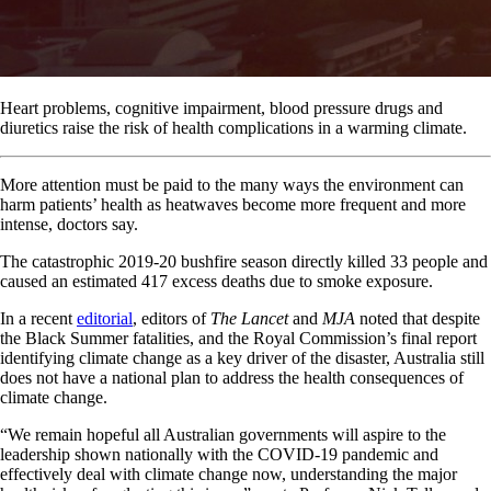
Heart problems, cognitive impairment, blood pressure drugs and
diuretics raise the risk of health complications in a warming climate.
More attention must be paid to the many ways the environment can
harm patients’ health as heatwaves become more frequent and more
intense, doctors say.
The catastrophic 2019-20 bushfire season directly killed 33 people and
caused an estimated 417 excess deaths due to smoke exposure.
In a recent
editorial
, editors of
The Lancet
and
MJA
noted that despite
the Black Summer fatalities, and the Royal Commission’s final report
identifying climate change as a key driver of the disaster, Australia still
does not have a national plan to address the health consequences of
climate change.
“We remain hopeful all Australian governments will aspire to the
leadership shown nationally with the COVID-19 pandemic and
effectively deal with climate change now, understanding the major