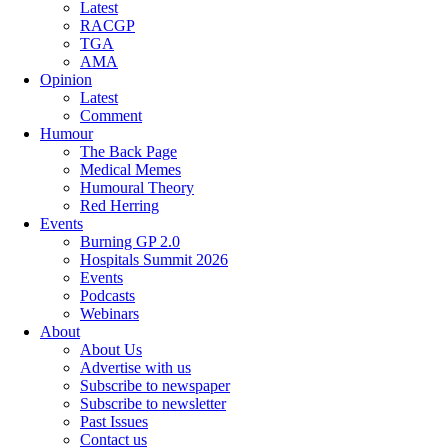
Latest
RACGP
TGA
AMA
Opinion
Latest
Comment
Humour
The Back Page
Medical Memes
Humoural Theory
Red Herring
Events
Burning GP 2.0
Hospitals Summit 2026
Events
Podcasts
Webinars
About
About Us
Advertise with us
Subscribe to newspaper
Subscribe to newsletter
Past Issues
Contact us