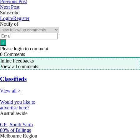
Previous Post
Next Post
Subscribe
Login/Register
Notify of
Please login to comment
0
Comments
Inline Feedbacks
View all comments
Classifieds
View all >
Would you like to
advertise here?
Australiawide
GP | South Yarra
80% of Billings
Melbourne Region