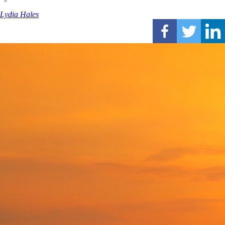
Lydia Hales