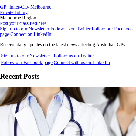
GP | Inner-City Melbourne
Private Billing
Melbourne Region
Post your classified here
Sign up to our Newsletter
Follow us on Twitter
Follow our Facebook
page
Connect on LinkedIn
Receive daily updates on the latest news affecting Australian GPs
Sign up to our Newsletter
Follow us on Twitter
Follow our Facebook page
Connect with us on LinkedIn
Recent Posts