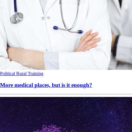
Political
Rural
Training
More medical places, but is it enough?