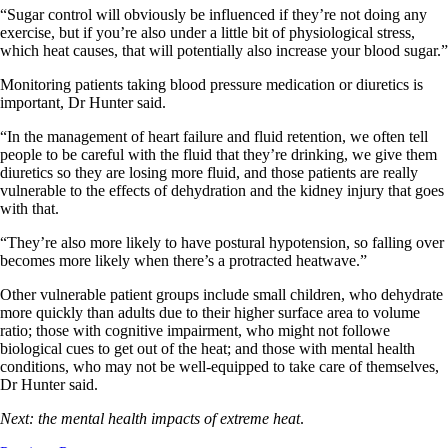
“Sugar control will obviously be influenced if they’re not doing any
exercise, but if you’re also under a little bit of physiological stress,
which heat causes, that will potentially also increase your blood sugar.”
Monitoring patients taking blood pressure medication or diuretics is
important, Dr Hunter said.
“In the management of heart failure and fluid retention, we often tell
people to be careful with the fluid that they’re drinking, we give them
diuretics so they are losing more fluid, and those patients are really
vulnerable to the effects of dehydration and the kidney injury that goes
with that.
“They’re also more likely to have postural hypotension, so falling over
becomes more likely when there’s a protracted heatwave.”
Other vulnerable patient groups include small children, who dehydrate
more quickly than adults due to their higher surface area to volume
ratio; those with cognitive impairment, who might not followe
biological cues to get out of the heat; and those with mental health
conditions, who may not be well-equipped to take care of themselves,
Dr Hunter said.
Next: the mental health impacts of extreme heat
.