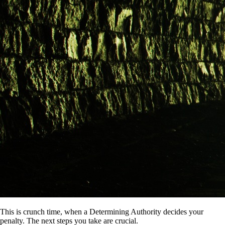
This is crunch time, when a Determining Authority decides your
penalty. The next steps you take are crucial.