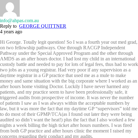
info@ahpas.com.au
Reply to
GEORGE QUITTNER
4 years ago
Hi George. Totally legit question! So I was a fourth year out med grad,
on two fellowship pathways. One through RACGP Independent
Pathway under the Special Approved Program and the other through
AMDS as an after hours doctor. I had lost my child in an international
custody battle and needed to pay for lots of legal fees, thus had to work
two jobs as a young registrar. Had very poor if any supervision as a
daytime registrar in a GP practice that used me as a mule to make
money and same situation with the big corporate where I worked as an
after hours home visiting Doctor. Luckily I have never harmed any
patients, and my practice seem to have been professionally safe, it
triggered audits from prospective of income. It was never the number
of patients I saw as I was always within the acceptable numbers by
law, but it was more the fact that my daytime GP “supervisors” told me
to do most of their GPMP/TCA(as I found out later they were being
audited so didn’t want the heat!) plus the fact that I also worked a few
nights a week billing the high ticket after hours numbers. I was fired
from both GP practice and after hours clinic the moment I raised my
concerns regarding their conduct and my audits.