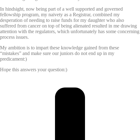
In hindsight, now being part of a well supported and governed
fellowship program, my naivety as a Registrar, combined my
desperation of needing to raise funds for my daughter who also
suffered from cancer on top of being alienated resulted in me drawing
attention with the regulators, which unfortunately has some concerning
process issues.
My ambition is to impart these knowledge gained from these
“mistakes” and make sure our juniors do not end up in my
predicament:)
Hope this answers your question:)