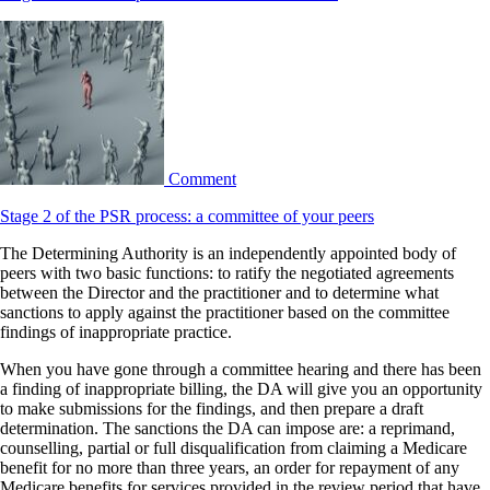
Comment
Stage 2 of the PSR process: a committee of your peers
The Determining Authority is an independently appointed body of
peers with two basic functions: to ratify the negotiated agreements
between the Director and the practitioner and to determine what
sanctions to apply against the practitioner based on the committee
findings of inappropriate practice.
When you have gone through a committee hearing and there has been
a finding of inappropriate billing, the DA will give you an opportunity
to make submissions for the findings, and then prepare a draft
determination. The sanctions the DA can impose are: a reprimand,
counselling, partial or full disqualification from claiming a Medicare
benefit for no more than three years, an order for repayment of any
Medicare benefits for services provided in the review period that have