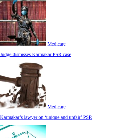
Medicare
Judge dismisses Karmakar PSR case
Medicare
Karmakar’s lawyer on ‘unique and unfair’ PSR