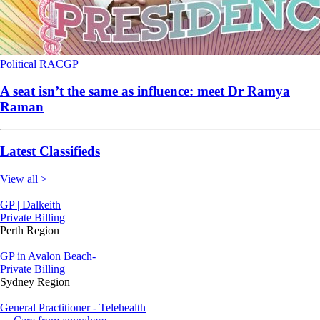
Political
RACGP
A seat isn’t the same as influence: meet Dr Ramya
Raman
Latest Classifieds
View all >
GP | Dalkeith
Private Billing
Perth Region
GP in Avalon Beach-
Private Billing
Sydney Region
General Practitioner - Telehealth