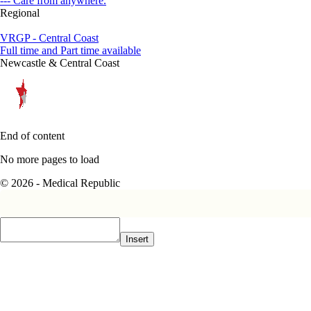
--- Care from anywhere.
Regional
VRGP - Central Coast
Full time and Part time available
Newcastle & Central Coast
End of content
No more pages to load
© 2026 - Medical Republic
Insert