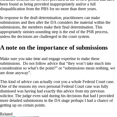
been found as being provided inappropriately and/or a full
disqualification from the PBS for no more than three years.
In response to the draft determination, practitioners can make
submissions and then after the DA considers the material within the
submissions, the members make their final determination. This
appropriately sinister-sounding step is the end of the PSR process,
unless the decisions are challenged in the court system.
A note on the importance of submissions
Make sure you take time and engage expertise to make these
submissions. Do not follow advice that “they won’t take much into
consideration so what’s the point?” or “submissions mean nothing, we
are done anyway”.
This kind of advice can actually cost you a whole Federal Court case.
One of the reasons my own personal Federal Court case was fully
dismissed was having had exactly this advice from my previous
solicitor. The judge even said during his decisions that had I provided
more detailed submissions in the DA stage perhaps I had a chance of
getting up on certain points.
Related