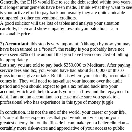
Generally, the DHS would like to see the debt settled within two years,
but longer arrangements have been made. I think what they want to see
is your active effort to pay back and usually they are quite amicable
compared to other conventional creditors.
A good solicitor will use lots of tables and analyse your situation
carefully, listen and show empathy towards your situation – at a
reasonable price.
2)
Accountant
: this step is very important. Although by now you may
have been tainted as a “rorter”, the reality is you probably have not
even seen 30% of the amount that you have been convicted of billing
inappropriately.
Let’s say you are told to pay back $350,000 to Medicare. After paying
service fees and tax, you would have had about $110,000 of this as
gross income, give or take. But this is where your friendly accountant
comes in. They will need to tax-adjust your income over the audit
period and you should expect to get a tax refund back into your
account, which will help towards your cash flow and the repayment of
debt. I am not an accountant, so please make sure you speak to a
professional who has experience in this type of money juggle.
In conclusion, it is not the end of the world, your career or your life.
It’s one of those experiences that you would not wish upon your
greatest enemy, but on the flipside it can make you a better clinician –
certainly more risk-averse and appreciative of your access to public