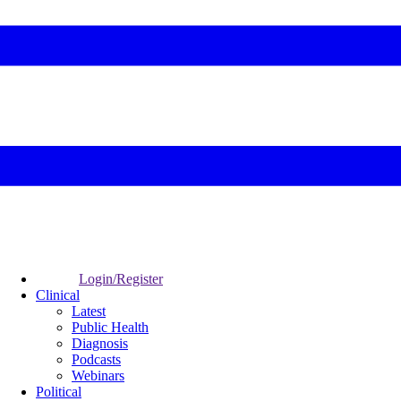
Login/Register
Clinical
Latest
Public Health
Diagnosis
Podcasts
Webinars
Political