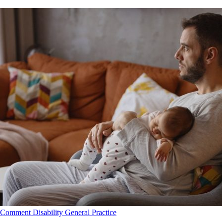
Comment
Disability
General Practice