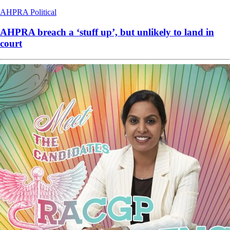
AHPRA
Political
AHPRA breach a ‘stuff up’, but unlikely to land in
court