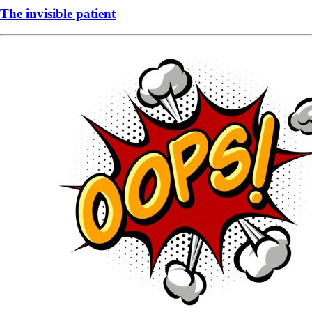
The invisible patient