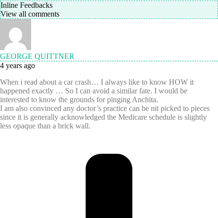
Inline Feedbacks
View all comments
GEORGE QUITTNER
4 years ago
When i read about a car crash… I always like to know HOW it
happened exactly … So I can avoid a similar fate. I would be
interested to know the grounds for pinging Anchita.
I am also convinced any doctor’s practice can be nit picked to pieces
since it is generally acknowledged the Medicare schedule is slightly
less opaque than a brick wall.