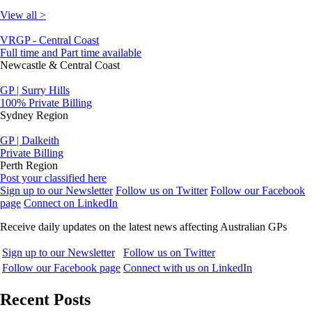
View all >
VRGP - Central Coast
Full time and Part time available
Newcastle & Central Coast
GP | Surry Hills
100% Private Billing
Sydney Region
GP | Dalkeith
Private Billing
Perth Region
Post your classified here
Sign up to our Newsletter
Follow us on Twitter
Follow our Facebook
page
Connect on LinkedIn
Receive daily updates on the latest news affecting Australian GPs
Sign up to our Newsletter
Follow us on Twitter
Follow our Facebook page
Connect with us on LinkedIn
Recent Posts