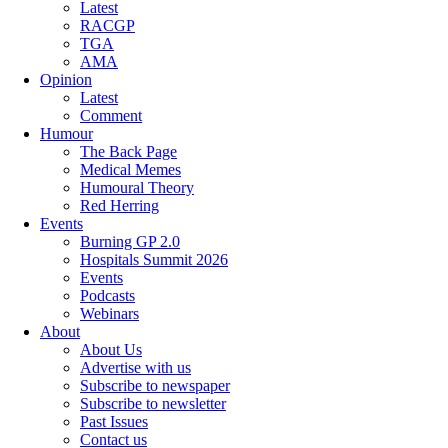
Latest
RACGP
TGA
AMA
Opinion
Latest
Comment
Humour
The Back Page
Medical Memes
Humoural Theory
Red Herring
Events
Burning GP 2.0
Hospitals Summit 2026
Events
Podcasts
Webinars
About
About Us
Advertise with us
Subscribe to newspaper
Subscribe to newsletter
Past Issues
Contact us