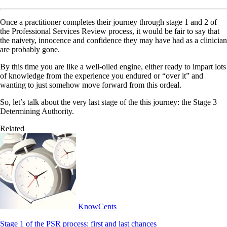
Once a practitioner completes their journey through stage 1 and 2 of
the Professional Services Review process, it would be fair to say that
the naivety, innocence and confidence they may have had as a clinician
are probably gone.
By this time you are like a well-oiled engine, either ready to impart lots
of knowledge from the experience you endured or “over it” and
wanting to just somehow move forward from this ordeal.
So, let’s talk about the very last stage of the this journey: the Stage 3
Determining Authority.
Related
KnowCents
Stage 1 of the PSR process: first and last chances