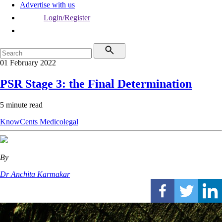
Advertise with us
Login/Register
01 February 2022
PSR Stage 3: the Final Determination
5 minute read
KnowCents
Medicolegal
By
Dr Anchita Karmakar