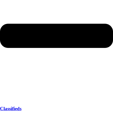
Classifieds