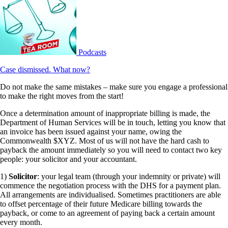
Podcasts
Case dismissed. What now?
Do not make the same mistakes – make sure you engage a professional
to make the right moves from the start!
Once a determination amount of inappropriate billing is made, the
Department of Human Services will be in touch, letting you know that
an invoice has been issued against your name, owing the
Commonwealth $XYZ. Most of us will not have the hard cash to
payback the amount immediately so you will need to contact two key
people: your solicitor and your accountant.
1)
Solicitor
: your legal team (through your indemnity or private) will
commence the negotiation process with the DHS for a payment plan.
All arrangements are individualised. Sometimes practitioners are able
to offset percentage of their future Medicare billing towards the
payback, or come to an agreement of paying back a certain amount
every month.