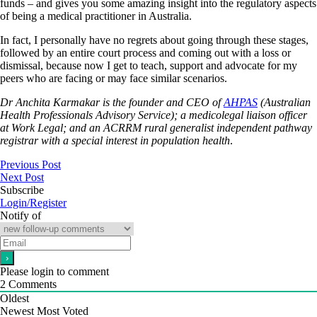
funds – and gives you some amazing insight into the regulatory aspects
of being a medical practitioner in Australia.
In fact, I personally have no regrets about going through these stages,
followed by an entire court process and coming out with a loss or
dismissal, because now I get to teach, support and advocate for my
peers who are facing or may face similar scenarios.
Dr Anchita Karmakar is the founder and CEO of
AHPAS
(Australian
Health Professionals Advisory Service); a medicolegal liaison officer
at Work Legal; and an ACRRM rural generalist independent pathway
registrar with a special interest in population health
.
Previous Post
Next Post
Subscribe
Login/Register
Notify of
Please login to comment
2
Comments
Oldest
Newest
Most Voted