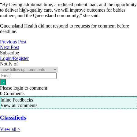
“By having additional time, a reduced patient load, and the opportunity
to deliver high-quality care, we will improve outcomes for babies,
mothers, and the Queensland community,” she said.
Queensland Health did not respond to requests for comment before
deadline.
Previous Post
Next Post
Subscribe
Login/Register
Notify of
Please login to comment
0
Comments
Inline Feedbacks
View all comments
Classifieds
View all >