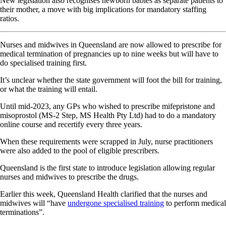
New legislation also recognises newborn babies as separate patients to
their mother, a move with big implications for mandatory staffing
ratios.
Nurses and midwives in Queensland are now allowed to prescribe for
medical termination of pregnancies up to nine weeks but will have to
do specialised training first.
It’s unclear whether the state government will foot the bill for training,
or what the training will entail.
Until mid-2023, any GPs who wished to prescribe mifepristone and
misoprostol (MS-2 Step, MS Health Pty Ltd) had to do a mandatory
online course and recertify every three years.
When these requirements were scrapped in July, nurse practitioners
were also added to the pool of eligible prescribers.
Queensland is the first state to introduce legislation allowing regular
nurses and midwives to prescribe the drugs.
Earlier this week, Queensland Health clarified that the nurses and
midwives will “have
undergone specialised training
to perform medical
terminations”.