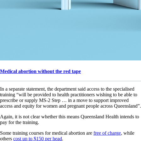
Medical abortion without the red tape
In a separate statement, the department said access to the specialised
training “will be provided to health practitioners wishing to be able to
prescribe or supply MS-2 Step … in a move to support improved
access and equity for women and pregnant people across Queensland”.
Again, it is not clear whether this means Queensland Health intends to
pay for the training.
Some training courses for medical abortion are
free of charge
, while
others
cost up to $150 per head
.