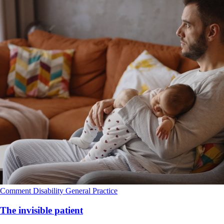
Comment
Disability
General Practice
The invisible patient