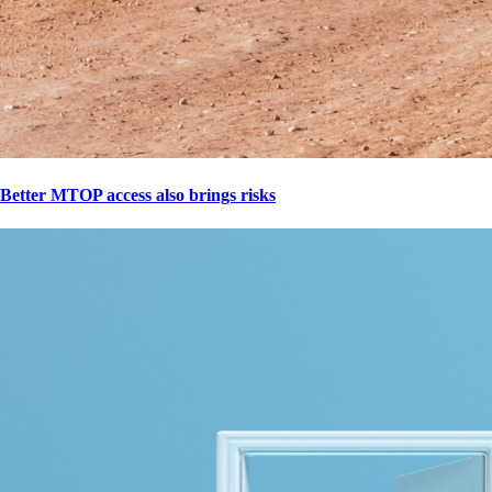
Better MTOP access also brings risks