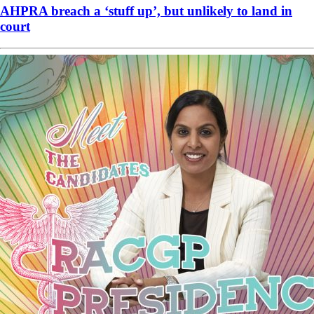
AHPRA breach a ‘stuff up’, but unlikely to land in
court