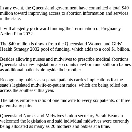
In any event, the Queensland government have committed a total $40
million toward improving access to abortion information and services
in the state.
It will allegedly go toward funding the Termination of Pregnancy
Action Plan 2032.
The $40 million is drawn from the Queensland Women and Girls’
Health Strategy 2032 pool of funding, which adds to a cool $1 billion.
Besides allowing nurses and midwives to prescribe medical abortions,
Queensland’s new legislation also counts newborn and stillborn babies
as additional patients alongside their mother.
Recognising babies as separate patients carries implications for the
state’s legislated midwife-to-patient ratios, which are being rolled out
across the southeast this year.
The ratios enforce a ratio of one midwife to every six patients, or three
parent-baby pairs.
Queensland Nurses and Midwives Union secretary Sarah Beaman
welcomed the legislation and said individual midwives were currently
being allocated as many as 20 mothers and babies at a time.