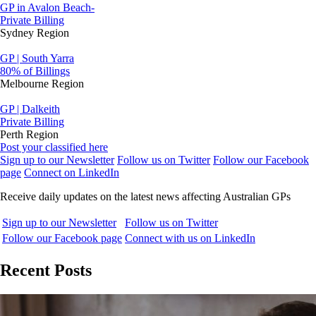
GP in Avalon Beach-
Private Billing
Sydney Region
GP | South Yarra
80% of Billings
Melbourne Region
GP | Dalkeith
Private Billing
Perth Region
Post your classified here
Sign up to our Newsletter
Follow us on Twitter
Follow our Facebook
page
Connect on LinkedIn
Receive daily updates on the latest news affecting Australian GPs
Sign up to our Newsletter
Follow us on Twitter
Follow our Facebook page
Connect with us on LinkedIn
Recent Posts