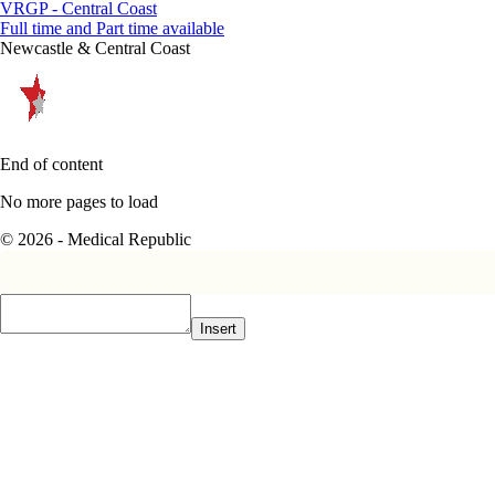
VRGP - Central Coast
Full time and Part time available
Newcastle & Central Coast
End of content
No more pages to load
© 2026 - Medical Republic
Insert