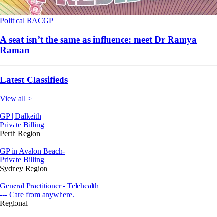
Political
RACGP
A seat isn’t the same as influence: meet Dr Ramya
Raman
Latest Classifieds
View all >
GP | Dalkeith
Private Billing
Perth Region
GP in Avalon Beach-
Private Billing
Sydney Region
General Practitioner - Telehealth
--- Care from anywhere.
Regional