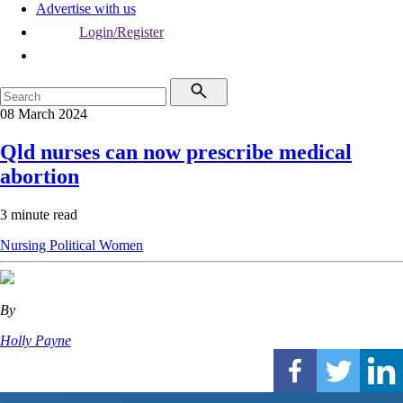
Advertise with us
Login/Register
08 March 2024
Qld nurses can now prescribe medical
abortion
3 minute read
Nursing
Political
Women
By
Holly Payne