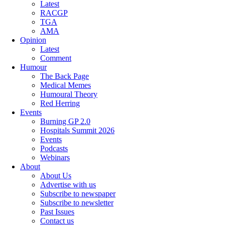
Latest
RACGP
TGA
AMA
Opinion
Latest
Comment
Humour
The Back Page
Medical Memes
Humoural Theory
Red Herring
Events
Burning GP 2.0
Hospitals Summit 2026
Events
Podcasts
Webinars
About
About Us
Advertise with us
Subscribe to newspaper
Subscribe to newsletter
Past Issues
Contact us