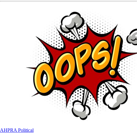
AHPRA
Political