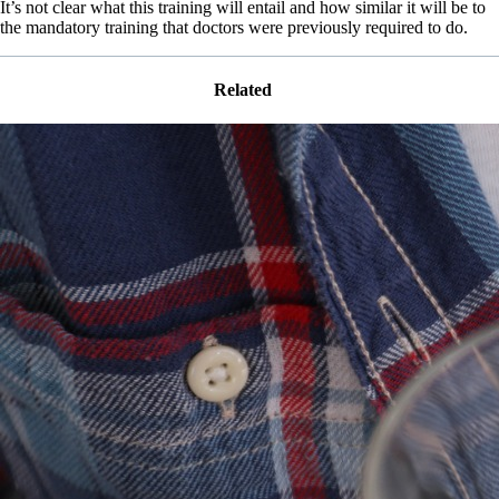
It’s not clear what this training will entail and how similar it will be to
the mandatory training that doctors were previously required to do.
Related