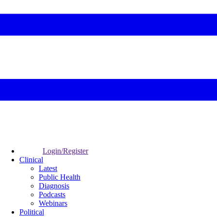
Login/Register
Clinical
Latest
Public Health
Diagnosis
Podcasts
Webinars
Political