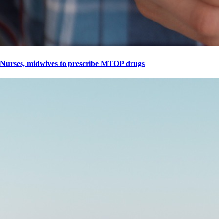
Nurses, midwives to prescribe MTOP drugs