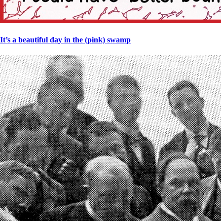
It’s a beautiful day in the (pink) swamp