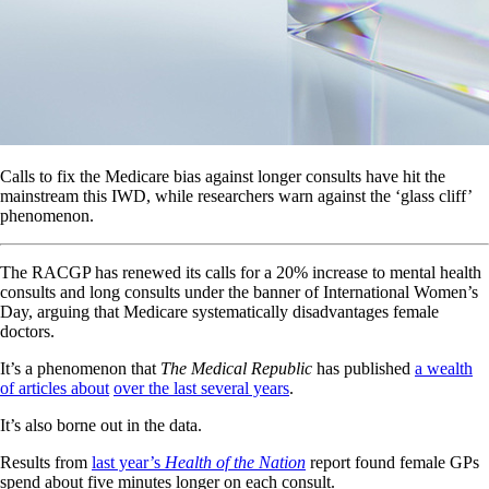
Calls to fix the Medicare bias against longer consults have hit the
mainstream this IWD, while researchers warn against the ‘glass cliff’
phenomenon.
The RACGP has renewed its calls for a 20% increase to mental health
consults and long consults under the banner of International Women’s
Day, arguing that Medicare systematically disadvantages female
doctors.
It’s a phenomenon that
The Medical Republic
has published
a wealth
of articles about
over the last several years
.
It’s also borne out in the data.
Results from
last year’s
Health of the Nation
report found female GPs
spend about five minutes longer on each consult.