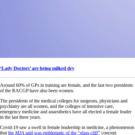
‘Lady Doctors’ are being milked dry
Around 60% of GPs in training are female, and the last two presidents
of the RACGP have also been women.
The presidents of the medical colleges for surgeons, physicians and
psychiatry are all women, and the colleges of intensive care,
emergency medicine and anaesthetics have all elected a female leader
in the last three years.
Covid-19 saw a swell in female leadership in medicine, a phenomenon
that
the
MJA
said was emblematic of the “glass cliff”
concept.