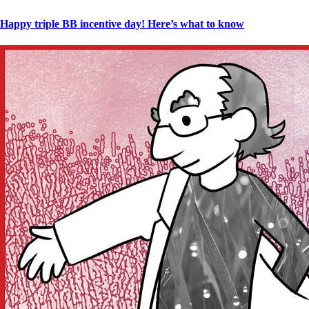
Happy triple BB incentive day! Here’s what to know