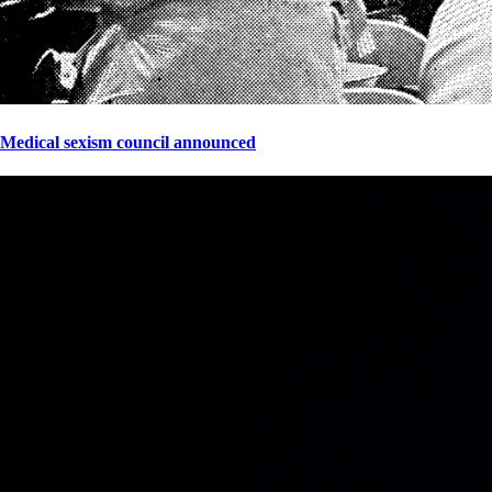
Medical sexism council announced