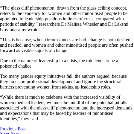
“The glass cliff phenomenon, drawn from the glass ceiling concept,
refers to the tendency for women and other minoritised people to be
appointed to leadership positions in times of crisis, compared with
periods of stability,” researchers Dr Melissa Wheeler and Dr Laksmi
Govindasamy wrote.
“This is because, when circumstances are bad, change is both desired
and needed, and women and other minoritised people are often pushed
forward as visible signals of change.”
Due to the nature of leadership in a crisis, the role tends to be a
poisoned chalice.
Too many gender equity initiatives fail, the authors argued, because
they focus on professional development and ignore the structural
barriers preventing women from taking up leadership roles.
“While there is much to celebrate with the increased visibility of
women medical leaders, we must be mindful of the potential pitfalls
associated with the glass cliff phenomenon and the increased demands
and expectations that may be faced by leaders of minoritised
identities,” they said.
Previous Post