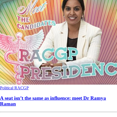
Political
RACGP
A seat isn’t the same as influence: meet Dr Ramya
Raman