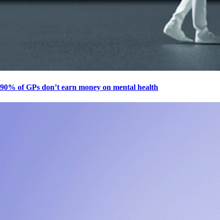
90% of GPs don’t earn money on mental health