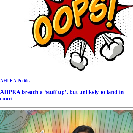
AHPRA
Political
AHPRA breach a ‘stuff up’, but unlikely to land in
court