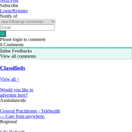
Next Post
Subscribe
Login/Register
Notify of
Please login to comment
0
Comments
Inline Feedbacks
View all comments
Classifieds
View all >
Would you like to
advertise here?
Australiawide
General Practitioner - Telehealth
--- Care from anywhere.
Regional