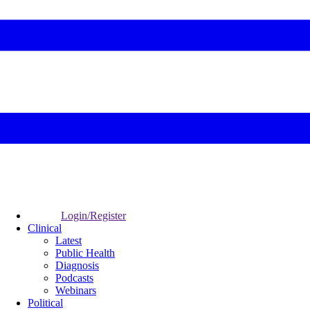
Login/Register
Clinical
Latest
Public Health
Diagnosis
Podcasts
Webinars
Political