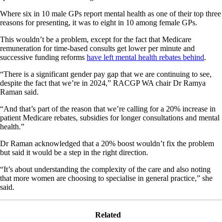
Where six in 10 male GPs report mental health as one of their top three
reasons for presenting, it was to eight in 10 among female GPs.
This wouldn’t be a problem, except for the fact that Medicare
remuneration for time-based consults get lower per minute and
successive funding reforms
have left mental health rebates behind
.
“There is a significant gender pay gap that we are continuing to see,
despite the fact that we’re in 2024,” RACGP WA chair Dr Ramya
Raman said.
“And that’s part of the reason that we’re calling for a 20% increase in
patient Medicare rebates, subsidies for longer consultations and mental
health.”
Dr Raman acknowledged that a 20% boost wouldn’t fix the problem
but said it would be a step in the right direction.
“It’s about understanding the complexity of the care and also noting
that more women are choosing to specialise in general practice,” she
said.
Related