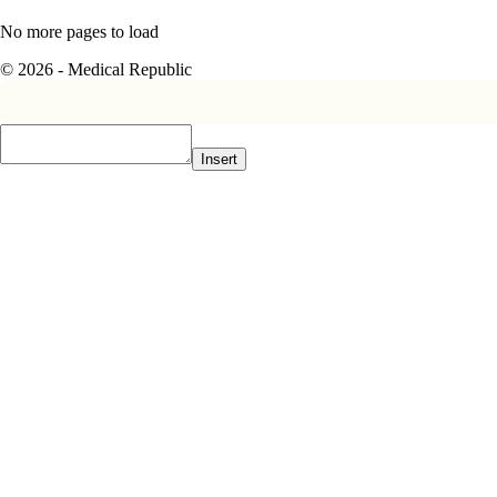
No more pages to load
© 2026 - Medical Republic
Insert