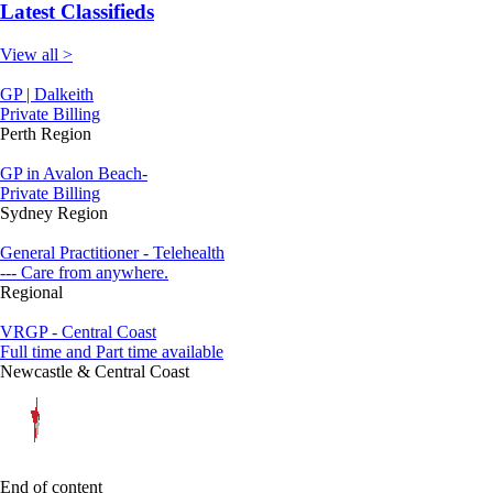
Latest Classifieds
View all >
GP | Dalkeith
Private Billing
Perth Region
GP in Avalon Beach-
Private Billing
Sydney Region
General Practitioner - Telehealth
--- Care from anywhere.
Regional
VRGP - Central Coast
Full time and Part time available
Newcastle & Central Coast
End of content