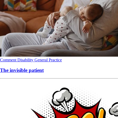
Comment
Disability
General Practice
The invisible patient