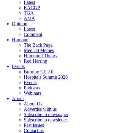
Latest
RACGP
TGA
AMA
Opinion
Latest
Comment
Humour
The Back Page
Medical Memes
Humoural Theory
Red Herring
Events
Burning GP 2.0
Hospitals Summit 2026
Events
Podcasts
Webinars
About
About Us
Advertise with us
Subscribe to newspaper
Subscribe to newsletter
Past Issues
Contact us