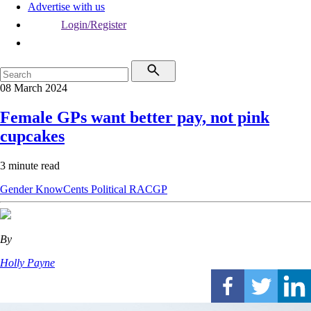
Advertise with us
Login/Register
08 March 2024
Female GPs want better pay, not pink
cupcakes
3 minute read
Gender
KnowCents
Political
RACGP
By
Holly Payne