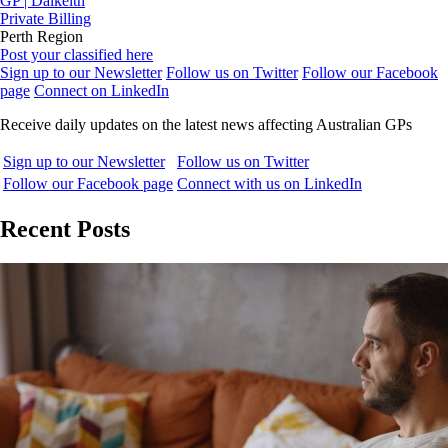
GP | Dalkeith
Private Billing
Perth Region
Post your classified here
Sign up to our Newsletter
Follow us on Twitter
Follow our Facebook
page
Connect on LinkedIn
Receive daily updates on the latest news affecting Australian GPs
Sign up to our Newsletter
Follow us on Twitter
Follow our Facebook page
Connect with us on LinkedIn
Recent Posts