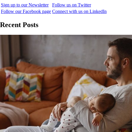
Sign up to our Newsletter
Follow us on Twitter
Follow our Facebook page
Connect with us on LinkedIn
Recent Posts