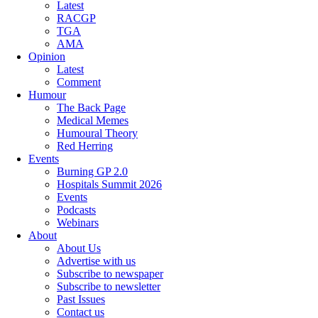
Latest
RACGP
TGA
AMA
Opinion
Latest
Comment
Humour
The Back Page
Medical Memes
Humoural Theory
Red Herring
Events
Burning GP 2.0
Hospitals Summit 2026
Events
Podcasts
Webinars
About
About Us
Advertise with us
Subscribe to newspaper
Subscribe to newsletter
Past Issues
Contact us