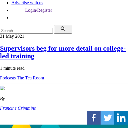
Advertise with us
Login/Register
31 May 2021
Supervisors beg for more detail on college-
led training
1 minute read
Podcasts
The Tea Room
By
Francine Crimmins