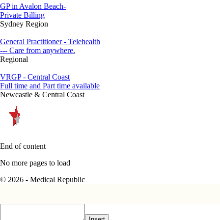
GP in Avalon Beach-
Private Billing
Sydney Region
General Practitioner - Telehealth
--- Care from anywhere.
Regional
VRGP - Central Coast
Full time and Part time available
Newcastle & Central Coast
End of content
No more pages to load
© 2026 - Medical Republic
Insert