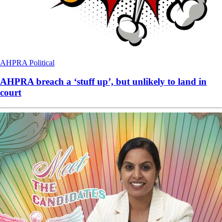
AHPRA
Political
AHPRA breach a ‘stuff up’, but unlikely to land in
court