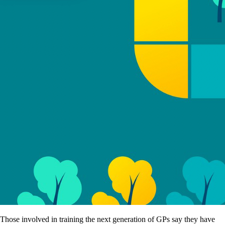
Those involved in training the next generation of GPs say they have