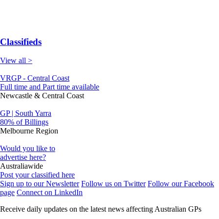
Classifieds
View all >
VRGP - Central Coast
Full time and Part time available
Newcastle & Central Coast
GP | South Yarra
80% of Billings
Melbourne Region
Would you like to
advertise here?
Australiawide
Post your classified here
Sign up to our Newsletter
Follow us on Twitter
Follow our Facebook
page
Connect on LinkedIn
Receive daily updates on the latest news affecting Australian GPs