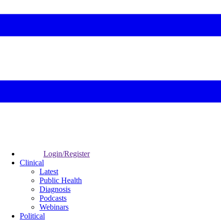
Login/Register
Clinical
Latest
Public Health
Diagnosis
Podcasts
Webinars
Political