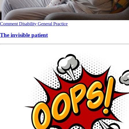
Comment
Disability
General Practice
The invisible patient