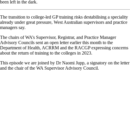
been left in the dark.
The transition to college-led GP training risks destabilising a speciality
already under great pressure, West Australian supervisors and practice
managers say.
The chairs of WA’s Supervisor, Registrar, and Practice Manager
Advisory Councils sent an open letter earlier this month to the
Department of Health, ACRRM and the RACGP expressing concerns
about the return of training to the colleges in 2023.
This episode we are joined by Dr Naomi Jupp, a signatory on the letter
and the chair of the WA Supervisor Advisory Council.