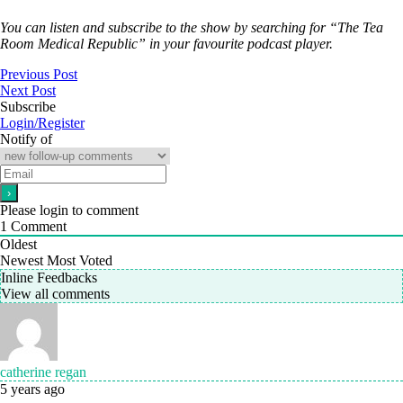
You can listen and subscribe to the show by searching for “The Tea
Room Medical Republic” in your favourite podcast player.
Previous Post
Next Post
Subscribe
Login/Register
Notify of
Please login to comment
1
Comment
Oldest
Newest
Most Voted
Inline Feedbacks
View all comments
catherine regan
5 years ago