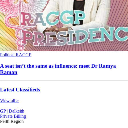
Political
RACGP
A seat isn’t the same as influence: meet Dr Ramya
Raman
Latest Classifieds
View all >
GP | Dalkeith
Private Billing
Perth Region