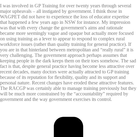
I was involved in GP Training for over twenty years through several
major upheavals – all instigated by government. I think those in
WAGPET did not have to experience the loss of educator expertise
that happened a few years ago in NSW for instance. My impression
was that with every change the government’s aims and rationale
became more seemingly vague and opaque but actually more focused
on using training as a lever to appear to respond to complex rural
workforce issues (rather than quality training for general practice). If
you are in that hinterland between metropolitan and “really rural” it is
very challenging. The government approach perhaps assumes that
keeping people in the dark keeps them on their toes somehow. The sad
fact is that, despite general practice having become less attractive over
recent decades, many doctors were actually attracted to GP training
because of its reputation for flexibility, quality and its support and
personal nature. Recent changes have eroded these attractive features.
The RACGP was certainly able to manage training previously but they
will be much more constrained by the “accountability” required by
government and the way government exercises its control.