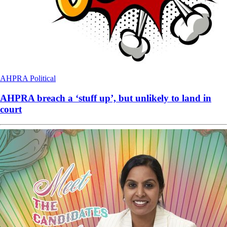
AHPRA
Political
AHPRA breach a ‘stuff up’, but unlikely to land in
court