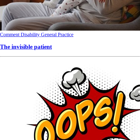
Comment
Disability
General Practice
The invisible patient