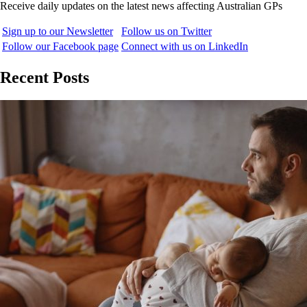
Receive daily updates on the latest news affecting Australian GPs
Sign up to our Newsletter
Follow us on Twitter
Follow our Facebook page
Connect with us on LinkedIn
Recent Posts