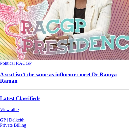
Political
RACGP
A seat isn’t the same as influence: meet Dr Ramya
Raman
Latest Classifieds
View all >
GP | Dalkeith
Private Billing