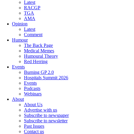
Latest
RACGP
TGA
AMA
Opinion
Latest
Comment
Humour
The Back Page
Medical Memes
Humoural Theory
Red Herring
Events
Burning GP 2.0
Hospitals Summit 2026
Events
Podcasts
Webinars
About
About Us
Advertise with us
Subscribe to newspaper
Subscribe to newsletter
Past Issues
Contact us