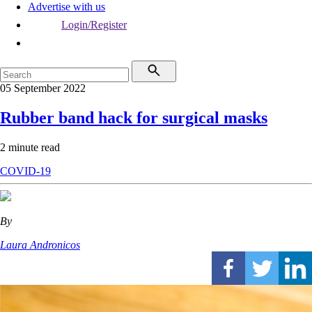
Advertise with us
Login/Register
05 September 2022
Rubber band hack for surgical masks
2 minute read
COVID-19
By
Laura Andronicos