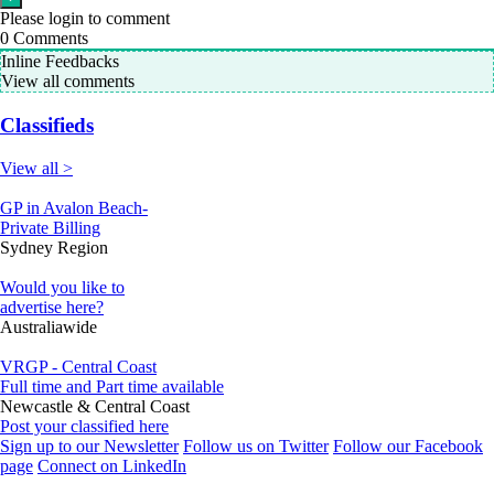
Please login to comment
0
Comments
Inline Feedbacks
View all comments
Classifieds
View all >
GP in Avalon Beach-
Private Billing
Sydney Region
Would you like to
advertise here?
Australiawide
VRGP - Central Coast
Full time and Part time available
Newcastle & Central Coast
Post your classified here
Sign up to our Newsletter
Follow us on Twitter
Follow our Facebook
page
Connect on LinkedIn