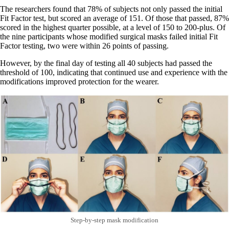
The researchers found that 78% of subjects not only passed the initial
Fit Factor test, but scored an average of 151. Of those that passed, 87%
scored in the highest quarter possible, at a level of 150 to 200-plus. Of
the nine participants whose modified surgical masks failed initial Fit
Factor testing, two were within 26 points of passing.
However, by the final day of testing all 40 subjects had passed the
threshold of 100, indicating that continued use and experience with the
modifications improved protection for the wearer.
Step-by-step mask modification