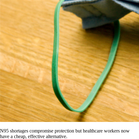
N95 shortages compromise protection but healthcare workers now
have a cheap, effective alternative.