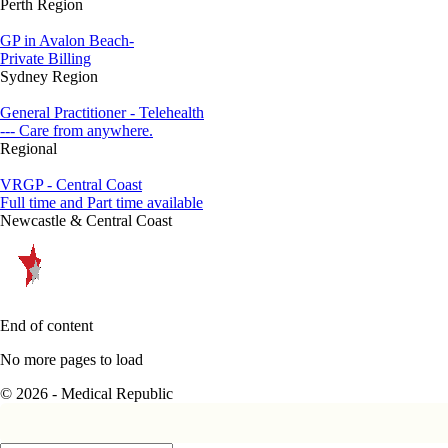
Perth Region
GP in Avalon Beach-
Private Billing
Sydney Region
General Practitioner - Telehealth
--- Care from anywhere.
Regional
VRGP - Central Coast
Full time and Part time available
Newcastle & Central Coast
End of content
No more pages to load
© 2026 - Medical Republic