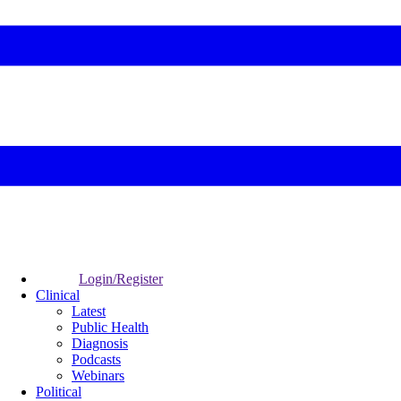
Login/Register
Clinical
Latest
Public Health
Diagnosis
Podcasts
Webinars
Political