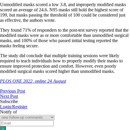
Unmodified masks scored a low 3.8, and improperly modified masks
scored an average of 24.6. N95 masks still hold the highest score of
199, but masks passing the threshold of 100 could be considered just
as effective, the authors wrote.
They found 71% of responders to the post-test survey reported that the
modified masks were as or more comfortable than unmodified surgical
masks, and 100% of those who passed initial testing reported the
masks feeling secure.
The study did conclude that multiple training sessions were likely
required to teach individuals how to properly modify their masks to
ensure improved protection and comfort. However, even poorly
modified surgical masks scored higher than unmodified masks.
PLOS ONE 2022, online 24 August
Previous Post
Next Post
Subscribe
Login/Register
Notify of