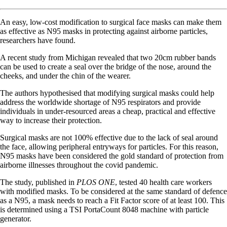
An easy, low-cost modification to surgical face masks can make them
as effective as N95 masks in protecting against airborne particles,
researchers have found.
A recent study from Michigan revealed that two 20cm rubber bands
can be used to create a seal over the bridge of the nose, around the
cheeks, and under the chin of the wearer.
The authors hypothesised that modifying surgical masks could help
address the worldwide shortage of N95 respirators and provide
individuals in under-resourced areas a cheap, practical and effective
way to increase their protection.
Surgical masks are not 100% effective due to the lack of seal around
the face, allowing peripheral entryways for particles. For this reason,
N95 masks have been considered the gold standard of protection from
airborne illnesses throughout the covid pandemic.
The study, published in
PLOS ONE
, tested 40 health care workers
with modified masks. To be considered at the same standard of defence
as a N95, a mask needs to reach a Fit Factor score of at least 100. This
is determined using a TSI PortaCount 8048 machine with particle
generator.