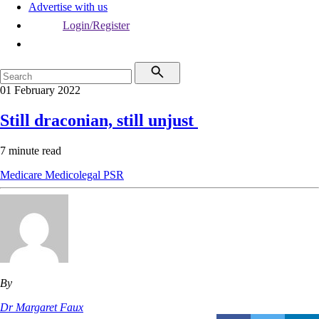
Advertise with us
Login/Register
01 February 2022
Still draconian, still unjust
7 minute read
Medicare
Medicolegal
PSR
By
Dr Margaret Faux