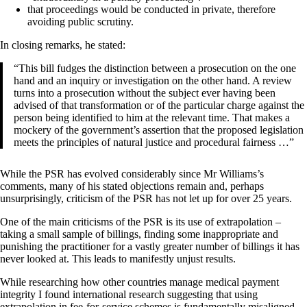
that proceedings would be conducted in private, therefore
avoiding public scrutiny.
In closing remarks, he stated:
“This bill fudges the distinction between a prosecution on the one
hand and an inquiry or investigation on the other hand. A review
turns into a prosecution without the subject ever having been
advised of that transformation or of the particular charge against the
person being identified to him at the relevant time. That makes a
mockery of the government’s assertion that the proposed legislation
meets the principles of natural justice and procedural fairness …”
While the PSR has evolved considerably since Mr Williams’s
comments, many of his stated objections remain and, perhaps
unsurprisingly, criticism of the PSR has not let up for over 25 years.
One of the main criticisms of the PSR is its use of extrapolation –
taking a small sample of billings, finding some inappropriate and
punishing the practitioner for a vastly greater number of billings it has
never looked at. This leads to manifestly unjust results.
While researching how other countries manage medical payment
integrity I found international research suggesting that using
extrapolation in fee-for-service schemes is fundamentally misaligned