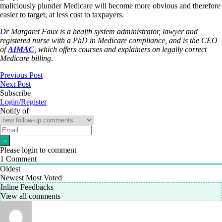
maliciously plunder Medicare will become more obvious and therefore
easier to target, at less cost to taxpayers.
Dr Margaret Faux is a health system administrator, lawyer and
registered nurse with a PhD in Medicare compliance, and is the CEO
of
AIMAC
, which offers courses and explainers on legally correct
Medicare billing
.
Previous Post
Next Post
Subscribe
Login/Register
Notify of
Please login to comment
1
Comment
Oldest
Newest
Most Voted
Inline Feedbacks
View all comments