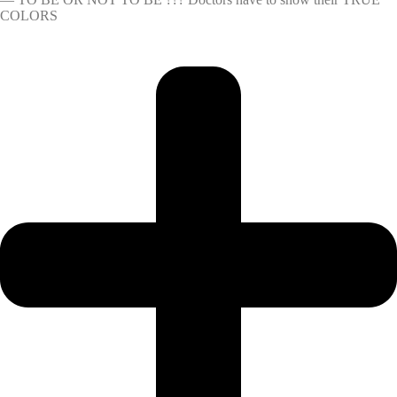
COLORS