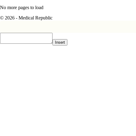
No more pages to load
© 2026 - Medical Republic
Insert