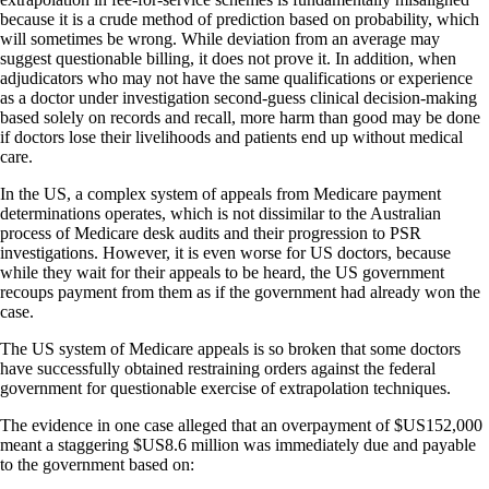
because it is a crude method of prediction based on probability, which
will sometimes be wrong. While deviation from an average may
suggest questionable billing, it does not prove it. In addition, when
adjudicators who may not have the same qualifications or experience
as a doctor under investigation second-guess clinical decision-making
based solely on records and recall, more harm than good may be done
if doctors lose their livelihoods and patients end up without medical
care.
In the US, a complex system of appeals from Medicare payment
determinations operates, which is not dissimilar to the Australian
process of Medicare desk audits and their progression to PSR
investigations. However, it is even worse for US doctors, because
while they wait for their appeals to be heard, the US government
recoups payment from them as if the government had already won the
case.
The US system of Medicare appeals is so broken that some doctors
have successfully obtained restraining orders against the federal
government for questionable exercise of extrapolation techniques.
The evidence in one case alleged that an overpayment of $US152,000
meant a staggering $US8.6 million was immediately due and payable
to the government based on: