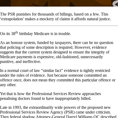
The PSR punishes for thousands of billings, based on a few. This
‘extrapolation’ makes a mockery of claims it affords natural justice.
th
On its 38
birthday Medicare is in trouble.
As an honour system, funded by taxpayers, there can be no question
that policing of some description is required. However, evidence
suggests that the current system designed to ensure the integrity of
Medicare payments is expensive, old-fashioned, unnecessarily
punitive, and ineffective.
In a normal court of law “similar fact” evidence is tightly restricted
under the rules of evidence. Just because someone committed an
offence once, does not mean they committed this particular offence or
any other.
Yet that is how the Professional Services Review approaches
penalising doctors found to have inappropriately billed.
Late in 1993, the extraordinarily wide powers of the proposed new
Professional Services Review Agency (PSR) came under criticism.
Then federal shadow Attorney-General Darryl Williams QC described