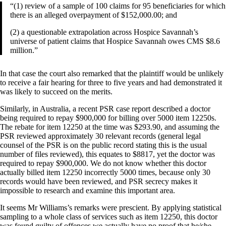
“(1) review of a sample of 100 claims for 95 beneficiaries for which
there is an alleged overpayment of $152,000.00; and
(2) a questionable extrapolation across Hospice Savannah’s
universe of patient claims that Hospice Savannah owes CMS $8.6
million.”
In that case the court also remarked that the plaintiff would be unlikely
to receive a fair hearing for three to five years and had demonstrated it
was likely to succeed on the merits.
Similarly, in Australia, a recent PSR case report described a doctor
being required to repay $900,000 for billing over 5000 item 12250s.
The rebate for item 12250 at the time was $293.90, and assuming the
PSR reviewed approximately 30 relevant records (general legal
counsel of the PSR is on the public record stating this is the usual
number of files reviewed), this equates to $8817, yet the doctor was
required to repay $900,000. We do not know whether this doctor
actually billed item 12250 incorrectly 5000 times, because only 30
records would have been reviewed, and PSR secrecy makes it
impossible to research and examine this important area.
It seems Mr Williams’s remarks were prescient. By applying statistical
sampling to a whole class of services such as item 12250, this doctor
was found guilty of offences we actually have no proof that he/she