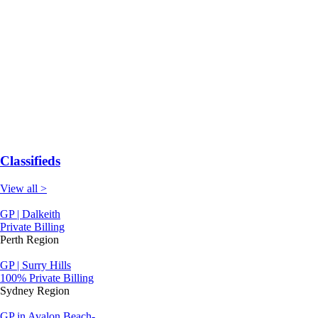
Classifieds
View all >
GP | Dalkeith
Private Billing
Perth Region
GP | Surry Hills
100% Private Billing
Sydney Region
GP in Avalon Beach-