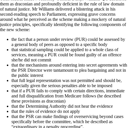
them as draconian and profoundly deficient in the rule of law domain
of natural justice. Mr Williams delivered a blistering attack in his
second-reading speech to Parliament, expressing grave concerns
around what he perceived as the scheme making a mockery of natural
justice principles, specifically identifying the following components of
the new scheme:
the fact that a person under review (PUR) could be assessed by
a general body of peers as opposed to a specific body
that statistical sampling could be applied to a whole class of
services, meaning a PUR could be found guilty of an offence
she/he did not commit
that the mechanisms around entering into secret agreements with
the PSR Director were tantamount to plea bargaining and not in
the public interest
that full legal representation was not permitted and should be,
especially given the serious penalties able to be imposed
that if a PUR fails to comply with certain directions, immediate
and full disqualification from Medicare follows (he described
these provisions as draconian)
that the Determining Authority did not hear the evidence
that the rules of evidence do not apply
that the PSR can make findings of overservicing beyond cases
specifically before the committee, which he described as
“extraordinary in a penalty proceeding”.