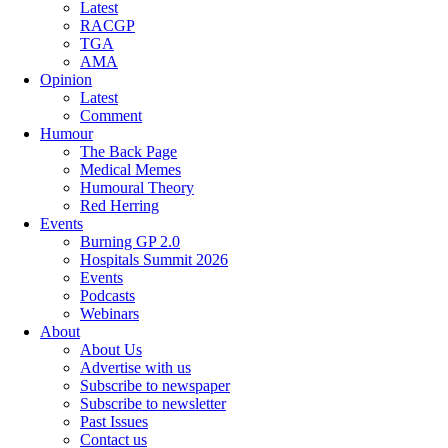
Latest
RACGP
TGA
AMA
Opinion
Latest
Comment
Humour
The Back Page
Medical Memes
Humoural Theory
Red Herring
Events
Burning GP 2.0
Hospitals Summit 2026
Events
Podcasts
Webinars
About
About Us
Advertise with us
Subscribe to newspaper
Subscribe to newsletter
Past Issues
Contact us