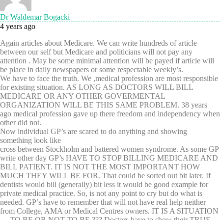
Dr Waldemar Bogacki
4 years ago
Again articles about Medicare. We can write hundreds of article
between our self but Medicare and politicians will not pay any
attention . May be some minimal attention will be payed if article will
be place in daily newspapers or some respectable weekly’s.
We have to face the truth. We ,medical profession are most responsible
for existing situation. AS LONG AS DOCTORS WILL BILL
MEDICARE OR ANY OTHER GOVERMENTAL
ORGANIZATION WILL BE THIS SAME PROBLEM. 38 years
ago medical profession gave up there freedom and independency when
other did not.
Now individual GP’s are scared to do anything and showing
something look like
cross between Stockholm and battered women syndrome. As some GP
write other day GP’s HAVE TO STOP BILLING MEDICARE AND
BILL PATIENT. IT IS NOT THE MOST IMPORTANT HOW
MUCH THEY WILL BE FOR. That could be sorted out bit later. If
dentists would bill (generally) bit less it would be good example for
private medical practice. So, is not any point to cry but do what is
needed. GP’s have to remember that will not have real help neither
from College, AMA or Medical Centres owners. IT IS A SITUATION
— TO BE OR NOT TO BE ??? Doctors have to show their TRUE