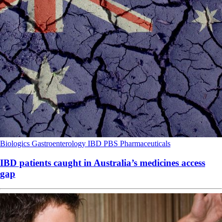
Biologics
Gastroenterology
IBD
PBS
Pharmaceuticals
IBD patients caught in Australia’s medicines access
gap