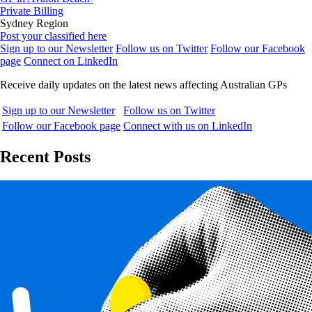
Private Billing
Sydney Region
Post your classified here
Sign up to our Newsletter
Follow us on Twitter
Follow our Facebook
page
Connect on LinkedIn
Receive daily updates on the latest news affecting Australian GPs
Sign up to our Newsletter
Follow us on Twitter
Follow our Facebook page
Connect with us on LinkedIn
Recent Posts