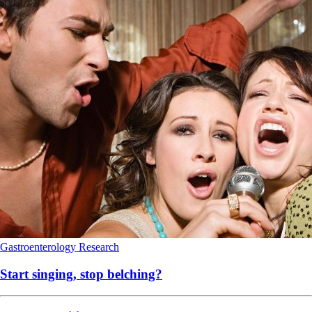
Gastroenterology
Research
Start singing, stop belching?