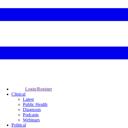
Login/Register
Clinical
Latest
Public Health
Diagnosis
Podcasts
Webinars
Political