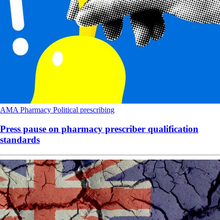
AMA
Pharmacy
Political
prescribing
Press pause on pharmacy prescriber qualification
standards