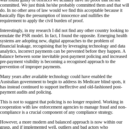
committed. We just think he/she probably committed them and that will
do. In no other area of law would we find this acceptable because it
basically flips the presumption of innocence and nullifies the
requirement to apply the civil burden of proof.
Interestingly, in my research I did not find any other country looking to
emulate the PSR model. In fact, I found the opposite. Emerging health
systems are adopting new, digital approaches to the problem of
financial leakage, recognising that by leveraging technology and data
analytics, incorrect payments can be prevented before they happen. A
balance between some inevitable post-payment policing and increased
pre-payment visibility is becoming a recognised approach to the
prevention of improper payments.
Many years after available technology could have enabled the
Australian government to begin to address its Medicare blind spots, it
has instead continued to support ineffective and old-fashioned post-
payment audits and policing.
This is not to suggest that policing is no longer required. Working in
cooperation with law enforcement agencies to manage fraud and non-
compliance is a crucial component of any compliance strategy.
However, a more modern and balanced approach is now within our
grasp, and if implemented well, outliers and bad actors who