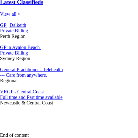
Latest Classifieds
View all >
GP | Dalkeith
Private Billing
Perth Region
GP in Avalon Beach-
Private Billing
Sydney Region
General Practitioner - Telehealth
--- Care from anywhere.
Regional
VRGP - Central Coast
Full time and Part time available
Newcastle & Central Coast
End of content