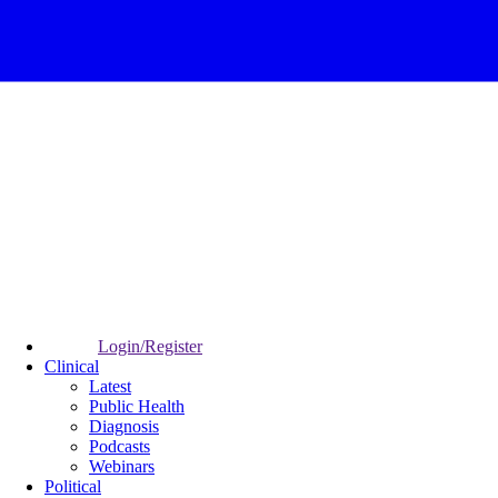
Login/Register
Clinical
Latest
Public Health
Diagnosis
Podcasts
Webinars
Political