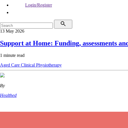
Login/Register
13 May 2026
Support at Home: Funding, assessments an
1 minute read
Aged Care
Clinical
Physiotherapy
By
Healthed