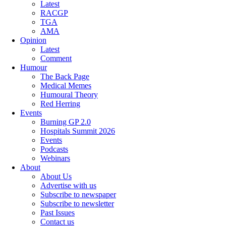
Latest
RACGP
TGA
AMA
Opinion
Latest
Comment
Humour
The Back Page
Medical Memes
Humoural Theory
Red Herring
Events
Burning GP 2.0
Hospitals Summit 2026
Events
Podcasts
Webinars
About
About Us
Advertise with us
Subscribe to newspaper
Subscribe to newsletter
Past Issues
Contact us