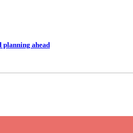
d planning ahead