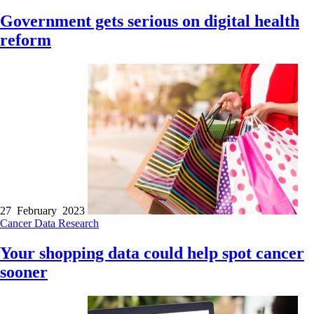
Government gets serious on digital health
reform
27 February 2023
Cancer
Data
Research
Your shopping data could help spot cancer
sooner