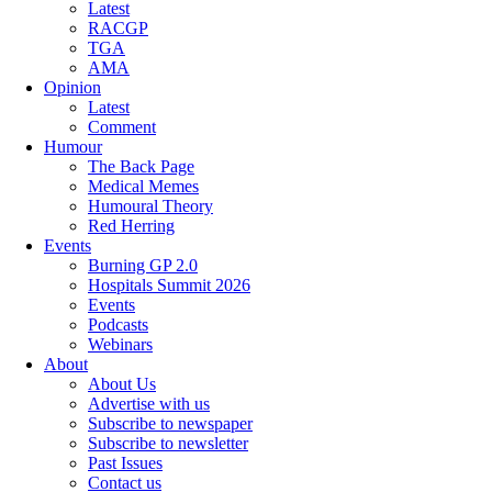
Latest
RACGP
TGA
AMA
Opinion
Latest
Comment
Humour
The Back Page
Medical Memes
Humoural Theory
Red Herring
Events
Burning GP 2.0
Hospitals Summit 2026
Events
Podcasts
Webinars
About
About Us
Advertise with us
Subscribe to newspaper
Subscribe to newsletter
Past Issues
Contact us