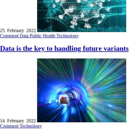
25 February 2022
Comment
Data
Public Health
Technology
Data is the key to handling future variants
14 February 2022
Comment
Technology