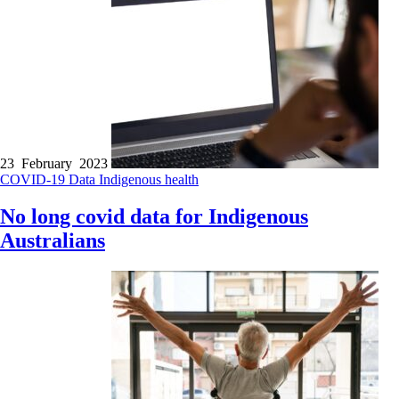
23 February 2023
COVID-19
Data
Indigenous health
No long covid data for Indigenous
Australians