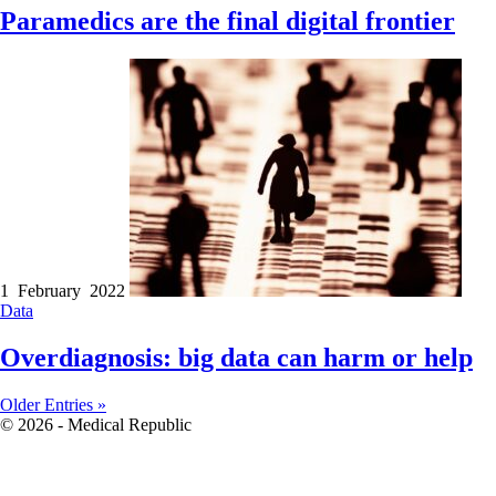
Paramedics are the final digital frontier
1 February 2022
Data
Overdiagnosis: big data can harm or help
Older Entries »
© 2026 - Medical Republic