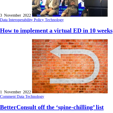
3 November 2022
Data
Interoperability
Policy
Technology
How to implement a virtual ED in 10 weeks
1 November 2022
Comment
Data
Technology
BetterConsult off the ‘spine-chilling’ list