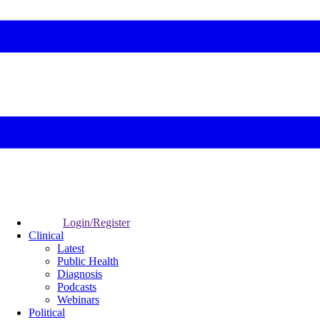
Login/Register
Clinical
Latest
Public Health
Diagnosis
Podcasts
Webinars
Political