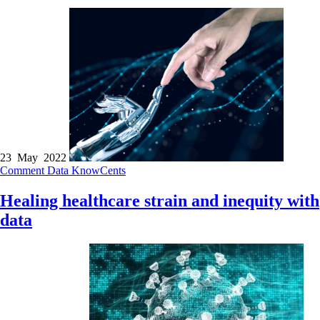
23 May 2022
Comment
Data
KnowCents
Healing healthcare strain and inequity with
data