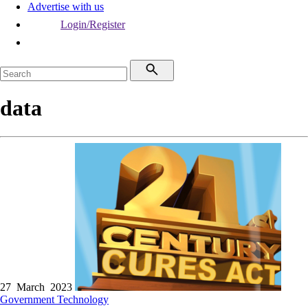
Advertise with us
Login/Register
data
27 March 2023
Government
Technology