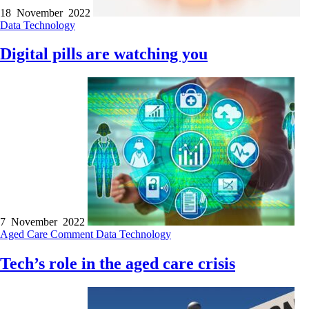
18 November 2022
Data
Technology
Digital pills are watching you
7 November 2022
Aged Care
Comment
Data
Technology
Tech’s role in the aged care crisis