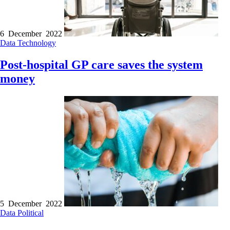
6 December 2022
Data
Technology
Post-hospital GP care saves the system
money
5 December 2022
Data
Political