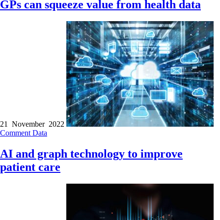
GPs can squeeze value from health data
21 November 2022
Comment
Data
AI and graph technology to improve
patient care