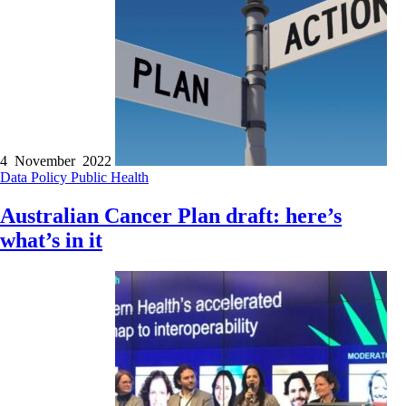
4 November 2022
Data
Policy
Public Health
Australian Cancer Plan draft: here’s
what’s in it