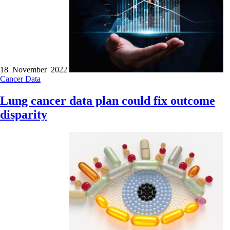
18 November 2022
Cancer
Data
Lung cancer data plan could fix outcome
disparity