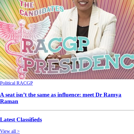
Political
RACGP
A seat isn’t the same as influence: meet Dr Ramya
Raman
Latest Classifieds
View all >