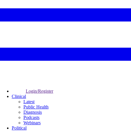
Login/Register
Clinical
Latest
Public Health
Diagnosis
Podcasts
Webinars
Political