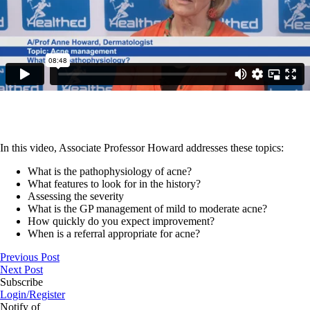
In this video, Associate Professor Howard addresses these topics:
What is the pathophysiology of acne?
What features to look for in the history?
Assessing the severity
What is the GP management of mild to moderate acne?
How quickly do you expect improvement?
When is a referral appropriate for acne?
Previous Post
Next Post
Subscribe
Login/Register
Notify of