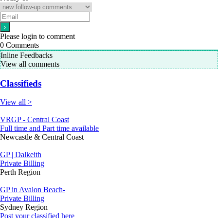
Please login to comment
0
Comments
Inline Feedbacks
View all comments
Classifieds
View all >
VRGP - Central Coast
Full time and Part time available
Newcastle & Central Coast
GP | Dalkeith
Private Billing
Perth Region
GP in Avalon Beach-
Private Billing
Sydney Region
Post your classified here