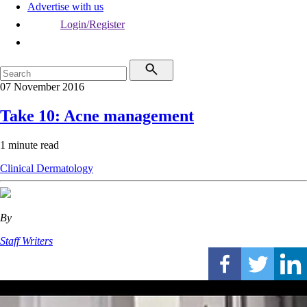
Advertise with us
Login/Register
07 November 2016
Take 10: Acne management
1 minute read
Clinical
Dermatology
By
Staff Writers