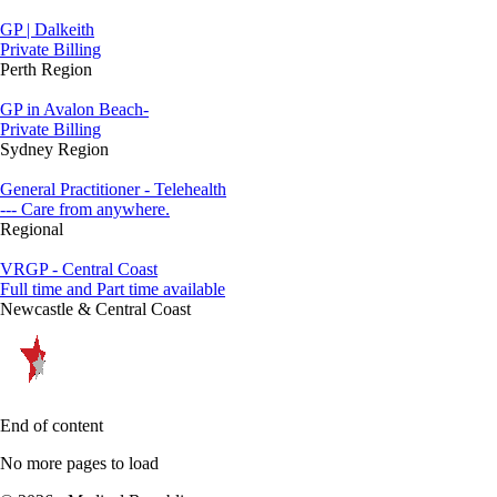
GP | Dalkeith
Private Billing
Perth Region
GP in Avalon Beach-
Private Billing
Sydney Region
General Practitioner - Telehealth
--- Care from anywhere.
Regional
VRGP - Central Coast
Full time and Part time available
Newcastle & Central Coast
End of content
No more pages to load