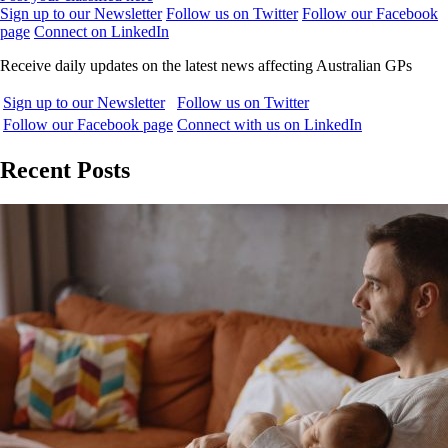
Sign up to our Newsletter
Follow us on Twitter
Follow our Facebook
page
Connect on LinkedIn
Receive daily updates on the latest news affecting Australian GPs
Sign up to our Newsletter
Follow us on Twitter
Follow our Facebook page
Connect with us on LinkedIn
Recent Posts