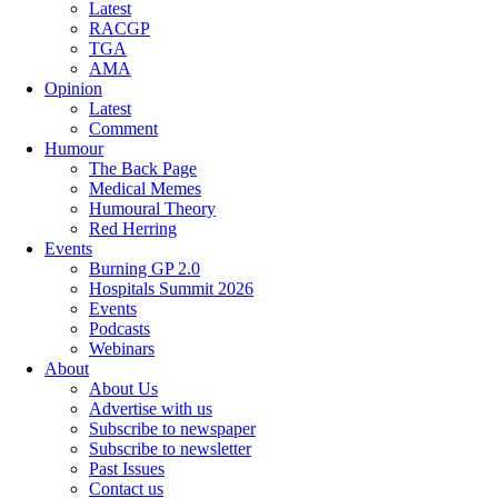
Latest
RACGP
TGA
AMA
Opinion
Latest
Comment
Humour
The Back Page
Medical Memes
Humoural Theory
Red Herring
Events
Burning GP 2.0
Hospitals Summit 2026
Events
Podcasts
Webinars
About
About Us
Advertise with us
Subscribe to newspaper
Subscribe to newsletter
Past Issues
Contact us