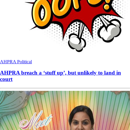
AHPRA
Political
AHPRA breach a ‘stuff up’, but unlikely to land in
court