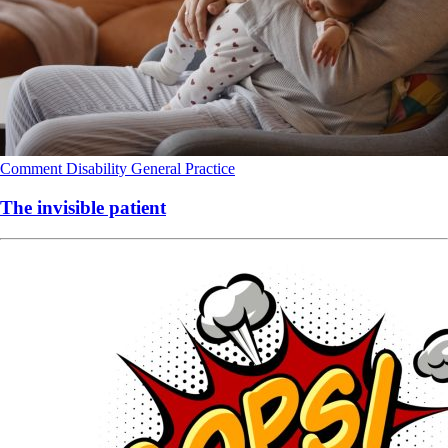
Comment
Disability
General Practice
The invisible patient