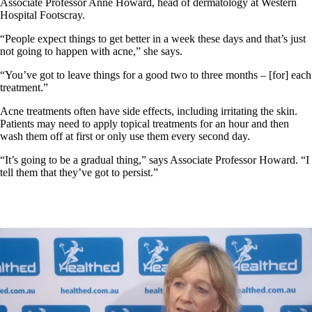
Associate Professor Anne Howard, head of dermatology at Western
Hospital Footscray.
“People expect things to get better in a week these days and that’s just
not going to happen with acne,” she says.
“You’ve got to leave things for a good two to three months – [for] each
treatment.”
Acne treatments often have side effects, including irritating the skin.
Patients may need to apply topical treatments for an hour and then
wash them off at first or only use them every second day.
“It’s going to be a gradual thing,” says Associate Professor Howard. “I
tell them that they’ve got to persist.”