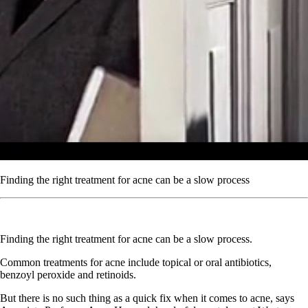
Finding the right treatment for acne can be a slow process
Finding the right treatment for acne can be a slow process.
Common treatments for acne include topical or oral antibiotics,
benzoyl peroxide and retinoids.
But there is no such thing as a quick fix when it comes to acne, says