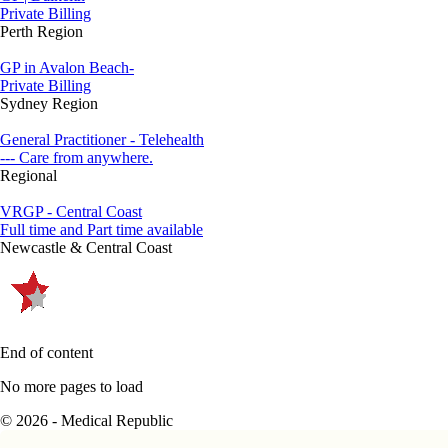
Private Billing
Perth Region
GP in Avalon Beach-
Private Billing
Sydney Region
General Practitioner - Telehealth
--- Care from anywhere.
Regional
VRGP - Central Coast
Full time and Part time available
Newcastle & Central Coast
End of content
No more pages to load
© 2026 - Medical Republic