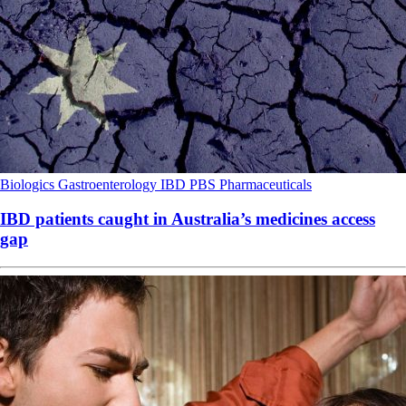
Biologics
Gastroenterology
IBD
PBS
Pharmaceuticals
IBD patients caught in Australia’s medicines access
gap