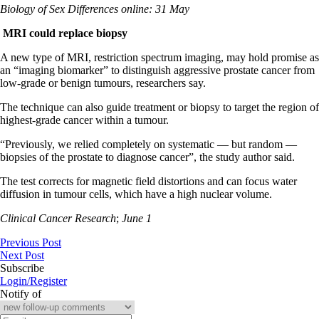
Biology of Sex Differences online: 31 May
MRI
could replace biopsy
A new type of MRI, restriction spectrum imaging, may hold promise as
an “imaging biomarker” to distinguish aggressive prostate cancer from
low-grade or benign tumours, researchers say.
The technique can also guide treatment or biopsy to target the region of
highest-grade cancer within a tumour.
“Previously, we relied completely on systematic — but random —
biopsies of the prostate to diagnose cancer”, the study author said.
The test corrects for magnetic field distortions and can focus water
diffusion in tumour cells, which have a high nuclear volume.
Clinical Cancer Research
;
June 1
Previous Post
Next Post
Subscribe
Login/Register
Notify of