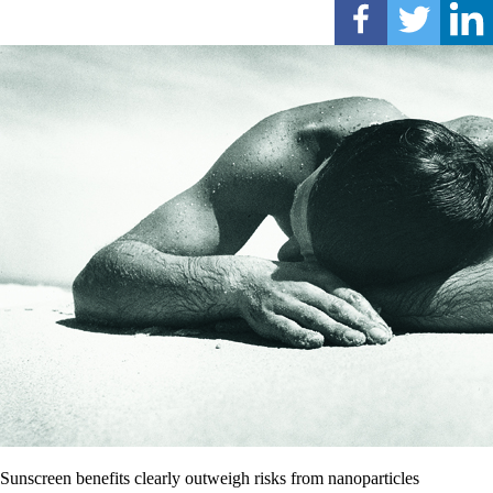
Sunscreen benefits clearly outweigh risks from nanoparticles