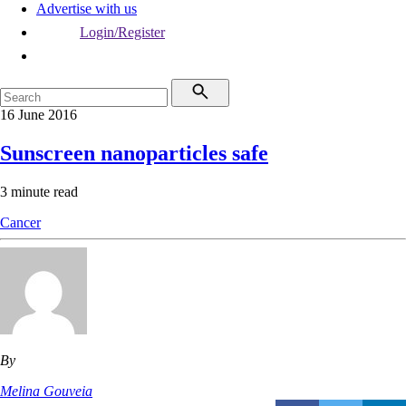
Advertise with us
Login/Register
16 June 2016
Sunscreen nanoparticles safe
3 minute read
Cancer
By
Melina Gouveia