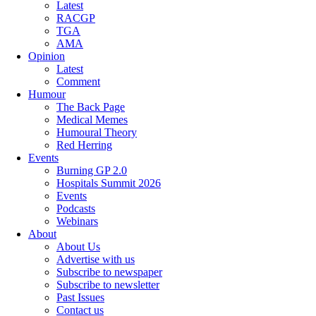
Latest
RACGP
TGA
AMA
Opinion
Latest
Comment
Humour
The Back Page
Medical Memes
Humoural Theory
Red Herring
Events
Burning GP 2.0
Hospitals Summit 2026
Events
Podcasts
Webinars
About
About Us
Advertise with us
Subscribe to newspaper
Subscribe to newsletter
Past Issues
Contact us