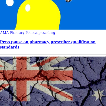
AMA
Pharmacy
Political
prescribing
Press pause on pharmacy prescriber qualification
standards