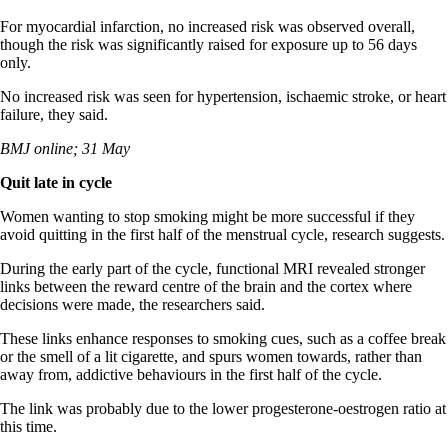
For myocardial infarction, no increased risk was observed overall,
though the risk was significantly raised for exposure up to 56 days
only.
No increased risk was seen for hypertension, ischaemic stroke, or heart
failure, they said.
BMJ online; 31 May
Quit late in cycle
Women wanting to stop smoking might be more successful if they
avoid quitting in the first half of the menstrual cycle, research suggests.
During the early part of the cycle, functional MRI revealed stronger
links between the reward centre of the brain and the cortex where
decisions were made, the researchers said.
These links enhance responses to smoking cues, such as a coffee break
or the smell of a lit cigarette, and spurs women towards, rather than
away from, addictive behaviours in the first half of the cycle.
The link was probably due to the lower progesterone-oestrogen ratio at
this time.