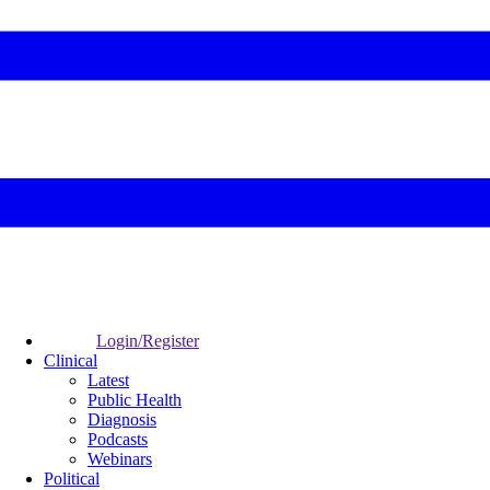
Login/Register
Clinical
Latest
Public Health
Diagnosis
Podcasts
Webinars
Political