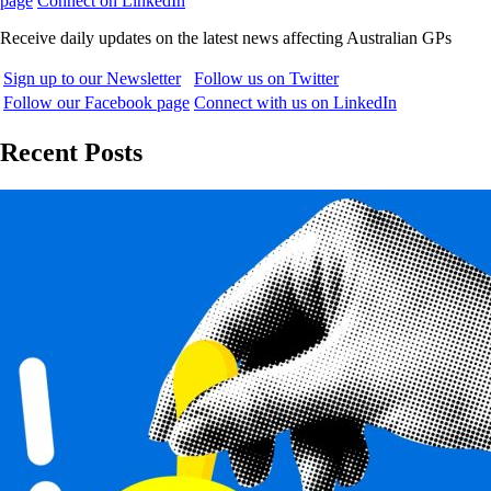
page
Connect on LinkedIn
Receive daily updates on the latest news affecting Australian GPs
Sign up to our Newsletter
Follow us on Twitter
Follow our Facebook page
Connect with us on LinkedIn
Recent Posts