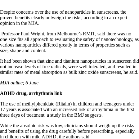
Despite concerns over the use of nanoparticles in sunscreens, the
proven benefits clearly outweigh the risks, according to an expert
opinion in the MJA.
Professor Paul Wright, from Melbourne’s RMIT, said there was no
one-size fits all approach to evaluating the safety of nanotechnology, as
various nanoparticles differed greatly in terms of properties such as
size, shape and content.
It had been shown that zinc and titanium nanoparticles in sunscreen did
not increase levels of free radicals, were well tolerated, and resulted in
similar rates of metal absorption as bulk zinc oxide sunscreens, he said.
MJA online; 6 June
ADHD drug, arrhythmia link
The use of methylphenidate (Ritalin) in children and teenagers under
17 years is associated with an increased risk of arrhythmia in the first
three days of treatment, a study in the BMJ suggests.
While the absolute risk was low, clinicians should weigh up the risks
and benefits of using the drug carefully before prescribing, especially
in children with mild ADHD, the authors said.