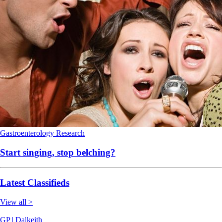
Gastroenterology
Research
Start singing, stop belching?
Latest Classifieds
View all >
GP | Dalkeith