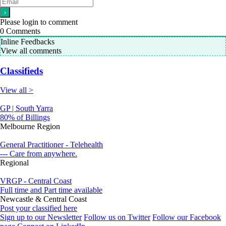
Please login to comment
0
Comments
Inline Feedbacks
View all comments
Classifieds
View all >
GP | South Yarra
80% of Billings
Melbourne Region
General Practitioner - Telehealth
--- Care from anywhere.
Regional
VRGP - Central Coast
Full time and Part time available
Newcastle & Central Coast
Post your classified here
Sign up to our Newsletter
Follow us on Twitter
Follow our Facebook