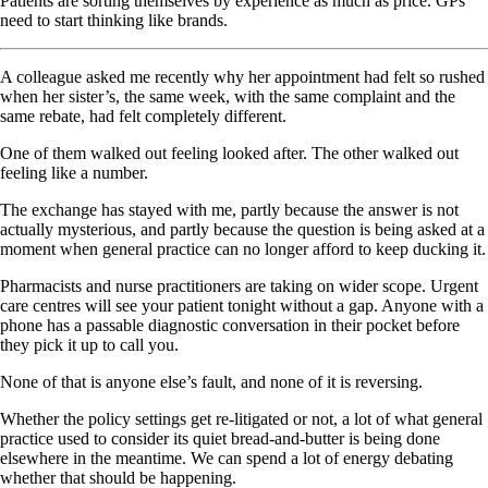
Patients are sorting themselves by experience as much as price. GPs
need to start thinking like brands.
A colleague asked me recently why her appointment had felt so rushed
when her sister’s, the same week, with the same complaint and the
same rebate, had felt completely different.
One of them walked out feeling looked after. The other walked out
feeling like a number.
The exchange has stayed with me, partly because the answer is not
actually mysterious, and partly because the question is being asked at a
moment when general practice can no longer afford to keep ducking it.
Pharmacists and nurse practitioners are taking on wider scope. Urgent
care centres will see your patient tonight without a gap. Anyone with a
phone has a passable diagnostic conversation in their pocket before
they pick it up to call you.
None of that is anyone else’s fault, and none of it is reversing.
Whether the policy settings get re-litigated or not, a lot of what general
practice used to consider its quiet bread-and-butter is being done
elsewhere in the meantime. We can spend a lot of energy debating
whether that should be happening.