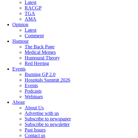
Latest
RACGP
TGA
AMA
Opinion
Latest
Comment
Humour
The Back Page
Medical Memes
Humoural Theory
Red Herring
Events
Burning GP 2.0
Hospitals Summit 2026
Events
Podcasts
Webinars
About
About Us
Advertise with us
Subscribe to newspaper
Subscribe to newsletter
Past Issues
Contact us