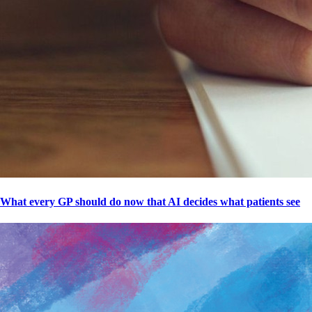
What every GP should do now that AI decides what patients see