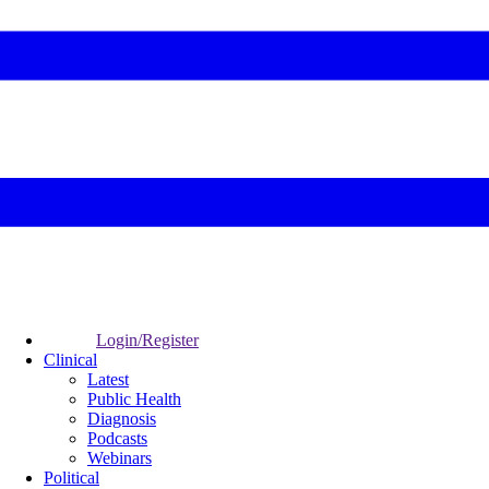
Login/Register
Clinical
Latest
Public Health
Diagnosis
Podcasts
Webinars
Political