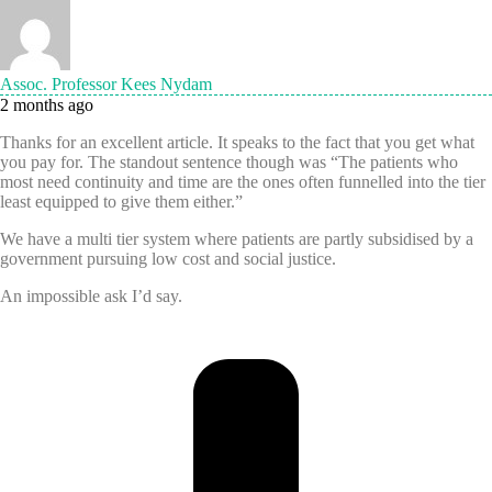
Assoc. Professor Kees Nydam
2 months ago
Thanks for an excellent article. It speaks to the fact that you get what
you pay for. The standout sentence though was “The patients who
most need continuity and time are the ones often funnelled into the tier
least equipped to give them either.”
We have a multi tier system where patients are partly subsidised by a
government pursuing low cost and social justice.
An impossible ask I’d say.