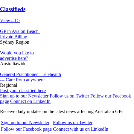
Classifieds
View all >
GP in Avalon Beach-
Private Billing
Sydney Region
Would you like to
advertise here?
Australiawide
General Practitioner - Telehealth
--- Care from anywhere.
Regional
Post your classified here
Sign up to our Newsletter
Follow us on Twitter
Follow our Facebook
page
Connect on LinkedIn
Receive daily updates on the latest news affecting Australian GPs
Sign up to our Newsletter
Follow us on Twitter
Follow our Facebook page
Connect with us on LinkedIn