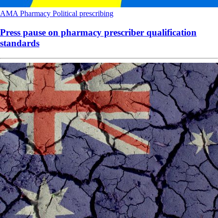
AMA
Pharmacy
Political
prescribing
Press pause on pharmacy prescriber qualification
standards