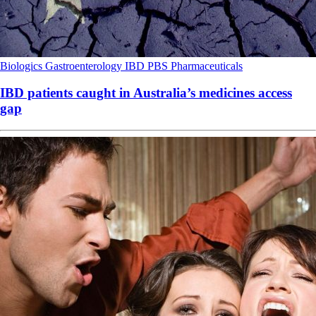
Biologics
Gastroenterology
IBD
PBS
Pharmaceuticals
IBD patients caught in Australia’s medicines access
gap