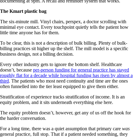
documenting at 9pm. A recall and reminder system that works.
The Kmart plastic bag
The six-minute mill. Vinyl chairs, perspex, a doctor scrolling with
minimal eye contact. Every touchpoint quietly tells the patient how
little time anyone has for them.
To be clear, this is not a description of bulk billing. Plenty of bulk-
billing practices sit higher up the shelf. The mill model is a specific
business design, not a billing decision.
Every other industry gets to ignore the bottom shelf. Healthcare
doesn’t, because
per-person funding for general practice has stayed
roughly flat for a decade while hospital funding has risen by almost a
third
. The patients who most need continuity and time are the ones
often funnelled into the tier least equipped to give them either.
Stratification of experience tracks stratification of income. It is an
equity problem, and it sits underneath everything else here.
The equity problem doesn’t, however, get any of us off the hook for
the harder conversation.
For a long time, there was a quiet assumption that primary care
was
general practice, full stop. That if a patient needed something, they