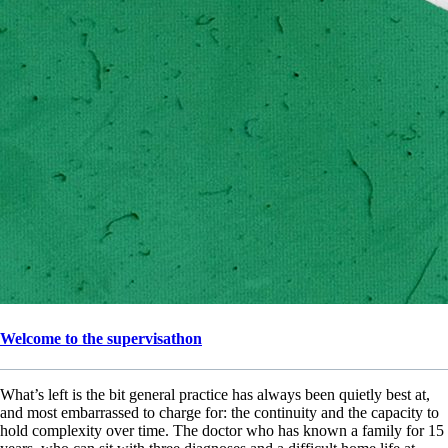
Welcome to the supervisathon
What’s left is the bit general practice has always been quietly best at,
and most embarrassed to charge for: the continuity and the capacity to
hold complexity over time. The doctor who has known a family for 15