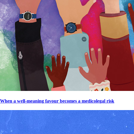
When a well-meaning favour becomes a medicolegal risk