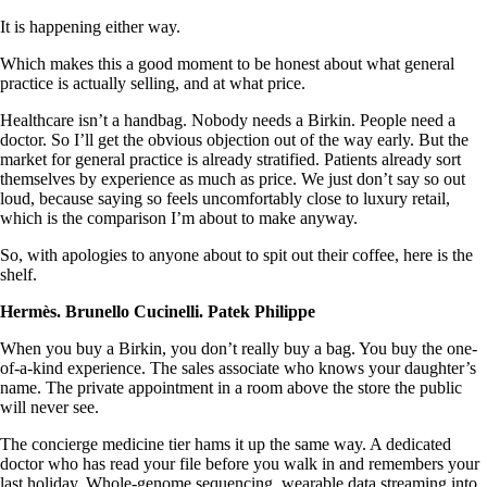
It is happening either way.
Which makes this a good moment to be honest about what general
practice is actually selling, and at what price.
Healthcare isn’t a handbag. Nobody needs a Birkin. People need a
doctor. So I’ll get the obvious objection out of the way early. But the
market for general practice is already stratified. Patients already sort
themselves by experience as much as price. We just don’t say so out
loud, because saying so feels uncomfortably close to luxury retail,
which is the comparison I’m about to make anyway.
So, with apologies to anyone about to spit out their coffee, here is the
shelf.
Hermès. Brunello Cucinelli. Patek Philippe
When you buy a Birkin, you don’t really buy a bag. You buy the one-
of-a-kind experience. The sales associate who knows your daughter’s
name. The private appointment in a room above the store the public
will never see.
The concierge medicine tier hams it up the same way. A dedicated
doctor who has read your file before you walk in and remembers your
last holiday. Whole-genome sequencing, wearable data streaming into