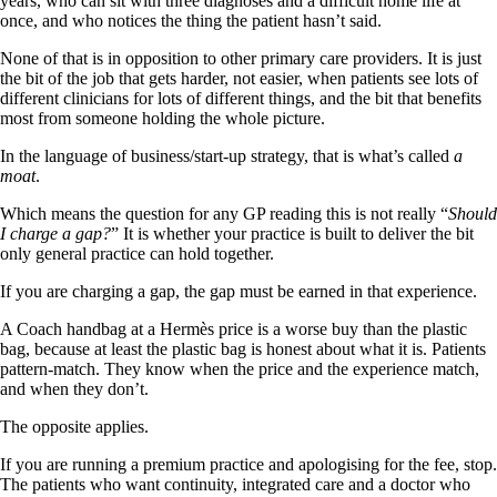
years, who can sit with three diagnoses and a difficult home life at
once, and who notices the thing the patient hasn’t said.
None of that is in opposition to other primary care providers. It is just
the bit of the job that gets harder, not easier, when patients see lots of
different clinicians for lots of different things, and the bit that benefits
most from someone holding the whole picture.
In the language of business/start-up strategy, that is what’s called
a
moat
.
Which means the question for any GP reading this is not really “
Should
I charge a gap?
” It is whether your practice is built to deliver the bit
only general practice can hold together.
If you are charging a gap, the gap must be earned in that experience.
A Coach handbag at a Hermès price is a worse buy than the plastic
bag, because at least the plastic bag is honest about what it is. Patients
pattern-match. They know when the price and the experience match,
and when they don’t.
The opposite applies.
If you are running a premium practice and apologising for the fee, stop.
The patients who want continuity, integrated care and a doctor who