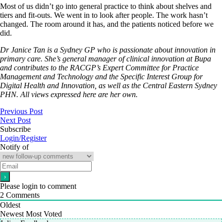
Most of us didn’t go into general practice to think about shelves and
tiers and fit-outs. We went in to look after people. The work hasn’t
changed. The room around it has, and the patients noticed before we
did.
Dr Janice Tan is a Sydney GP who is passionate about innovation in
primary care. She’s general manager of clinical innovation at Bupa
and contributes to the RACGP’s Expert Committee for Practice
Management and Technology and the Specific Interest Group for
Digital Health and Innovation, as well as the Central Eastern Sydney
PHN. All views expressed here are her own.
Previous Post
Next Post
Subscribe
Login/Register
Notify of
Please login to comment
2
Comments
Oldest
Newest
Most Voted