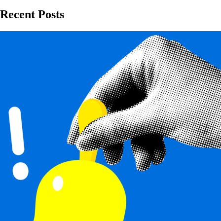
Recent Posts