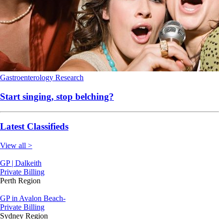
Gastroenterology
Research
Start singing, stop belching?
Latest Classifieds
View all >
GP | Dalkeith
Private Billing
Perth Region
GP in Avalon Beach-
Private Billing
Sydney Region