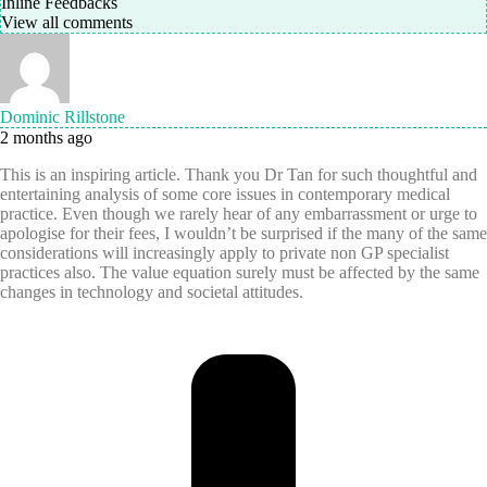
Inline Feedbacks
View all comments
Dominic Rillstone
2 months ago
This is an inspiring article. Thank you Dr Tan for such thoughtful and
entertaining analysis of some core issues in contemporary medical
practice. Even though we rarely hear of any embarrassment or urge to
apologise for their fees, I wouldn’t be surprised if the many of the same
considerations will increasingly apply to private non GP specialist
practices also. The value equation surely must be affected by the same
changes in technology and societal attitudes.