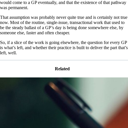
would come to a GP eventually, and that the existence of that pathway
was permanent.
That assumption was probably never quite true and is certainly not true
now. Most of the routine, single-issue, transactional work that used to
be the steady ballast of a GP’s day is being done somewhere else, by
someone else, faster and often cheaper.
So, if a slice of the work is going elsewhere, the question for every GP
is what’s left, and whether their practice is built to deliver the part that’s
left, well.
Related