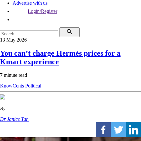
Advertise with us
Login/Register
13 May 2026
You can’t charge Hermès prices for a
Kmart experience
7 minute read
KnowCents
Political
By
Dr Janice Tan