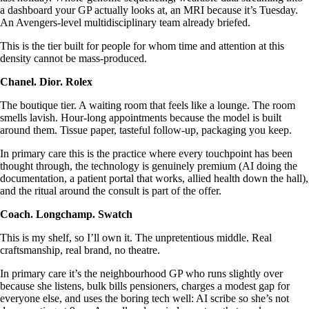
a dashboard your GP actually looks at, an MRI because it’s Tuesday.
An Avengers-level multidisciplinary team already briefed.
This is the tier built for people for whom time and attention at this
density cannot be mass-produced.
Chanel. Dior. Rolex
The boutique tier. A waiting room that feels like a lounge. The room
smells lavish. Hour-long appointments because the model is built
around them. Tissue paper, tasteful follow-up, packaging you keep.
In primary care this is the practice where every touchpoint has been
thought through, the technology is genuinely premium (AI doing the
documentation, a patient portal that works, allied health down the hall),
and the ritual around the consult is part of the offer.
Coach. Longchamp. Swatch
This is my shelf, so I’ll own it. The unpretentious middle. Real
craftsmanship, real brand, no theatre.
In primary care it’s the neighbourhood GP who runs slightly over
because she listens, bulk bills pensioners, charges a modest gap for
everyone else, and uses the boring tech well: AI scribe so she’s not