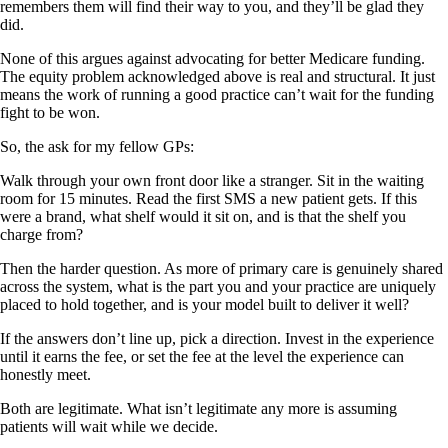
remembers them will find their way to you, and they’ll be glad they
did.
None of this argues against advocating for better Medicare funding.
The equity problem acknowledged above is real and structural. It just
means the work of running a good practice can’t wait for the funding
fight to be won.
So, the ask for my fellow GPs:
Walk through your own front door like a stranger. Sit in the waiting
room for 15 minutes. Read the first SMS a new patient gets. If this
were a brand, what shelf would it sit on, and is that the shelf you
charge from?
Then the harder question. As more of primary care is genuinely shared
across the system, what is the part you and your practice are uniquely
placed to hold together, and is your model built to deliver it well?
If the answers don’t line up, pick a direction. Invest in the experience
until it earns the fee, or set the fee at the level the experience can
honestly meet.
Both are legitimate. What isn’t legitimate any more is assuming
patients will wait while we decide.