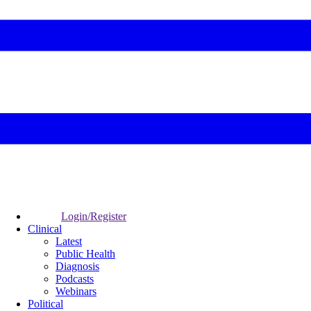
Login/Register
Clinical
Latest
Public Health
Diagnosis
Podcasts
Webinars
Political