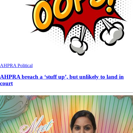
AHPRA
Political
AHPRA breach a ‘stuff up’, but unlikely to land in
court