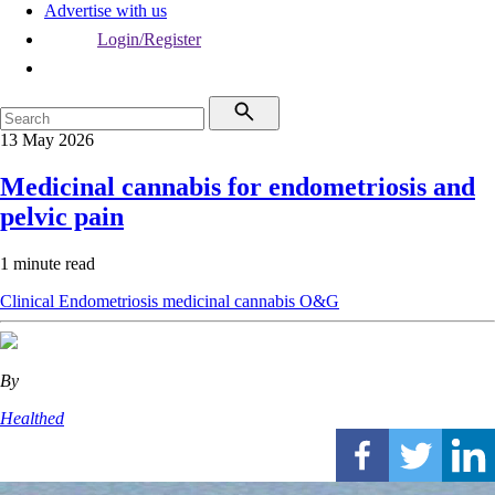
Advertise with us
Login/Register
13 May 2026
Medicinal cannabis for endometriosis and
pelvic pain
1 minute read
Clinical
Endometriosis
medicinal cannabis
O&G
By
Healthed