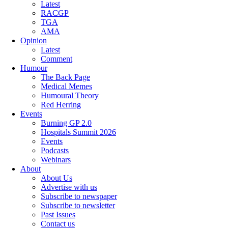
Latest
RACGP
TGA
AMA
Opinion
Latest
Comment
Humour
The Back Page
Medical Memes
Humoural Theory
Red Herring
Events
Burning GP 2.0
Hospitals Summit 2026
Events
Podcasts
Webinars
About
About Us
Advertise with us
Subscribe to newspaper
Subscribe to newsletter
Past Issues
Contact us