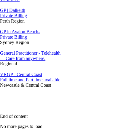
GP | Dalkeith
Private Billing
Perth Region
GP in Avalon Beach-
Private Billing
Sydney Region
General Practitioner - Telehealth
--- Care from anywhere.
Regional
VRGP - Central Coast
Full time and Part time available
Newcastle & Central Coast
End of content
No more pages to load