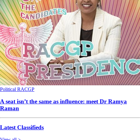
Political
RACGP
A seat isn’t the same as influence: meet Dr Ramya
Raman
Latest Classifieds
View all >