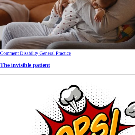
Comment
Disability
General Practice
The invisible patient