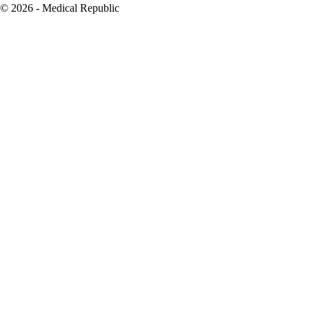
© 2026 - Medical Republic