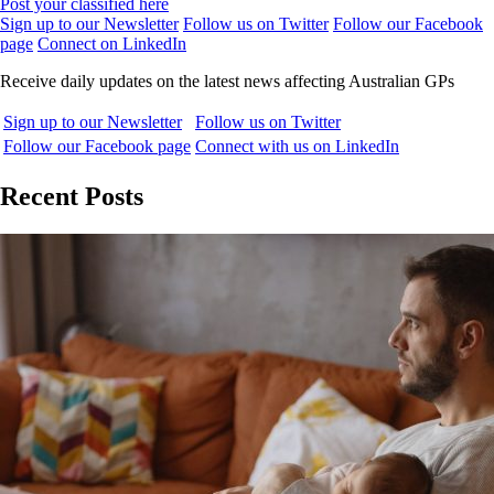
Post your classified here
Sign up to our Newsletter
Follow us on Twitter
Follow our Facebook
page
Connect on LinkedIn
Receive daily updates on the latest news affecting Australian GPs
Sign up to our Newsletter
Follow us on Twitter
Follow our Facebook page
Connect with us on LinkedIn
Recent Posts