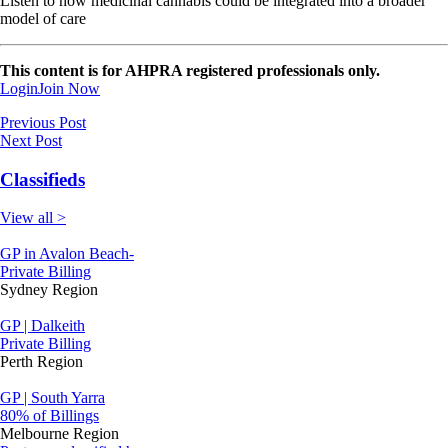
Listen to how medicinal cannabis could be integrated into a broader
model of care
This content is for AHPRA registered professionals only.
Login
Join Now
Previous Post
Next Post
Classifieds
View all >
GP in Avalon Beach-
Private Billing
Sydney Region
GP | Dalkeith
Private Billing
Perth Region
GP | South Yarra
80% of Billings
Melbourne Region