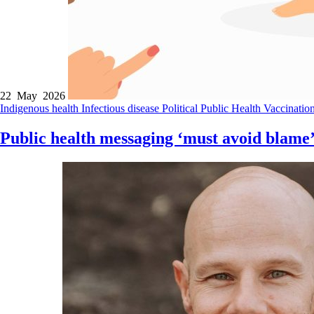
22 May 2026
Indigenous health
Infectious disease
Political
Public Health
Vaccinatio
Public health messaging ‘must avoid blame’