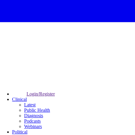
Login/Register
Clinical
Latest
Public Health
Diagnosis
Podcasts
Webinars
Political