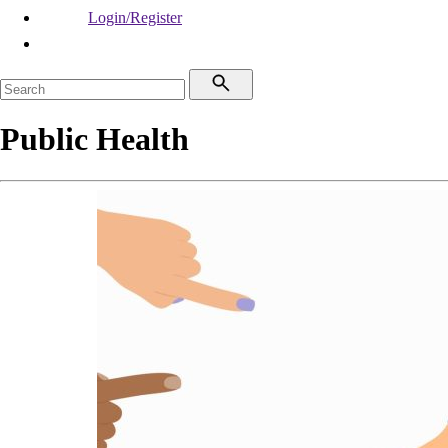
Login/Register
Public Health