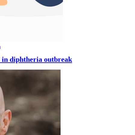
n
 in diphtheria outbreak