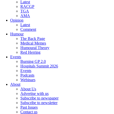
Latest
RACGP
TGA
AMA
Opinion
Latest
Comment
Humour
The Back Page
Medical Memes
Humoural Theory
Red Herring
Events
Burning GP 2.0
Hospitals Summit 2026
Events
Podcasts
Webinars
About
About Us
Advertise with us
Subscribe to newspaper
Subscribe to newsletter
Past Issues
Contact us