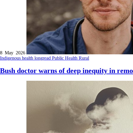
8 May 2026
Indigenous health
longread
Public Health
Rural
Bush doctor warns of deep inequity in remo