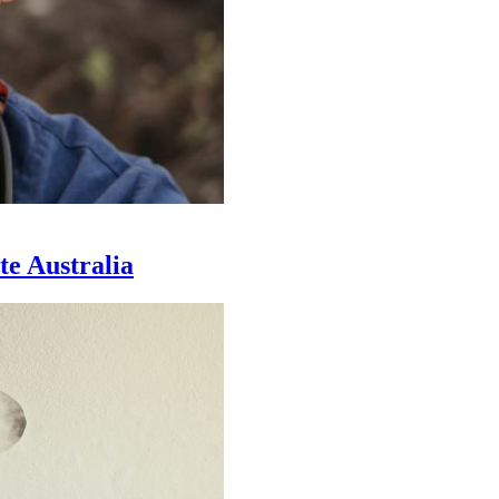
te Australia