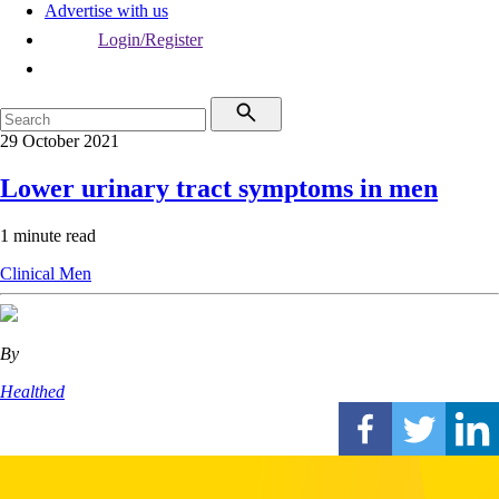
Advertise with us
Login/Register
29 October 2021
Lower urinary tract symptoms in men
1 minute read
Clinical
Men
By
Healthed