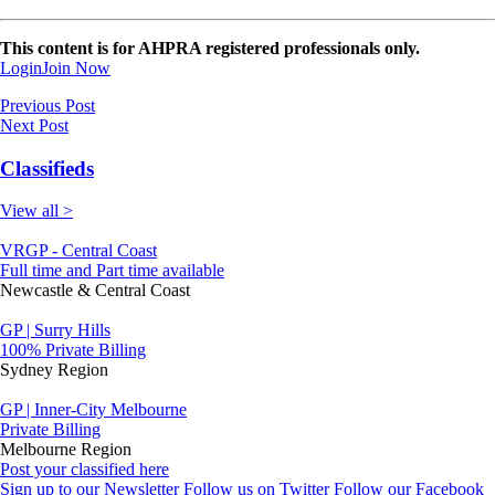
This content is for AHPRA registered professionals only.
Login
Join Now
Previous Post
Next Post
Classifieds
View all >
VRGP - Central Coast
Full time and Part time available
Newcastle & Central Coast
GP | Surry Hills
100% Private Billing
Sydney Region
GP | Inner-City Melbourne
Private Billing
Melbourne Region
Post your classified here
Sign up to our Newsletter
Follow us on Twitter
Follow our Facebook