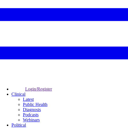
Login/Register
Clinical
Latest
Public Health
Diagnosis
Podcasts
Webinars
Political