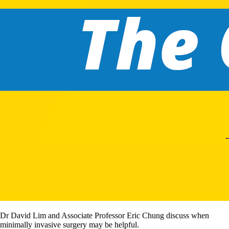
Dr David Lim and Associate Professor Eric Chung discuss when
minimally invasive surgery may be helpful.