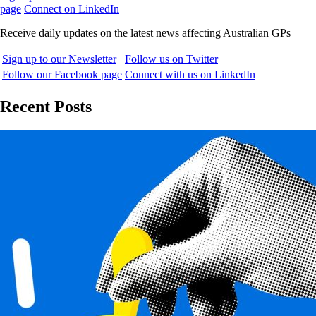
page
Connect on LinkedIn
Receive daily updates on the latest news affecting Australian GPs
Sign up to our Newsletter
Follow us on Twitter
Follow our Facebook page
Connect with us on LinkedIn
Recent Posts