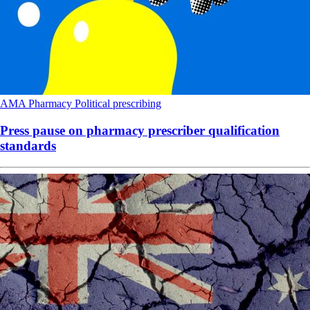
AMA
Pharmacy
Political
prescribing
Press pause on pharmacy prescriber qualification
standards