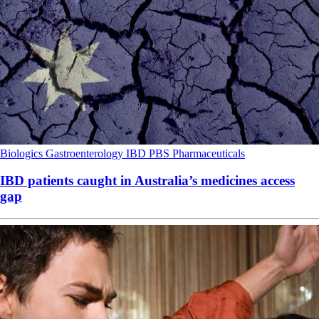
Biologics
Gastroenterology
IBD
PBS
Pharmaceuticals
IBD patients caught in Australia’s medicines access
gap