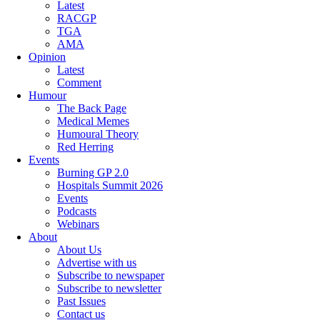
Latest
RACGP
TGA
AMA
Opinion
Latest
Comment
Humour
The Back Page
Medical Memes
Humoural Theory
Red Herring
Events
Burning GP 2.0
Hospitals Summit 2026
Events
Podcasts
Webinars
About
About Us
Advertise with us
Subscribe to newspaper
Subscribe to newsletter
Past Issues
Contact us