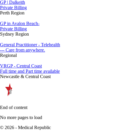
GP | Dalkeith
Private Billing
Perth Region
GP in Avalon Beach-
Private Billing
Sydney Region
General Practitioner - Telehealth
--- Care from anywhere.
Regional
VRGP - Central Coast
Full time and Part time available
Newcastle & Central Coast
End of content
No more pages to load
© 2026 - Medical Republic