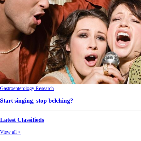
Gastroenterology
Research
Start singing, stop belching?
Latest Classifieds
View all >