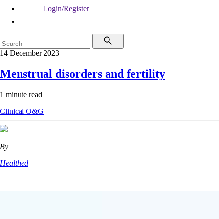
Login/Register
14 December 2023
Menstrual disorders and fertility
1 minute read
Clinical
O&G
By
Healthed