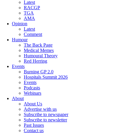
Latest
RACGP
TGA
AMA
Opinion
Latest
Comment
Humour
The Back Page
Medical Memes
Humoural Theory
Red Herring
Events
Burning GP 2.0
Hospitals Summit 2026
Events
Podcasts
Webinars
About
About Us
Advertise with us
Subscribe to newspaper
Subscribe to newsletter
Past Issues
Contact us