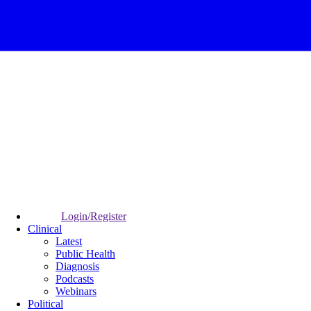
Login/Register
Clinical
Latest
Public Health
Diagnosis
Podcasts
Webinars
Political