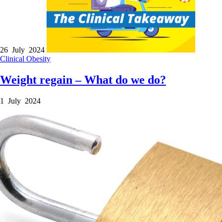
26 July 2024
Clinical
Obesity
Weight regain – What do we do?
1 July 2024