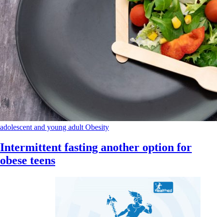
adolescent and young adult
Obesity
Intermittent fasting another option for
obese teens