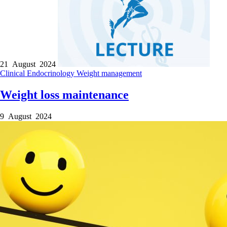
21 August 2024
Clinical
Endocrinology
Weight management
Weight loss maintenance
9 August 2024