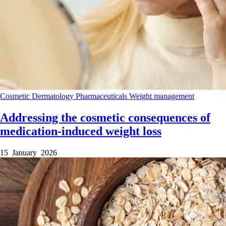
Cosmetic Dermatology
Pharmaceuticals
Weight management
Addressing the cosmetic consequences of
medication-induced weight loss
15 January 2026