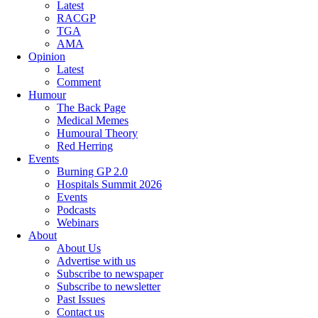
Latest
RACGP
TGA
AMA
Opinion
Latest
Comment
Humour
The Back Page
Medical Memes
Humoural Theory
Red Herring
Events
Burning GP 2.0
Hospitals Summit 2026
Events
Podcasts
Webinars
About
About Us
Advertise with us
Subscribe to newspaper
Subscribe to newsletter
Past Issues
Contact us