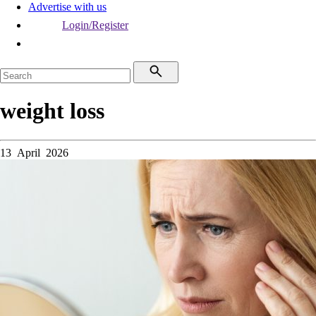
Advertise with us
Login/Register
weight loss
13 April 2026