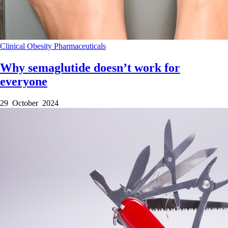
Clinical
Obesity
Pharmaceuticals
Why semaglutide doesn’t work for
everyone
29 October 2024