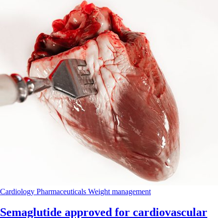
Cardiology
Pharmaceuticals
Weight management
Semaglutide approved for cardiovascular