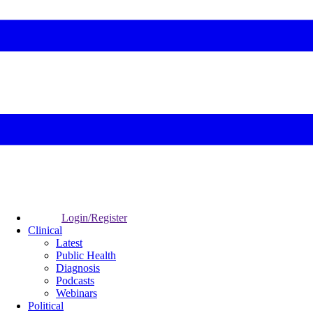
Login/Register
Clinical
Latest
Public Health
Diagnosis
Podcasts
Webinars
Political