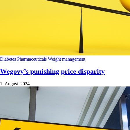
Diabetes
Pharmaceuticals
Weight management
Wegovy’s punishing price disparity
1 August 2024