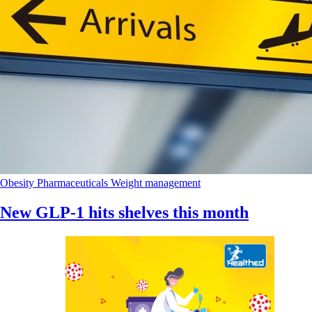
Obesity
Pharmaceuticals
Weight management
New GLP-1 hits shelves this month