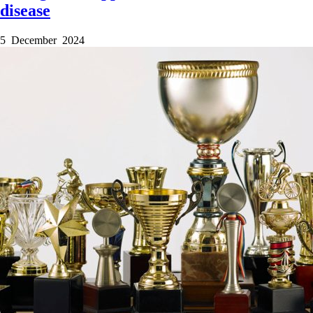
disease
5 December 2024