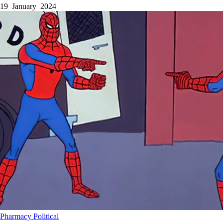
19 January 2024
Pharmacy
Political