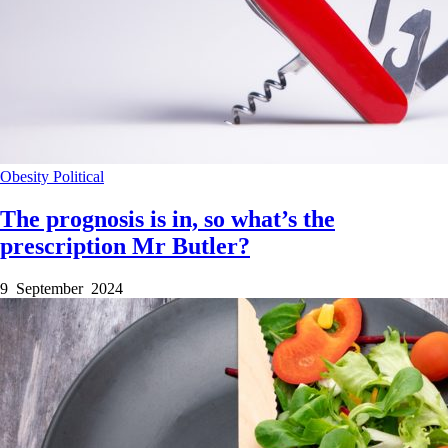
Obesity
Political
The prognosis is in, so what’s the
prescription Mr Butler?
9 September 2024