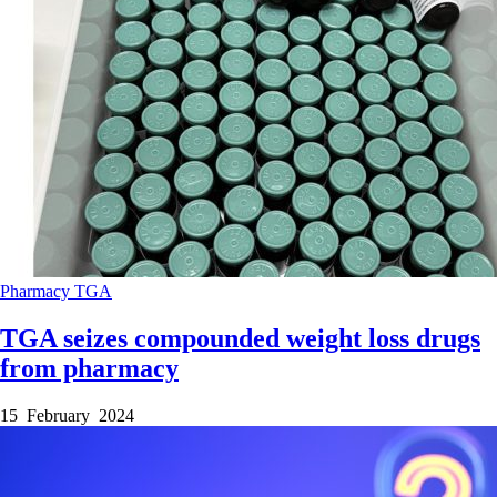
Pharmacy
TGA
TGA seizes compounded weight loss drugs
from pharmacy
15 February 2024