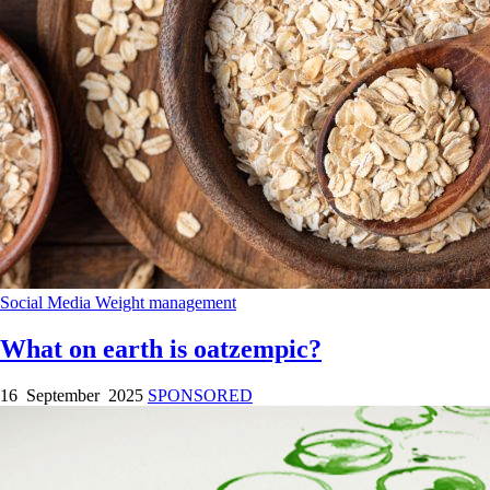
Social Media
Weight management
What on earth is oatzempic?
16 September 2025
SPONSORED