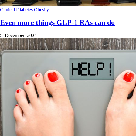
Clinical
Diabetes
Obesity
Even more things GLP-1 RAs can do
5 December 2024