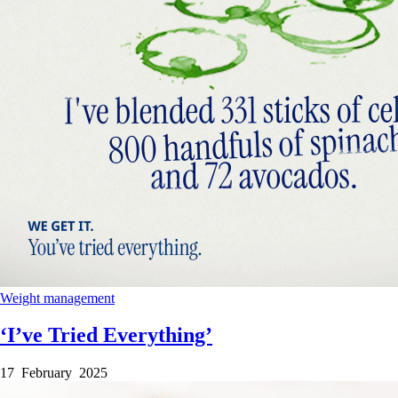
Weight management
‘I’ve Tried Everything’
17 February 2025