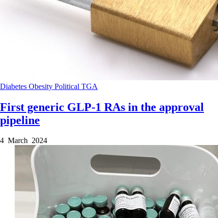
Diabetes
Obesity
Political
TGA
First generic GLP-1 RAs in the approval
pipeline
4 March 2024