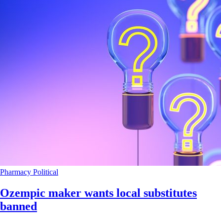
Pharmacy
Political
Ozempic maker wants local substitutes
banned