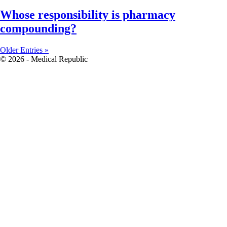
Whose responsibility is pharmacy
compounding?
Older Entries »
© 2026 - Medical Republic