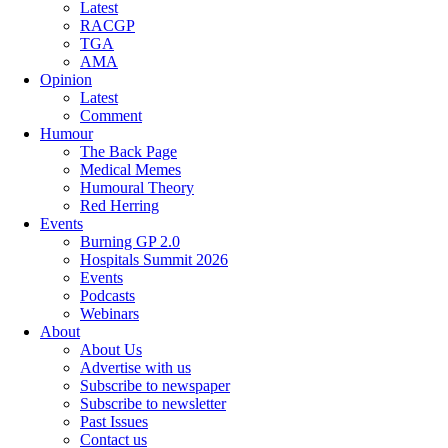
Latest
RACGP
TGA
AMA
Opinion
Latest
Comment
Humour
The Back Page
Medical Memes
Humoural Theory
Red Herring
Events
Burning GP 2.0
Hospitals Summit 2026
Events
Podcasts
Webinars
About
About Us
Advertise with us
Subscribe to newspaper
Subscribe to newsletter
Past Issues
Contact us