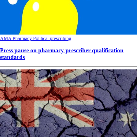
AMA
Pharmacy
Political
prescribing
Press pause on pharmacy prescriber qualification
standards