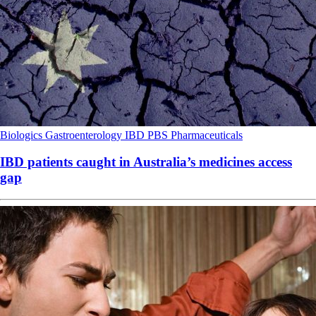
Biologics
Gastroenterology
IBD
PBS
Pharmaceuticals
IBD patients caught in Australia’s medicines access
gap