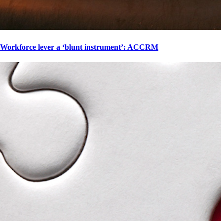
Workforce lever a ‘blunt instrument’: ACCRM