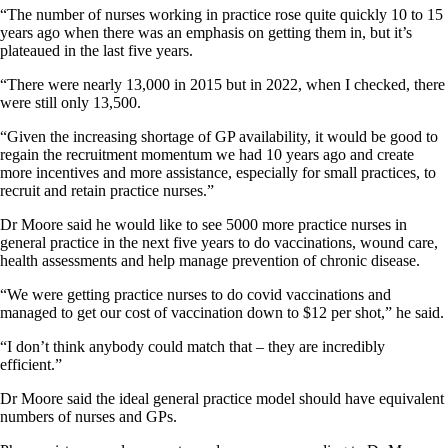
“The number of nurses working in practice rose quite quickly 10 to 15
years ago when there was an emphasis on getting them in, but it’s
plateaued in the last five years.
“There were nearly 13,000 in 2015 but in 2022, when I checked, there
were still only 13,500.
“Given the increasing shortage of GP availability, it would be good to
regain the recruitment momentum we had 10 years ago and create
more incentives and more assistance, especially for small practices, to
recruit and retain practice nurses.”
Dr Moore said he would like to see 5000 more practice nurses in
general practice in the next five years to do vaccinations, wound care,
health assessments and help manage prevention of chronic disease.
“We were getting practice nurses to do covid vaccinations and
managed to get our cost of vaccination down to $12 per shot,” he said.
“I don’t think anybody could match that – they are incredibly
efficient.”
Dr Moore said the ideal general practice model should have equivalent
numbers of nurses and GPs.