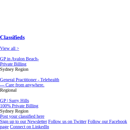
Classifieds
View all >
GP in Avalon Beach-
Private Billing
Sydney Region
General Practitioner - Telehealth
--- Care from anywhere.
Regional
GP | Surry Hills
100% Private Billing
Sydney Region
Post your classified here
Sign up to our Newsletter
Follow us on Twitter
Follow our Facebook
page
Connect on LinkedIn