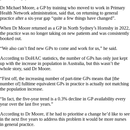
Dr Michael Moore, a GP by training who moved to work in Primary
Health Network administration, said that, on returning to general
practice after a six-year gap “quite a few things have changed”.
When Dr Moore returned as a GP in North Sydney’s Hornsby in 2022,
the practice was no longer taking on new patients and was consistently
booked out.
“We also can’t find new GPs to come and work for us,” he said.
According to DoHAC statistics, the number of GPs has only just kept
up with the increase in population in Australia, but this wasn’t the
whole story, said Dr Moore.
“First off, the increasing number of part-time GPs means that [the
number of] fulltime equivalent GPs in practice is actually not matching
the population increase.
“In fact, the five-year trend is a 0.3% decline in GP availability every
year over the last five years.”
According to Dr Moore, if he had to prioritise a change he’d like to see
in the next five years to address this problem it would be more nurses
in general practice.