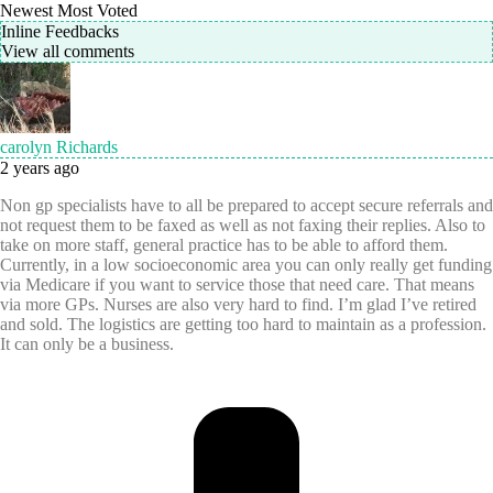
Newest
Most Voted
Inline Feedbacks
View all comments
carolyn Richards
2 years ago
Non gp specialists have to all be prepared to accept secure referrals and
not request them to be faxed as well as not faxing their replies. Also to
take on more staff, general practice has to be able to afford them.
Currently, in a low socioeconomic area you can only really get funding
via Medicare if you want to service those that need care. That means
via more GPs. Nurses are also very hard to find. I’m glad I’ve retired
and sold. The logistics are getting too hard to maintain as a profession.
It can only be a business.