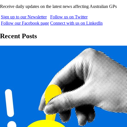
Receive daily updates on the latest news affecting Australian GPs
Sign up to our Newsletter
Follow us on Twitter
Follow our Facebook page
Connect with us on LinkedIn
Recent Posts