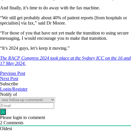
And finally, it’s time to do away with the fax machine.
“We still get probably about 40% of patient reports [from hospitals or
specialists] via fax,” said Dr Moore.
“For those of you that have not yet made the transition to using secure
messaging, I would encourage you to make that transition.
“It’s 2024 guys, let’s keep it moving.”
The RACP Congress 2024 took place at the Sydney ICC on the 16 and
17 May 2024.
Previous Post
Next Post
Subscribe
Login/Register
Notify of
Please login to comment
2
Comments
Oldest