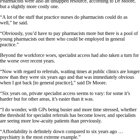
Pharmacists were also an untapped resource, according to Dr Moore,
but a slightly more costly one.
“A lot of the stuff that practice nurses do pharmacists could do as
well,” he said.
“Obviously, you’d have to pay pharmacists more but there is a pool of
young pharmacists out there who could be employed in general
practice.”
Beyond the workforce woes, specialist access had also taken a turn for
the worse over recent years.
“Now with regard to referrals, waiting times at public clinics are longer
now than they were six years ago and that was immediately obvious
when I got back [to general practice],” said Dr Moore.
“Six years on, private specialist access seems to vary: for some it’s
harder but for other areas, it’s easier than it was.
“I do wonder, with GPs being busier and more time stressed, whether
the threshold for specialist referrals has become lower, and specialists
are seeing more low-acuity patients than previously.
“Affordability is definitely down compared to six years ago …
psychiatry is the most extreme example.”