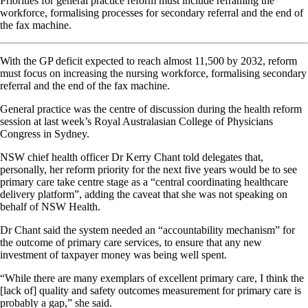
Priorities for general practice reform must include reframing the
workforce, formalising processes for secondary referral and the end of
the fax machine.
With the GP deficit expected to reach almost 11,500 by 2032, reform
must focus on increasing the nursing workforce, formalising secondary
referral and the end of the fax machine.
General practice was the centre of discussion during the health reform
session at last week’s Royal Australasian College of Physicians
Congress in Sydney.
NSW chief health officer Dr Kerry Chant told delegates that,
personally, her reform priority for the next five years would be to see
primary care take centre stage as a “central coordinating healthcare
delivery platform”, adding the caveat that she was not speaking on
behalf of NSW Health.
Dr Chant said the system needed an “accountability mechanism” for
the outcome of primary care services, to ensure that any new
investment of taxpayer money was being well spent.
“While there are many exemplars of excellent primary care, I think the
[lack of] quality and safety outcomes measurement for primary care is
probably a gap,” she said.