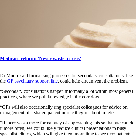
Medicare reform: ‘Never waste a crisis’
Dr Moore said formalising processes for secondary consultations, like
the
GP psychiatry support line
, could help circumvent the problem.
“Secondary consultations happen informally a lot within most general
practices, where we pull knowledge in the corridors.
“GPs will also occasionally ring specialist colleagues for advice on
management of a shared patient or one they’re about to refer.
“If there was a more formal way of approaching this so that we can do
it more often, we could likely reduce clinical presentations to busy
specialist clinics, which will give them more time to see new patients.”