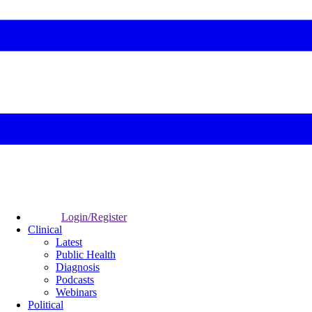
Login/Register
Clinical
Latest
Public Health
Diagnosis
Podcasts
Webinars
Political