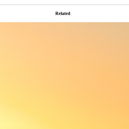
Related