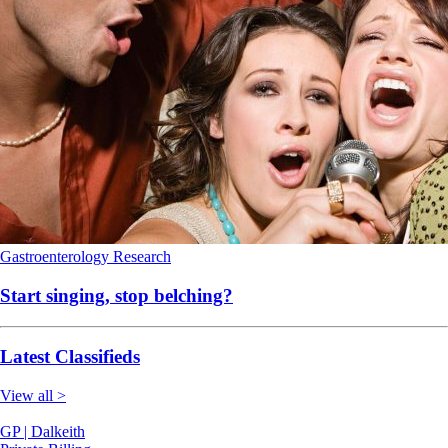
Gastroenterology
Research
Start singing, stop belching?
Latest Classifieds
View all >
GP | Dalkeith