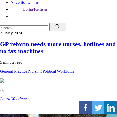
Advertise with us
Login/Register
21 May 2024
GP reform needs more nurses, hotlines and
no fax machines
5 minute read
General Practice
Nursing
Political
Workforce
By
Laura Woodrow