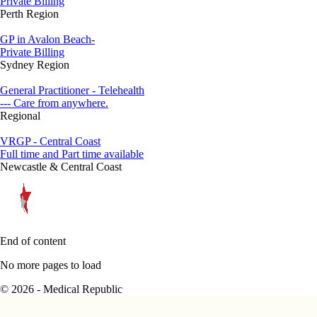
Private Billing
Perth Region
GP in Avalon Beach-
Private Billing
Sydney Region
General Practitioner - Telehealth
--- Care from anywhere.
Regional
VRGP - Central Coast
Full time and Part time available
Newcastle & Central Coast
End of content
No more pages to load
© 2026 - Medical Republic