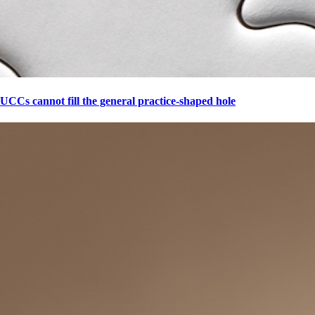
UCCs cannot fill the general practice-shaped hole