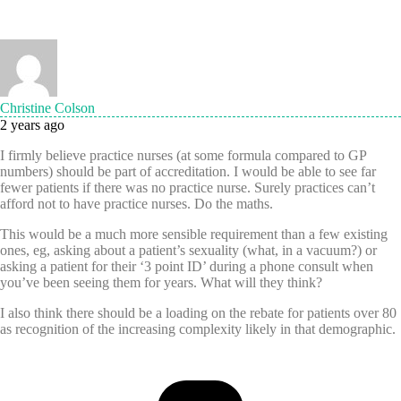
Christine Colson
2 years ago
I firmly believe practice nurses (at some formula compared to GP
numbers) should be part of accreditation. I would be able to see far
fewer patients if there was no practice nurse. Surely practices can’t
afford not to have practice nurses.
Do the maths.
This would be a much more sensible requirement than a few existing
ones, eg, asking about a patient’s sexuality (what, in a vacuum?) or
asking a patient for their ‘3 point ID’ during a phone consult when
you’ve been seeing them for years. What will they think?
I also think there should be a loading on the rebate for patients over 80
as recognition of the increasing complexity likely in that demographic.